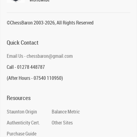
©ChessBaron 2003-2026, All Rights Reserved
Quick Contact
Email Us - chessbaron@gmail.com
Call - 01278 448787
(After Hours - 07540 110950)
Resources
Staunton Origin
Balance Metric
Authenticity Cert.
Other Sites
Purchase Guide