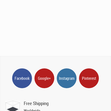
Facebook
Google+
Instagram
Pinterest
Free Shipping
Worldwide