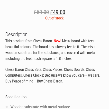
Original
Current
£
69.00
£
49.00
price
price
Out of stock
was:
is:
£69.00.
£49.00.
Description
This product from Chess Baron:
New!
Metal board with feet –
beautiful colours. The board has a lovely feel to it. There is a
wooden substrate for the substance, and covered with metal,
including the feet. Each square is 1.8 inches.
Chess Baron Chess Sets, Chess Pieces, Chess Boards, Chess
Computers, Chess Clocks: Because we know you care – we care.
Buy Peace of mind – Buy Chess Baron.
Specification
Wooden substrate with metal surface