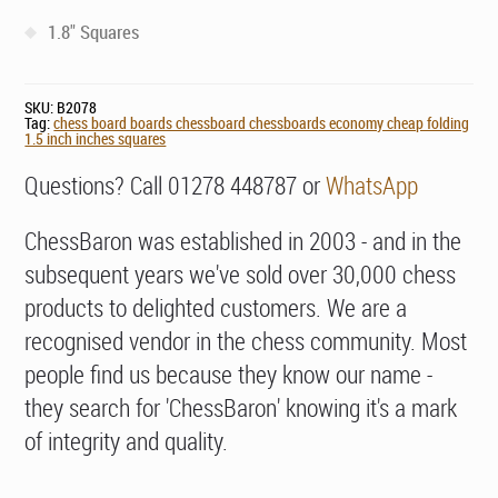
1.8" Squares
SKU:
B2078
Tag:
chess board boards chessboard chessboards economy cheap folding
1.5 inch inches squares
Questions? Call 01278 448787 or
WhatsApp
ChessBaron was established in 2003 - and in the
subsequent years we've sold over 30,000 chess
products to delighted customers. We are a
recognised vendor in the chess community. Most
people find us because they know our name -
they search for 'ChessBaron' knowing it's a mark
of integrity and quality.