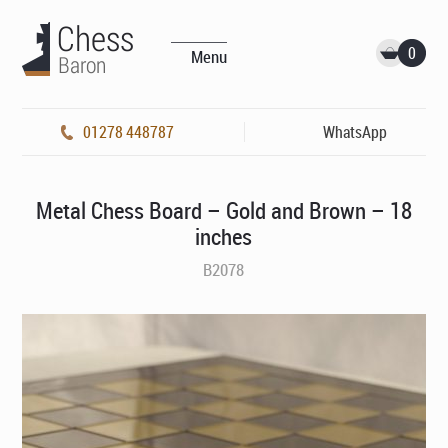
0
Menu
01278 448787
WhatsApp
Metal Chess Board – Gold and Brown – 18
inches
B2078