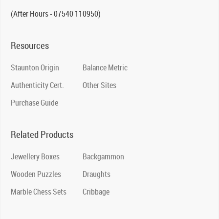
(After Hours - 07540 110950)
Resources
Staunton Origin
Balance Metric
Authenticity Cert.
Other Sites
Purchase Guide
Related Products
Jewellery Boxes
Backgammon
Wooden Puzzles
Draughts
Marble Chess Sets
Cribbage