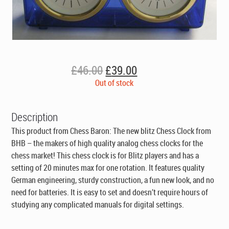
Original
Current
£
46.00
£
39.00
price
price
Out of stock
was:
is:
£46.00.
£39.00.
Description
This product from Chess Baron: The new blitz Chess Clock from
BHB – the makers of high quality analog chess clocks for the
chess market! This chess clock is for Blitz players and has a
setting of 20 minutes max for one rotation. It features quality
German engineering, sturdy construction, a fun new look, and no
need for batteries. It is easy to set and doesn’t require hours of
studying any complicated manuals for digital settings.