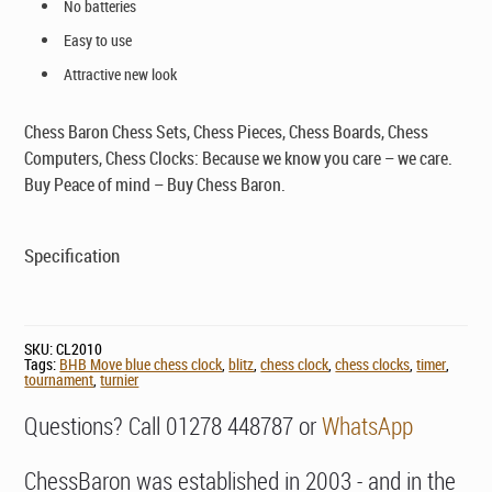
No batteries
Easy to use
Attractive new look
Chess Baron Chess Sets, Chess Pieces, Chess Boards, Chess
Computers, Chess Clocks: Because we know you care – we care.
Buy Peace of mind – Buy Chess Baron.
Specification
SKU:
CL2010
Tags:
BHB Move blue chess clock
,
blitz
,
chess clock
,
chess clocks
,
timer
,
tournament
,
turnier
Questions? Call 01278 448787 or
WhatsApp
ChessBaron was established in 2003 - and in the