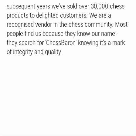
subsequent years we've sold over 30,000 chess
products to delighted customers. We are a
recognised vendor in the chess community. Most
people find us because they know our name -
they search for 'ChessBaron' knowing it's a mark
of integrity and quality.