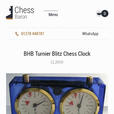
0
Menu
01278 448787
WhatsApp
BHB Turnier Blitz Chess Clock
CL2010