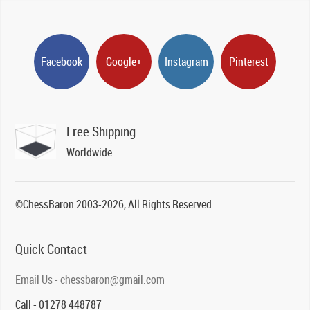
Facebook
Google+
Instagram
Pinterest
Free Shipping
Worldwide
©ChessBaron 2003-2026, All Rights Reserved
Quick Contact
Email Us - chessbaron@gmail.com
Call - 01278 448787