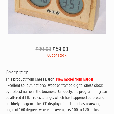
Original
Current
£
99.00
£
69.00
price
price
Out of stock
was:
is:
£99.00.
£69.00.
Description
This product from Chess Baron:
New model from Garde!
Excellent solid, functional, wooden framed digital chess clock
bythe best name in the business. Uniquely, the programming can
be altered if FIDE rules change, which has happened before and
are likely to again. The LCD display of the timer has a viewing
angle of 160 degrees where the average is 100 to 120 – this