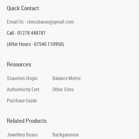
Quick Contact
Email Us - chessbaron@gmail.com
Call - 01278 448787
(After Hours - 07540 110950)
Resources
Staunton Origin
Balance Metric
Authenticity Cert.
Other Sites
Purchase Guide
Related Products
Jewellery Boxes
Backgammon