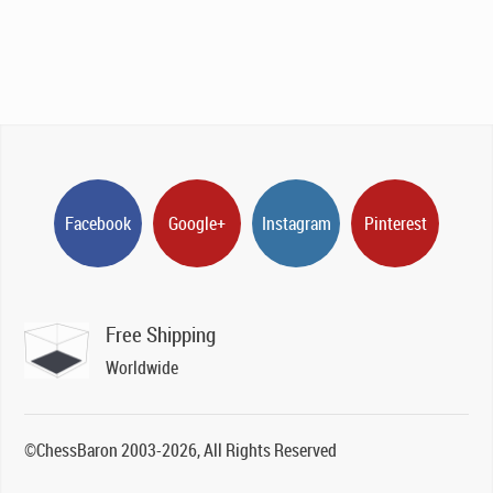
Facebook
Google+
Instagram
Pinterest
Free Shipping
Worldwide
©ChessBaron 2003-2026, All Rights Reserved