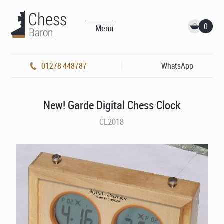
0
Menu
01278 448787
WhatsApp
New! Garde Digital Chess Clock
CL2018