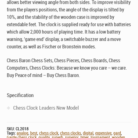
allows better viewing angle from both sides. To improve visibility
from the players positions, the angle of the display is tilted by
10%, and the stability of the wooden case is improved by
extendable feet. The clock is supplied ready for use with batteries
which allow 2,000 hours of playing time. It has a low battery
warning, ‘game end’ display, a switchable buzzer and a move
counter, as well as Fischer or Bronstein modes.
Chess Baron Chess Sets, Chess Pieces, Chess Boards, Chess
Computers, Chess Clocks: Because we know you care – we care.
Buy Peace of mind – Buy Chess Baron.
Specification
Chess Clock Leaders New Model
SKU:
CL2018
Tags:
analog
,
best
,
chess clock
,
chess clocks
,
digital
,
expensive
,
gard
,
Garde chess clock
,
quality
,
superb
,
superior
,
timer
,
tournament
,
wooden