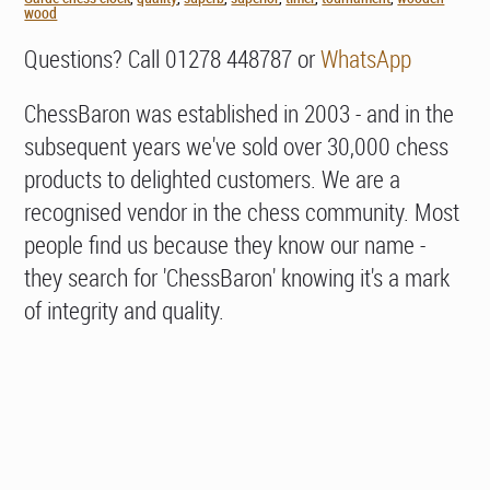
wood
Questions? Call 01278 448787 or
WhatsApp
ChessBaron was established in 2003 - and in the
subsequent years we've sold over 30,000 chess
products to delighted customers. We are a
recognised vendor in the chess community. Most
people find us because they know our name -
they search for 'ChessBaron' knowing it's a mark
of integrity and quality.