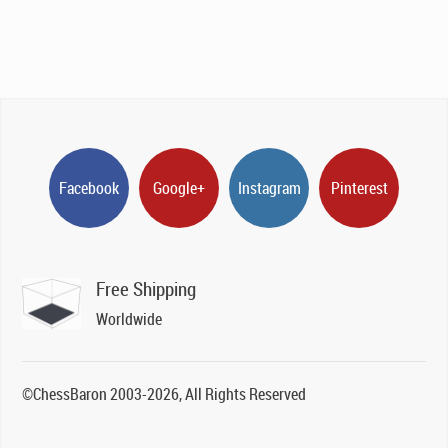
Facebook
Google+
Instagram
Pinterest
Free Shipping
Worldwide
©ChessBaron 2003-2026, All Rights Reserved