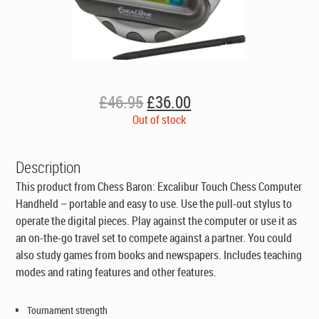
Original
Current
£
46.95
£
36.00
price
price
Out of stock
was:
is:
£46.95.
£36.00.
Description
This product from Chess Baron: Excalibur Touch Chess Computer
Handheld – portable and easy to use. Use the pull-out stylus to
operate the digital pieces. Play against the computer or use it as
an on-the-go travel set to compete against a partner. You could
also study games from books and newspapers. Includes teaching
modes and rating features and other features.
Tournament strength