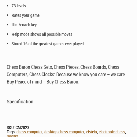
73 levels
Rates your game
Hint/coach key
Help mode shows all possible moves
Stored 16 of the greatest games ever played
Chess Baron Chess Sets, Chess Pieces, Chess Boards, Chess
Computers, Chess Clocks: Because we know you care – we care.
Buy Peace of mind – Buy Chess Baron.
Specification
SKU:
CM2023
Tags:
chess computer
,
desktop chess computer
,
eistein
,
electronic chess
,
master