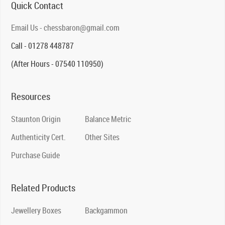
Quick Contact
Email Us - chessbaron@gmail.com
Call - 01278 448787
(After Hours - 07540 110950)
Resources
Staunton Origin
Balance Metric
Authenticity Cert.
Other Sites
Purchase Guide
Related Products
Jewellery Boxes
Backgammon