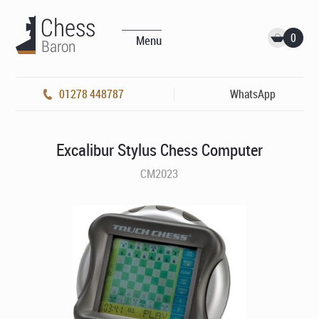
0
Menu
01278 448787
WhatsApp
Excalibur Stylus Chess Computer
CM2023