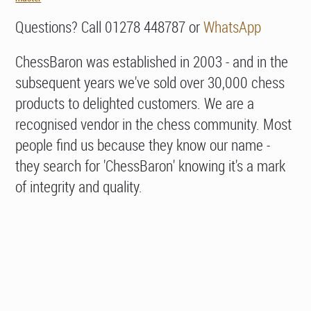
Questions? Call 01278 448787 or
WhatsApp
ChessBaron was established in 2003 - and in the
subsequent years we've sold over 30,000 chess
products to delighted customers. We are a
recognised vendor in the chess community. Most
people find us because they know our name -
they search for 'ChessBaron' knowing it's a mark
of integrity and quality.