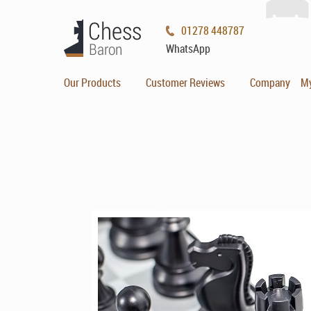
01278 448787
WhatsApp
Our Products
Customer Reviews
Company
M