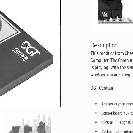
Description
This product from Ches
Computer. The Centaur 
is playing. With the se
whether you are a begin
DGT Centaur:
Adapts to your stre
Sensor board 40×4
Circular LED lights
Rechargeable intern