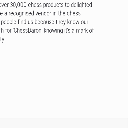
over 30,000 chess products to delighted
e a recognised vendor in the chess
people find us because they know our
h for 'ChessBaron' knowing it's a mark of
ty.