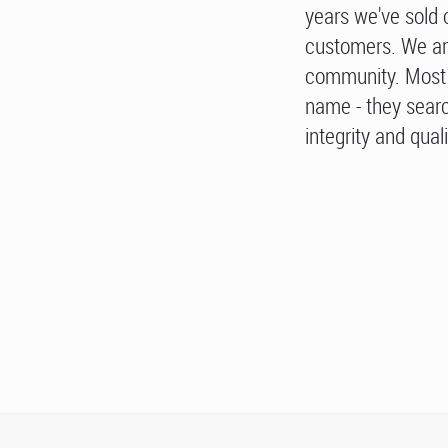
years we've sold 
customers. We ar
community. Most 
name - they searc
integrity and quali