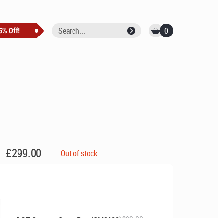
0
£
299.00
Out of stock