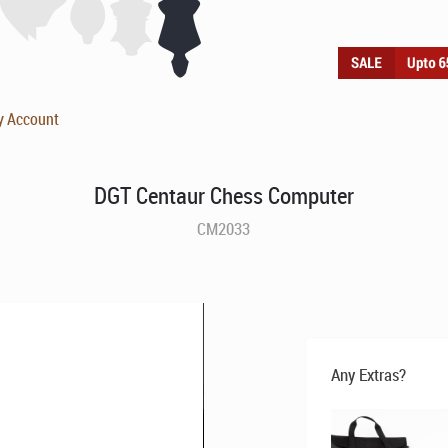
y Account
DGT Centaur Chess Computer
CM2033
Any Extras?