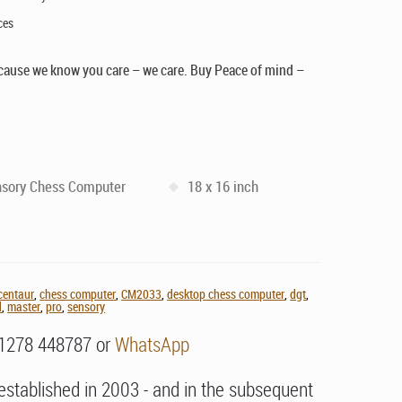
ces
cause we know you care – we care. Buy Peace of mind –
sory Chess Computer
18 x 16 inch
centaur
,
chess computer
,
CM2033
,
desktop chess computer
,
dgt
,
d
,
master
,
pro
,
sensory
01278 448787 or
WhatsApp
stablished in 2003 - and in the subsequent