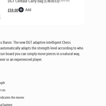
£
89.00
DGT Centaur Carry Bag (CM3033)
Original
Current
Add
£
59.00
price
price
was:
is:
£89.00.
£59.00.
s Baron: The new DGT adaptive intelligent Chess
automatically adapts the strength level according to who
nsor board you can simply move pieces in a natural way,
ner or an experienced player.
ngth
0 cm
 indicates the moves
al battery