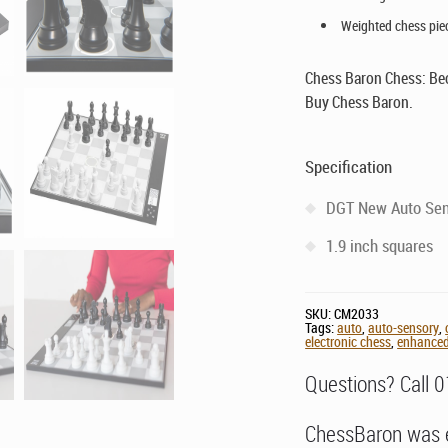
Weighted chess pie
Chess Baron Chess: Be
Buy Chess Baron.
Specification
DGT New Auto Sen
1.9 inch squares
SKU:
CM2033
Tags:
auto
,
auto-sensory
,
electronic chess
,
enhance
Questions? Call 
ChessBaron was e