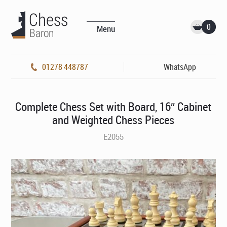
0
Menu
01278 448787
WhatsApp
Complete Chess Set with Board, 16″ Cabinet
and Weighted Chess Pieces
E2055