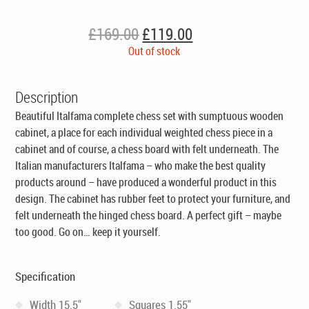
Original
Current
£
169.00
£
119.00
price
price
Out of stock
was:
is:
£169.00.
£119.00.
Description
Beautiful Italfama complete chess set with sumptuous wooden
cabinet, a place for each individual weighted chess piece in a
cabinet and of course, a chess board with felt underneath. The
Italian manufacturers Italfama – who make the best quality
products around – have produced a wonderful product in this
design. The cabinet has rubber feet to protect your furniture, and
felt underneath the hinged chess board. A perfect gift – maybe
too good. Go on… keep it yourself.
Specification
Width 15.5"
Squares 1.55"