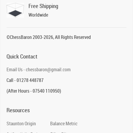
Free Shipping
Worldwide
©ChessBaron 2003-2026, All Rights Reserved
Quick Contact
Email Us - chessbaron@gmail.com
Call - 01278 448787
(After Hours - 07540 110950)
Resources
Staunton Origin
Balance Metric