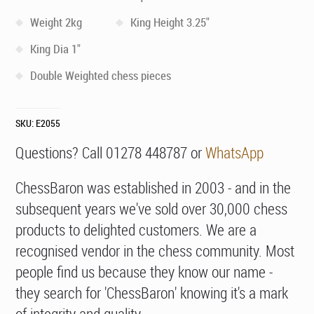
Weight 2kg
King Height 3.25"
King Dia 1"
Double Weighted chess pieces
SKU:
E2055
Questions? Call 01278 448787 or
WhatsApp
ChessBaron was established in 2003 - and in the
subsequent years we've sold over 30,000 chess
products to delighted customers. We are a
recognised vendor in the chess community. Most
people find us because they know our name -
they search for 'ChessBaron' knowing it's a mark
of integrity and quality.