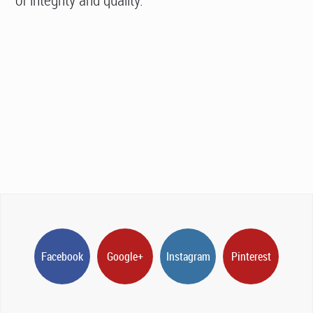
Facebook
Google+
Instagram
Pinterest