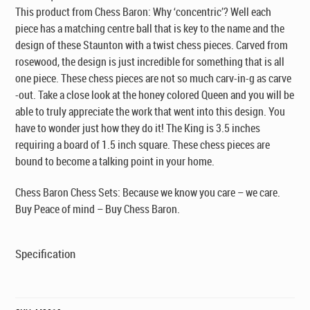
This product from Chess Baron: Why ‘concentric’? Well each
piece has a matching centre ball that is key to the name and the
design of these Staunton with a twist chess pieces. Carved from
rosewood, the design is just incredible for something that is all
one piece. These chess pieces are not so much carv-in-g as carve
-out. Take a close look at the honey colored Queen and you will be
able to truly appreciate the work that went into this design. You
have to wonder just how they do it! The King is 3.5 inches
requiring a board of 1.5 inch square. These chess pieces are
bound to become a talking point in your home.
Chess Baron Chess Sets: Because we know you care – we care.
Buy Peace of mind – Buy Chess Baron.
Specification