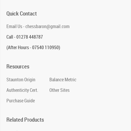
Quick Contact
Email Us - chessbaron@gmail.com
Call - 01278 448787
(After Hours - 07540 110950)
Resources
Staunton Origin
Balance Metric
Authenticity Cert.
Other Sites
Purchase Guide
Related Products