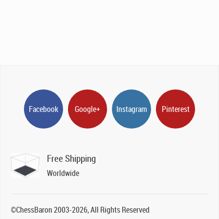
Facebook
Google+
Instagram
Pinterest
Free Shipping
Worldwide
©ChessBaron 2003-2026, All Rights Reserved