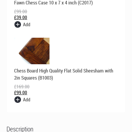
Fawn Chess Case 10 x 7 x 4 inch (C2017)
price
price
was:
is:
£
99.00
£99.00.
£39.00.
£
39.00
Add
Original
Current
Chess Board High Quality Flat Solid Sheesham with
price
price
was:
is:
2in Squares (B1003)
£169.00.
£99.00.
£
169.00
£
99.00
Add
Description