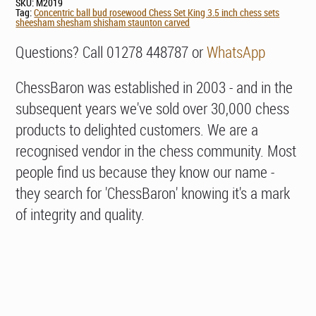
SKU:
M2019
Tag:
Concentric ball bud rosewood Chess Set King 3.5 inch chess sets
sheesham shesham shisham staunton carved
Questions? Call 01278 448787 or
WhatsApp
ChessBaron was established in 2003 - and in the
subsequent years we've sold over 30,000 chess
products to delighted customers. We are a
recognised vendor in the chess community. Most
people find us because they know our name -
they search for 'ChessBaron' knowing it's a mark
of integrity and quality.