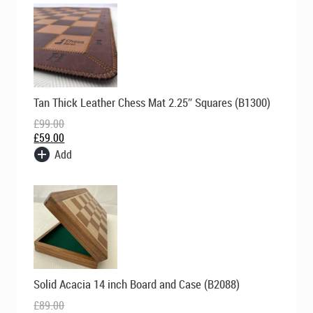
Original
Current
Tan Thick Leather Chess Mat 2.25″ Squares (B1300)
price
price
was:
is:
£
99.00
£99.00.
£59.00.
£
59.00
Add
Original
Current
Solid Acacia 14 inch Board and Case (B2088)
price
price
was:
is:
£
89.00
£89.00.
£69.00.