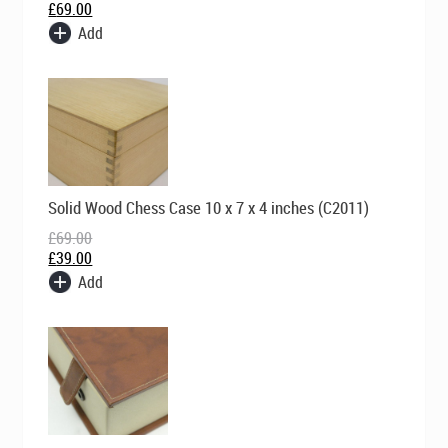
£
69.00
Add
Original
Current
Solid Wood Chess Case 10 x 7 x 4 inches (C2011)
price
price
was:
is:
£
69.00
£69.00.
£39.00.
£
39.00
Add
Original
Current