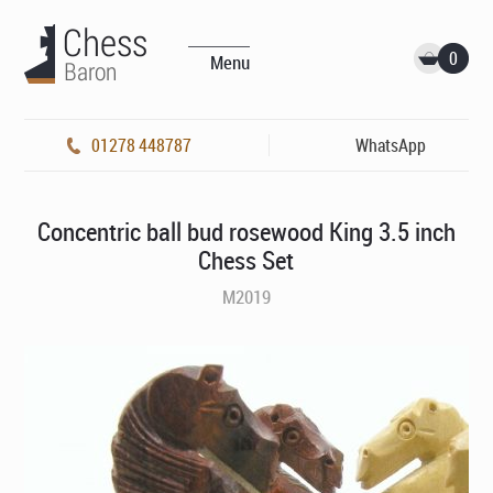
0
Menu
01278 448787
WhatsApp
Concentric ball bud rosewood King 3.5 inch
Chess Set
M2019