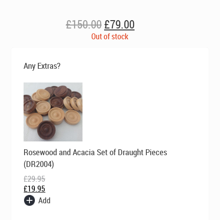
Original
Current
£
150.00
£
79.00
price
price
Out of stock
was:
is:
£150.00.
£79.00.
Any Extras?
Original
Current
Rosewood and Acacia Set of Draught Pieces
price
price
was:
is:
(DR2004)
£29.95.
£19.95.
£
29.95
£
19.95
Add