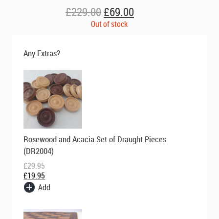
Original
Current
£
229.00
£
69.00
price
price
Out of stock
was:
is:
£229.00.
£69.00.
Any Extras?
Original
Current
Rosewood and Acacia Set of Draught Pieces
price
price
was:
is:
(DR2004)
£29.95.
£19.95.
£
29.95
£
19.95
Add