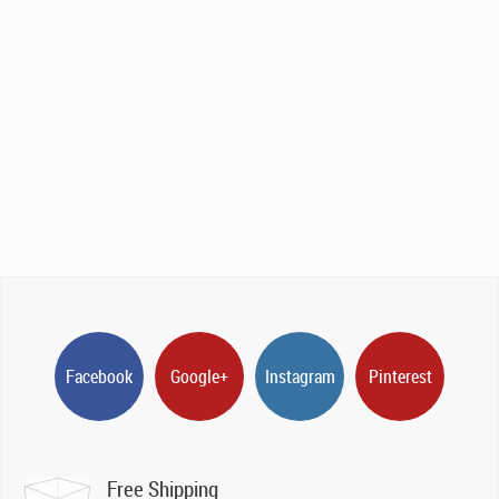
Facebook
Google+
Instagram
Pinterest
Free Shipping