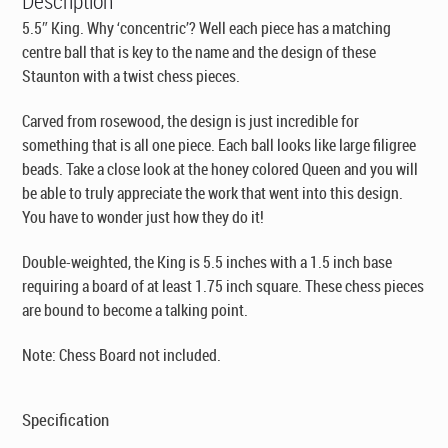
Description
5.5″ King. Why ‘concentric’? Well each piece has a matching
centre ball that is key to the name and the design of these
Staunton with a twist chess pieces.
Carved from rosewood, the design is just incredible for
something that is all one piece. Each ball looks like large filigree
beads. Take a close look at the honey colored Queen and you will
be able to truly appreciate the work that went into this design.
You have to wonder just how they do it!
Double-weighted, the King is 5.5 inches with a 1.5 inch base
requiring a board of at least 1.75 inch square. These chess pieces
are bound to become a talking point.
Note: Chess Board not included.
Specification