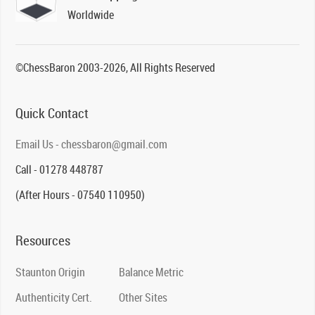
Worldwide
©ChessBaron 2003-2026, All Rights Reserved
Quick Contact
Email Us - chessbaron@gmail.com
Call - 01278 448787
(After Hours - 07540 110950)
Resources
Staunton Origin
Balance Metric
Authenticity Cert.
Other Sites