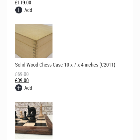
£
119.00
Add
Original
Current
Solid Wood Chess Case 10 x 7 x 4 inches (C2011)
price
price
was:
is:
£
69.00
£69.00.
£39.00.
£
39.00
Add