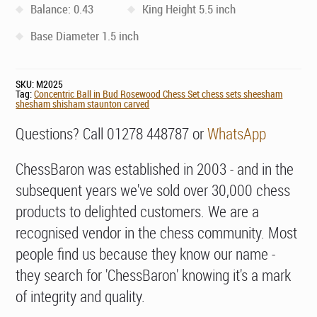
Balance: 0.43
King Height 5.5 inch
Base Diameter 1.5 inch
SKU:
M2025
Tag:
Concentric Ball in Bud Rosewood Chess Set chess sets sheesham
shesham shisham staunton carved
Questions? Call 01278 448787 or
WhatsApp
ChessBaron was established in 2003 - and in the
subsequent years we've sold over 30,000 chess
products to delighted customers. We are a
recognised vendor in the chess community. Most
people find us because they know our name -
they search for 'ChessBaron' knowing it's a mark
of integrity and quality.