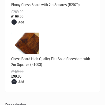
Original
Current
Ebony Chess Board with 2in Squares (B2079)
price
price
was:
is:
£
269.00
£269.00.
£199.00.
£
199.00
Add
Original
Current
Chess Board High Quality Flat Solid Sheesham with
price
price
was:
is:
2in Squares (B1003)
£169.00.
£99.00.
£
169.00
£
99.00
Add