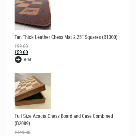
Original
Current
Tan Thick Leather Chess Mat 2.25″ Squares (B1300)
price
price
was:
is:
£
99.00
£99.00.
£59.00.
£
59.00
Add
Original
Current
Full Size Acacia Chess Board and Case Combined
price
price
was:
is:
(B2089)
£149.00.
£119.00.
£
149.00