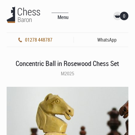
0
Menu
01278 448787
WhatsApp
Concentric Ball in Rosewood Chess Set
M2025