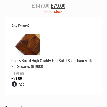
Original
Current
£
147.00
£
79.00
price
price
Out of stock
was:
is:
£147.00.
£79.00.
Any Extras?
Original
Current
Chess Board High Quality Flat Solid Sheesham with
price
price
was:
is:
2in Squares (B1003)
£169.00.
£99.00.
£
169.00
£
99.00
Add