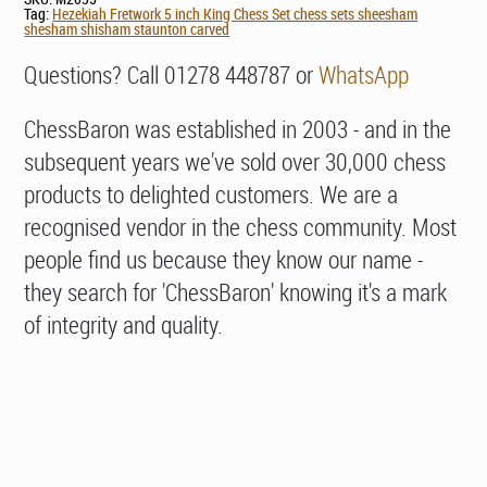
Tag:
Hezekiah Fretwork 5 inch King Chess Set chess sets sheesham
shesham shisham staunton carved
Questions? Call 01278 448787 or
WhatsApp
ChessBaron was established in 2003 - and in the
subsequent years we've sold over 30,000 chess
products to delighted customers. We are a
recognised vendor in the chess community. Most
people find us because they know our name -
they search for 'ChessBaron' knowing it's a mark
of integrity and quality.