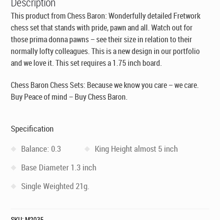
Description
This product from Chess Baron: Wonderfully detailed Fretwork
chess set that stands with pride, pawn and all. Watch out for
those prima donna pawns – see their size in relation to their
normally lofty colleagues. This is a new design in our portfolio
and we love it. This set requires a 1.75 inch board.
Chess Baron Chess Sets: Because we know you care – we care.
Buy Peace of mind – Buy Chess Baron.
Specification
Balance: 0.3
King Height almost 5 inch
Base Diameter 1.3 inch
Single Weighted 21g.
SKU:
M2035