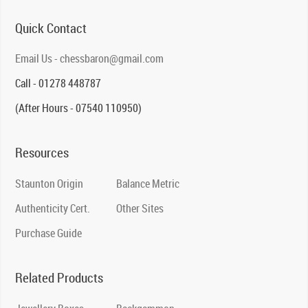
Quick Contact
Email Us - chessbaron@gmail.com
Call - 01278 448787
(After Hours - 07540 110950)
Resources
Staunton Origin
Balance Metric
Authenticity Cert.
Other Sites
Purchase Guide
Related Products