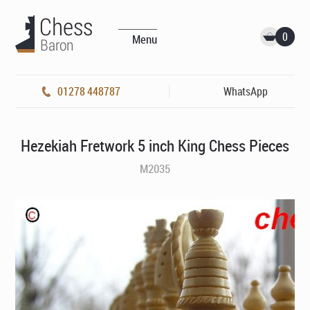
0
Menu
01278 448787
WhatsApp
Hezekiah Fretwork 5 inch King Chess Pieces
M2035