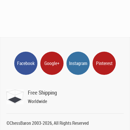
Facebook
Google+
Instagram
Pinterest
Free Shipping
Worldwide
©ChessBaron 2003-2026, All Rights Reserved