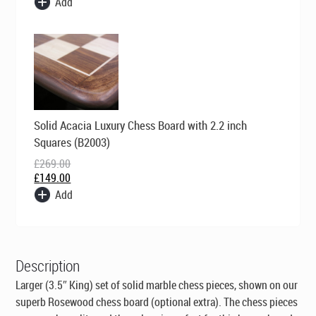
Add
Original
Current
Solid Acacia Luxury Chess Board with 2.2 inch
price
price
was:
is:
Squares (B2003)
£269.00.
£149.00.
£
269.00
£
149.00
Add
Description
Larger (3.5″ King) set of solid marble chess pieces, shown on our
superb Rosewood chess board (optional extra). The chess pieces