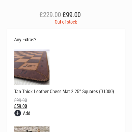
Original
Current
£
229.00
£
99.00
price
price
Out of stock
was:
is:
£229.00.
£99.00.
Any Extras?
Original
Current
Tan Thick Leather Chess Mat 2.25″ Squares (B1300)
price
price
was:
is:
£
99.00
£99.00.
£59.00.
£
59.00
Add