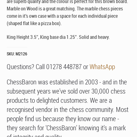
are superb quality and the colour is perfect for this brown board.
Marble on Wood is a great matching. The marble chess pieces
come in it’s own case with a space for each individual piece
(shaped flat like a pizza box).
King Height 3.5″, King base dia 1.25″. Solid and heavy.
SKU:
M2126
Questions? Call 01278 448787 or
WhatsApp
ChessBaron was established in 2003 - and in the
subsequent years we've sold over 30,000 chess
products to delighted customers. We are a
recognised vendor in the chess community. Most
people find us because they know our name -
they search for 'ChessBaron' knowing it's a mark
of integrity and quality.