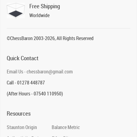
Free Shipping
Worldwide
©ChessBaron 2003-2026, All Rights Reserved
Quick Contact
Email Us - chessbaron@gmail.com
Call - 01278 448787
(After Hours - 07540 110950)
Resources
Staunton Origin
Balance Metric