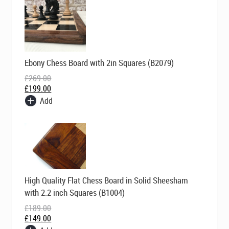
Original
Current
Ebony Chess Board with 2in Squares (B2079)
price
price
was:
is:
£
269.00
£269.00.
£199.00.
£
199.00
Add
Original
Current
High Quality Flat Chess Board in Solid Sheesham
price
price
was:
is:
with 2.2 inch Squares (B1004)
£189.00.
£149.00.
£
189.00
£
149.00