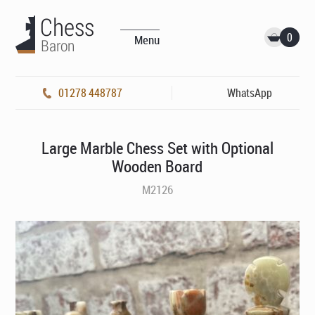
0
Menu
01278 448787
WhatsApp
Large Marble Chess Set with Optional
Wooden Board
M2126