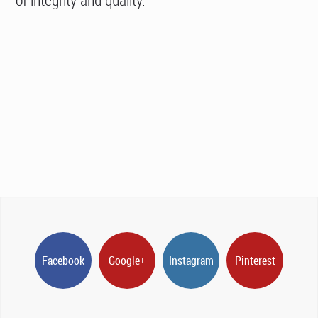
Facebook
Google+
Instagram
Pinterest