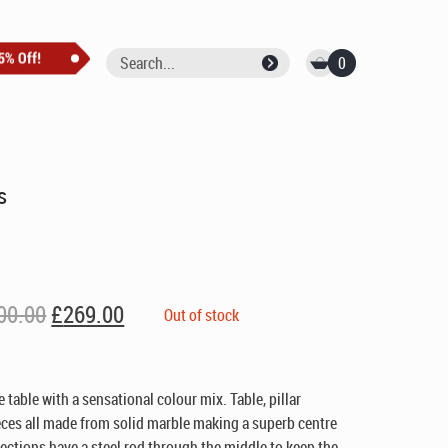
0
s
Original
Current
00.00
£
269.00
Out of stock
price
price
was:
is:
£400.00.
£269.00.
 table with a sensational colour mix. Table, pillar
eces all made from solid marble making a superb centre
 sections have a steel rod through the middle to keep the