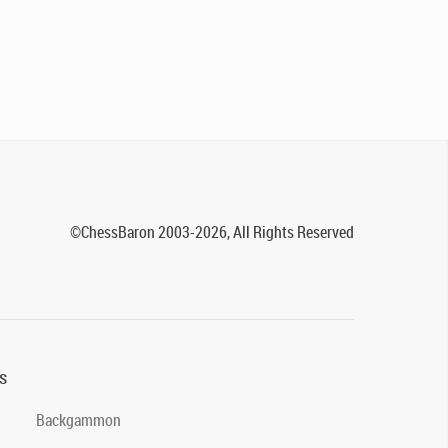
©ChessBaron 2003-2026, All Rights Reserved
s
Backgammon