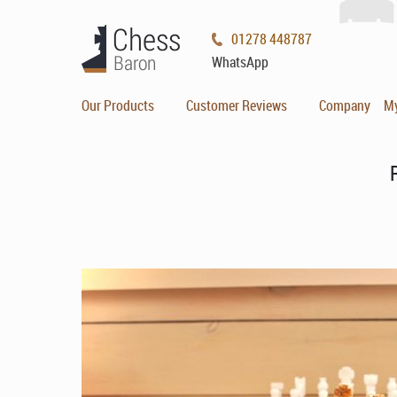
01278 448787
WhatsApp
Our Products
Customer Reviews
Company
M