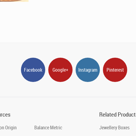
Facebook
Google+
Instagram
Pinterest
rces
Related Product
on Origin
Balance Metric
Jewellery Boxes