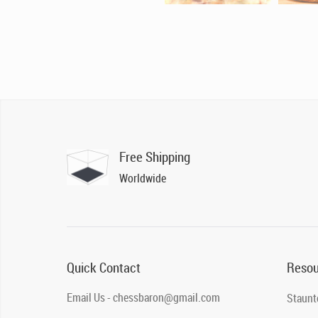
Free Shipping
Worldwide
Quick Contact
Resou
Email Us - chessbaron@gmail.com
Staunt