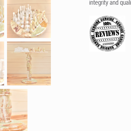
integrity and quali