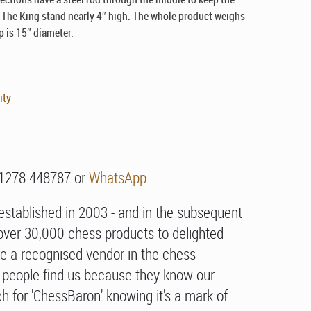
. The King stand nearly 4″ high. The whole product weighs
p is 15″ diameter.
ity
01278 448787 or
WhatsApp
stablished in 2003 - and in the subsequent
over 30,000 chess products to delighted
e a recognised vendor in the chess
people find us because they know our
h for 'ChessBaron' knowing it's a mark of