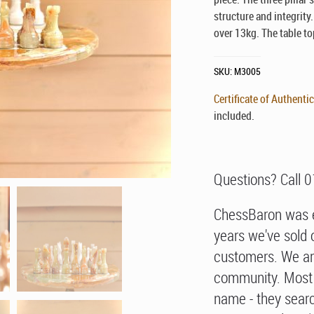
structure and integrity
over 13kg. The table to
SKU:
M3005
Certificate of Authentic
included.
Questions? Call 
ChessBaron was e
years we've sold 
customers. We ar
community. Most 
name - they searc