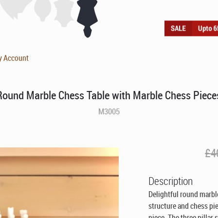
y Account
Round Marble Chess Table with Marble Chess Piece
M3005
£
4
Description
Delightful round marble
structure and chess pi
piece. The three pillar