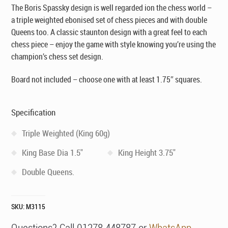
The Boris Spassky design is well regarded ion the chess world –
a triple weighted ebonised set of chess pieces and with double
Queens too. A classic staunton design with a great feel to each
chess piece – enjoy the game with style knowing you’re using the
champion’s chess set design.
Board not included – choose one with at least 1.75″ squares.
Specification
Triple Weighted (King 60g)
King Base Dia 1.5"
King Height 3.75"
Double Queens.
SKU:
M3115
Questions? Call 01278 448787 or
WhatsApp