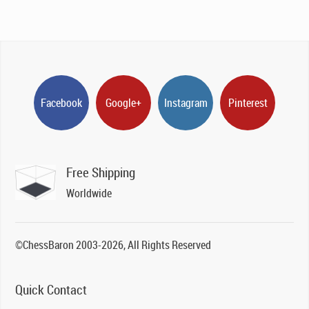
Facebook
Google+
Instagram
Pinterest
Free Shipping
Worldwide
©ChessBaron 2003-2026, All Rights Reserved
Quick Contact