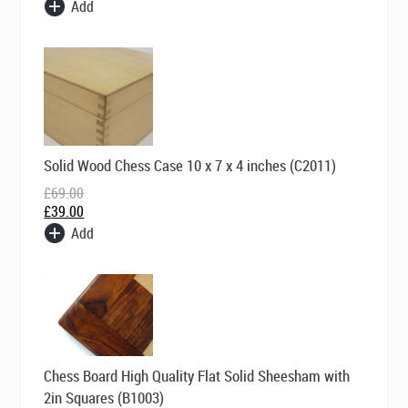
Add
Original
Current
Solid Wood Chess Case 10 x 7 x 4 inches (C2011)
price
price
was:
is:
£
69.00
£69.00.
£39.00.
£
39.00
Add
Original
Current
Chess Board High Quality Flat Solid Sheesham with
price
price
was:
is:
2in Squares (B1003)
£169.00.
£99.00.