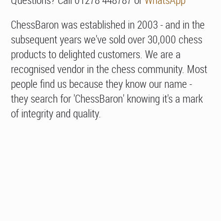
ChessBaron was established in 2003 - and in the
subsequent years we've sold over 30,000 chess
products to delighted customers. We are a
recognised vendor in the chess community. Most
people find us because they know our name -
they search for 'ChessBaron' knowing it's a mark
of integrity and quality.