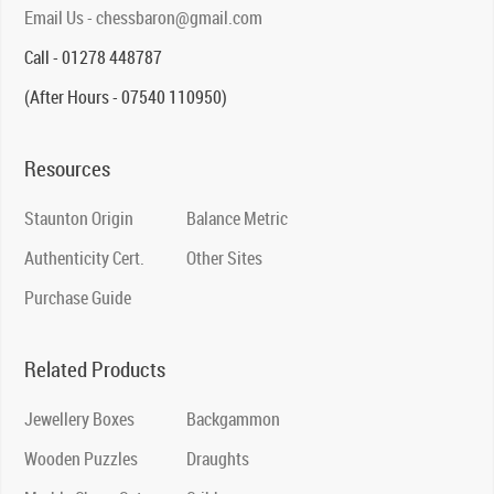
Email Us - chessbaron@gmail.com
Call - 01278 448787
(After Hours - 07540 110950)
Resources
Staunton Origin
Balance Metric
Authenticity Cert.
Other Sites
Purchase Guide
Related Products
Jewellery Boxes
Backgammon
Wooden Puzzles
Draughts