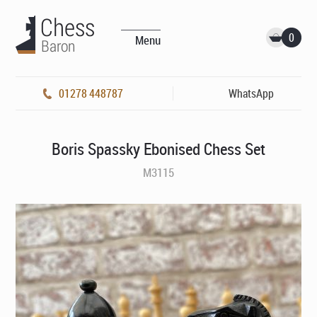
0
Menu
01278 448787
WhatsApp
Boris Spassky Ebonised Chess Set
M3115