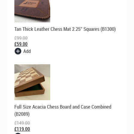
Original
Current
Tan Thick Leather Chess Mat 2.25″ Squares (B1300)
price
price
was:
is:
£
99.00
£99.00.
£59.00.
£
59.00
Add
Original
Current
Full Size Acacia Chess Board and Case Combined
price
price
was:
is:
(B2089)
£149.00.
£119.00.
£
149.00
£
119.00