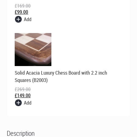
£
169.00
£
99.00
Add
Original
Current
Solid Acacia Luxury Chess Board with 2.2 inch
price
price
was:
is:
Squares (B2003)
£269.00.
£149.00.
£
269.00
£
149.00
Add
Description