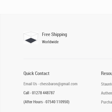
Free Shipping
Worldwide
Quick Contact
Resou
Email Us - chessbaron@gmail.com
Staunt
Call - 01278 448787
Authent
(After Hours - 07540 110950)
Purcha