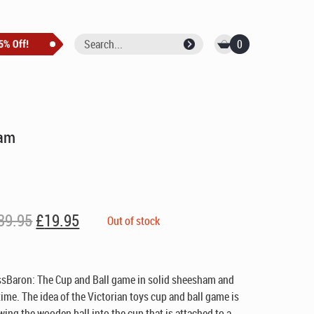
0
ham
Original
Current
39.95
£
19.95
Out of stock
price
price
was:
is:
£39.95.
£19.95.
ssBaron: The Cup and Ball game in solid sheesham and
etime. The idea of the Victorian toys cup and ball game is
wing the wooden ball into the cup that is attached to a