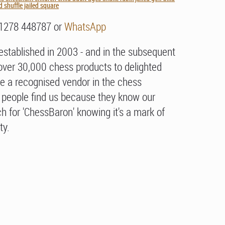
 shuffle jailed square
01278 448787 or
WhatsApp
stablished in 2003 - and in the subsequent
over 30,000 chess products to delighted
e a recognised vendor in the chess
people find us because they know our
h for 'ChessBaron' knowing it's a mark of
ty.