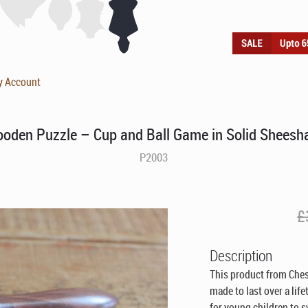
y Account
oden Puzzle – Cup and Ball Game in Solid Shees
P2003
£
Description
This product from Che
made to last over a lif
for young children to s