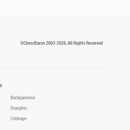
©ChessBaron 2003-2026, All Rights Reserved
s
Backgammon
Draughts
Cribbage