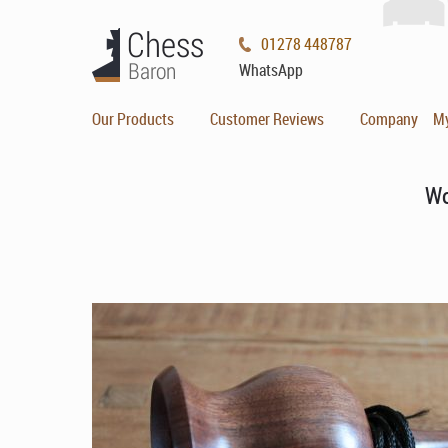
01278 448787
WhatsApp
Our Products
Customer Reviews
Company
M
Wo