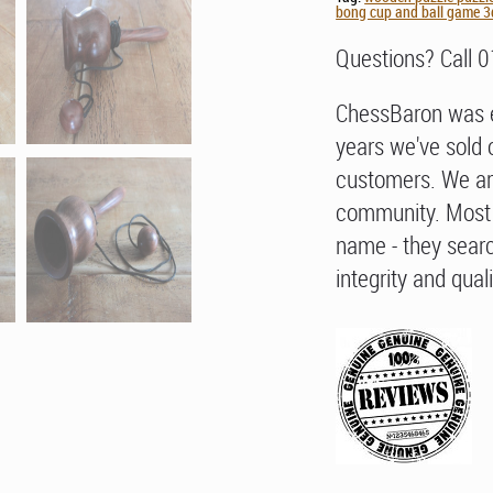
bong cup and ball game 3d
Questions? Call 
ChessBaron was e
years we've sold 
customers. We ar
community. Most 
name - they searc
integrity and quali