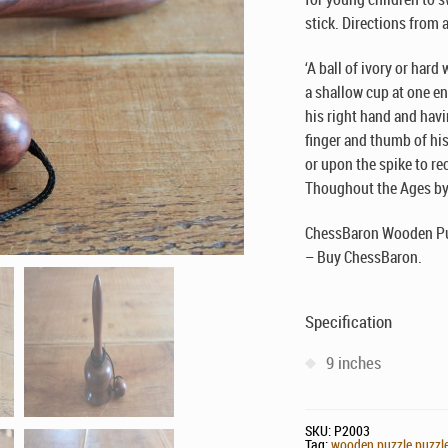
stick. Directions from 
‘A ball of ivory or har
a shallow cup at one en
his right hand and havi
finger and thumb of his 
or upon the spike to rec
Thoughout the Ages by 
ChessBaron Wooden Puz
– Buy ChessBaron.
Specification
9 inches
SKU:
P2003
Tag:
wooden puzzle puzzles