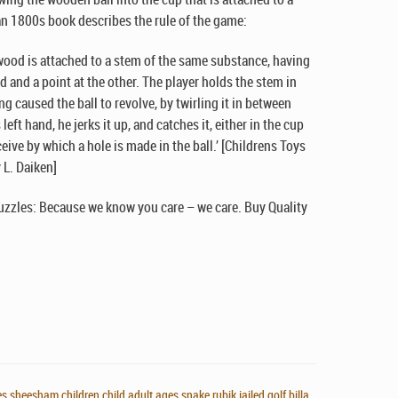
an 1800s book describes the rule of the game:
d wood is attached to a stem of the same substance, having
d and a point at the other. The player holds the stem in
ng caused the ball to revolve, by twirling it in between
left hand, he jerks it up, and catches it, either in the cup
eive by which a hole is made in the ball.’ [Childrens Toys
L. Daiken]
zles: Because we know you care – we care. Buy Quality
 sheesham children child adult ages snake rubik jailed golf billa