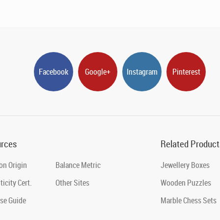
Facebook
Google+
Instagram
Pinterest
rces
Related Product
on Origin
Balance Metric
Jewellery Boxes
icity Cert.
Other Sites
Wooden Puzzles
se Guide
Marble Chess Sets