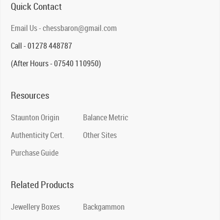
Quick Contact
Email Us - chessbaron@gmail.com
Call - 01278 448787
(After Hours - 07540 110950)
Resources
Staunton Origin
Balance Metric
Authenticity Cert.
Other Sites
Purchase Guide
Related Products
Jewellery Boxes
Backgammon