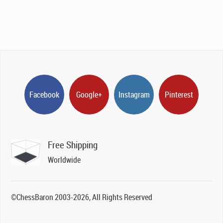
Facebook
Google+
Instagram
Pinterest
Free Shipping
Worldwide
©ChessBaron 2003-2026, All Rights Reserved