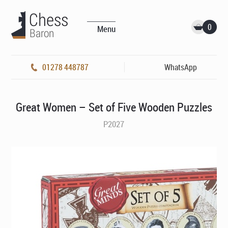
0
Menu
01278 448787
WhatsApp
Great Women – Set of Five Wooden Puzzles
P2027