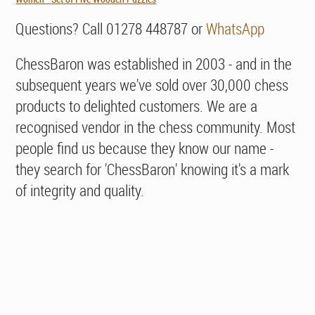
Questions? Call 01278 448787 or
WhatsApp
ChessBaron was established in 2003 - and in the
subsequent years we've sold over 30,000 chess
products to delighted customers. We are a
recognised vendor in the chess community. Most
people find us because they know our name -
they search for 'ChessBaron' knowing it's a mark
of integrity and quality.