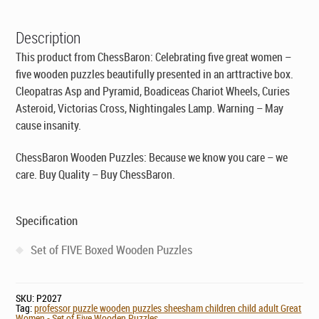
£29.95.
£19.95.
-
Set
Description
of
Five
This product from ChessBaron: Celebrating five great women –
Wooden
five wooden puzzles beautifully presented in an arttractive box.
Puzzles
Cleopatras Asp and Pyramid, Boadiceas Chariot Wheels, Curies
quantity
Asteroid, Victorias Cross, Nightingales Lamp. Warning – May
cause insanity.
ChessBaron Wooden Puzzles: Because we know you care – we
care. Buy Quality – Buy ChessBaron.
Specification
Set of FIVE Boxed Wooden Puzzles
SKU:
P2027
Tag:
professor puzzle wooden puzzles sheesham children child adult Great
Women - Set of Five Wooden Puzzles