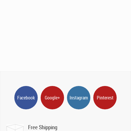
Facebook
Google+
Instagram
Pinterest
Free Shipping