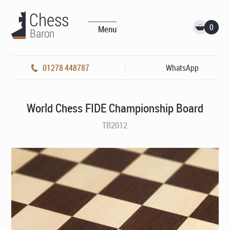
0
Menu
01278 448787
WhatsApp
World Chess FIDE Championship Board
TB2012