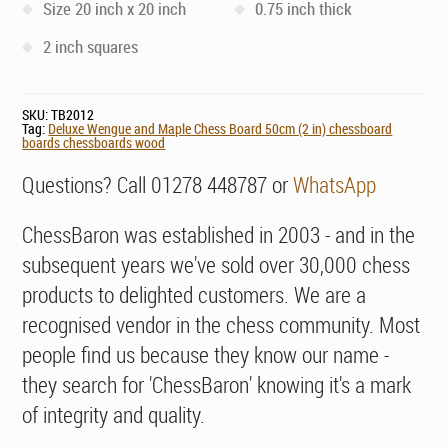
Size 20 inch x 20 inch
0.75 inch thick
2 inch squares
SKU:
TB2012
Tag:
Deluxe Wengue and Maple Chess Board 50cm (2 in) chessboard
boards chessboards wood
Questions? Call 01278 448787 or
WhatsApp
ChessBaron was established in 2003 - and in the
subsequent years we've sold over 30,000 chess
products to delighted customers. We are a
recognised vendor in the chess community. Most
people find us because they know our name -
they search for 'ChessBaron' knowing it's a mark
of integrity and quality.