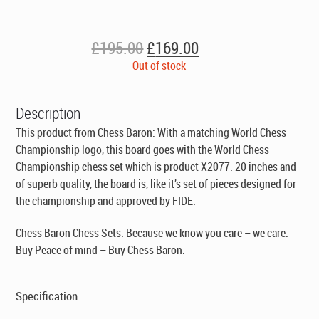
Original
Current
£
195.00
£
169.00
price
price
Out of stock
was:
is:
£195.00.
£169.00.
Description
This product from Chess Baron: With a matching World Chess
Championship logo, this board goes with the World Chess
Championship chess set which is product X2077. 20 inches and
of superb quality, the board is, like it’s set of pieces designed for
the championship and approved by FIDE.
Chess Baron Chess Sets: Because we know you care – we care.
Buy Peace of mind – Buy Chess Baron.
Specification