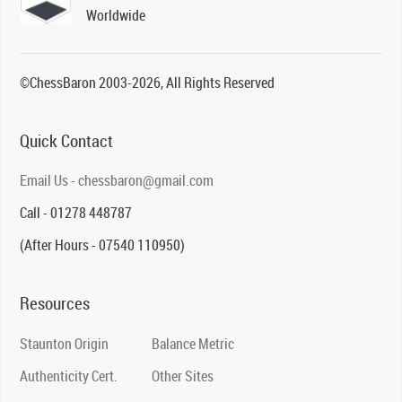
Worldwide
©ChessBaron 2003-2026, All Rights Reserved
Quick Contact
Email Us - chessbaron@gmail.com
Call - 01278 448787
(After Hours - 07540 110950)
Resources
Staunton Origin
Balance Metric
Authenticity Cert.
Other Sites