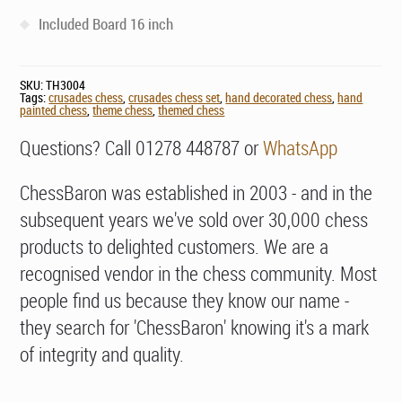
Included Board 16 inch
SKU:
TH3004
Tags:
crusades chess
,
crusades chess set
,
hand decorated chess
,
hand
painted chess
,
theme chess
,
themed chess
Questions? Call 01278 448787 or
WhatsApp
ChessBaron was established in 2003 - and in the
subsequent years we've sold over 30,000 chess
products to delighted customers. We are a
recognised vendor in the chess community. Most
people find us because they know our name -
they search for 'ChessBaron' knowing it's a mark
of integrity and quality.