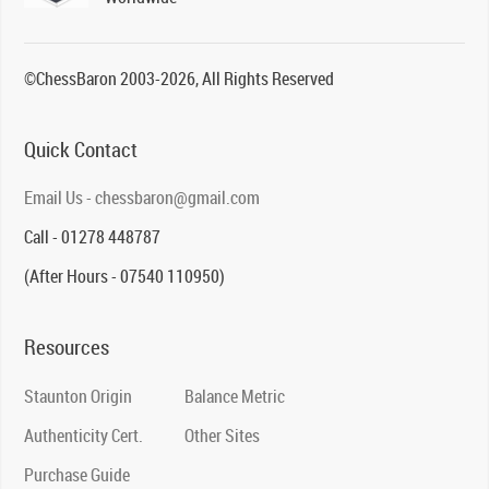
©ChessBaron 2003-2026, All Rights Reserved
Quick Contact
Email Us - chessbaron@gmail.com
Call - 01278 448787
(After Hours - 07540 110950)
Resources
Staunton Origin
Balance Metric
Authenticity Cert.
Other Sites
Purchase Guide