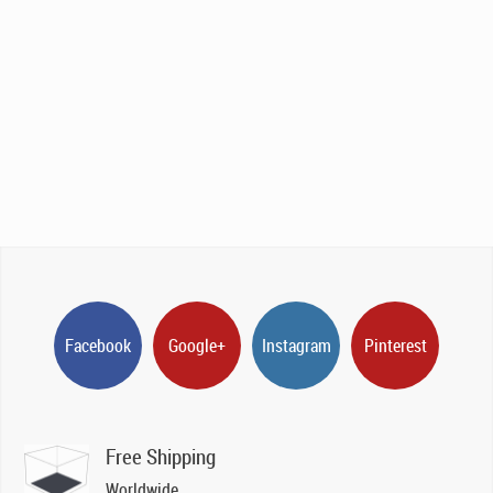
Facebook
Google+
Instagram
Pinterest
Free Shipping
Worldwide