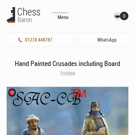
0
Menu
01278 448787
WhatsApp
Hand Painted Crusades including Board
TH3004