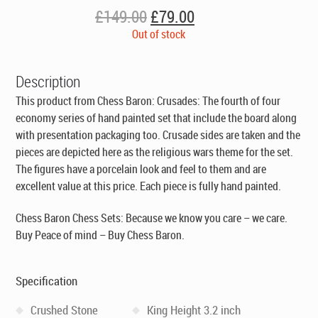
Original
Current
£
149.00
£
79.00
price
price
Out of stock
was:
is:
£149.00.
£79.00.
Description
This product from Chess Baron: Crusades: The fourth of four
economy series of hand painted set that include the board along
with presentation packaging too. Crusade sides are taken and the
pieces are depicted here as the religious wars theme for the set.
The figures have a porcelain look and feel to them and are
excellent value at this price. Each piece is fully hand painted.
Chess Baron Chess Sets: Because we know you care – we care.
Buy Peace of mind – Buy Chess Baron.
Specification
Crushed Stone
King Height 3.2 inch