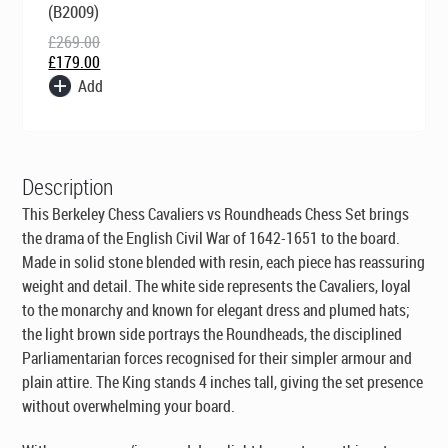
was:
is:
(B2009)
£269.00.
£179.00.
£
269.00
£
179.00
Add
Description
This Berkeley Chess Cavaliers vs Roundheads Chess Set brings
the drama of the English Civil War of 1642-1651 to the board.
Made in solid stone blended with resin, each piece has reassuring
weight and detail. The white side represents the Cavaliers, loyal
to the monarchy and known for elegant dress and plumed hats;
the light brown side portrays the Roundheads, the disciplined
Parliamentarian forces recognised for their simpler armour and
plain attire. The King stands 4 inches tall, giving the set presence
without overwhelming your board.