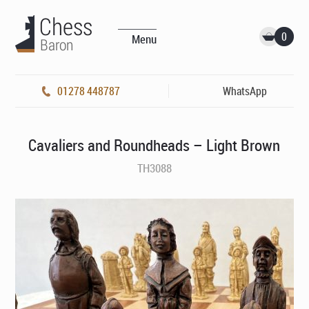
0
Menu
01278 448787
WhatsApp
Cavaliers and Roundheads – Light Brown
TH3088