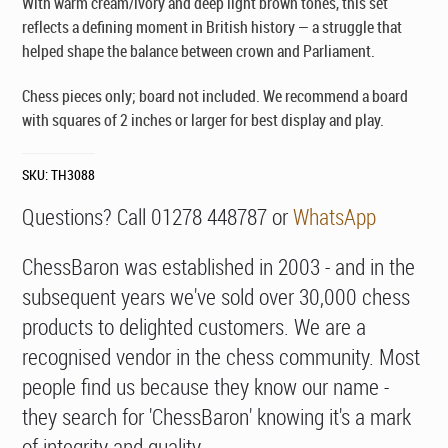
With warm cream/ivory and deep light brown tones, this set
reflects a defining moment in British history — a struggle that
helped shape the balance between crown and Parliament.
Chess pieces only; board not included. We recommend a board
with squares of 2 inches or larger for best display and play.
SKU:
TH3088
Questions? Call 01278 448787 or
WhatsApp
ChessBaron was established in 2003 - and in the
subsequent years we've sold over 30,000 chess
products to delighted customers. We are a
recognised vendor in the chess community. Most
people find us because they know our name -
they search for 'ChessBaron' knowing it's a mark
of integrity and quality.