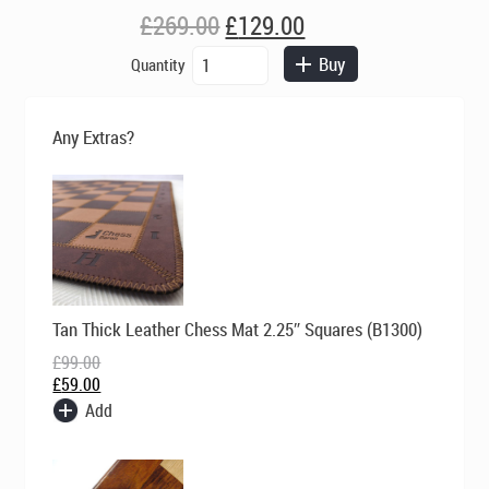
Original
Current
£
269.00
£
129.00
price
price
Cavaliers
Buy
Quantity
was:
is:
and
£269.00.
£129.00.
Roundheads
-
Any Extras?
Light
Brown
quantity
Original
Current
Tan Thick Leather Chess Mat 2.25″ Squares (B1300)
price
price
was:
is:
£
99.00
£99.00.
£59.00.
£
59.00
Add