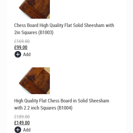
Original
Current
Chess Board High Quality Flat Solid Sheesham with
price
price
was:
is:
2in Squares (B1003)
£169.00.
£99.00.
£
169.00
£
99.00
Add
Original
Current
High Quality Flat Chess Board in Solid Sheesham
price
price
was:
is:
with 2.2 inch Squares (B1004)
£189.00.
£149.00.
£
189.00
£
149.00
Add