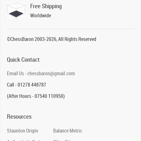
Free Shipping
Worldwide
©ChessBaron 2003-2026, All Rights Reserved
Quick Contact
Email Us - chessbaron@gmail.com
Call - 01278 448787
(After Hours - 07540 110950)
Resources
Staunton Origin
Balance Metric