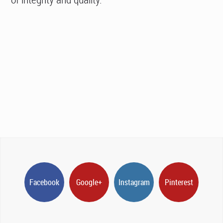
Facebook
Google+
Instagram
Pinterest