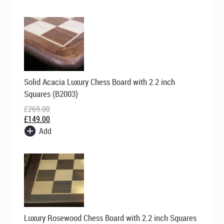
Original
Current
Solid Acacia Luxury Chess Board with 2.2 inch
price
price
was:
is:
Squares (B2003)
£269.00.
£149.00.
£
269.00
£
149.00
Add
Original
Current
Luxury Rosewood Chess Board with 2.2 inch Squares
price
price