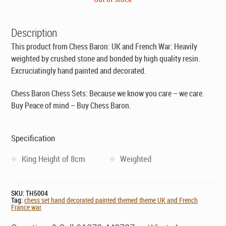
was:
is:
£121.00.
£69.00.
Description
This product from Chess Baron: UK and French War: Heavily
weighted by crushed stone and bonded by high quality resin.
Excruciatingly hand painted and decorated.
Chess Baron Chess Sets: Because we know you care – we care.
Buy Peace of mind – Buy Chess Baron.
Specification
King Height of 8cm
Weighted
SKU:
TH5004
Tag:
chess set hand decorated painted themed theme UK and French
France war