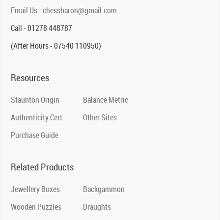
Email Us - chessbaron@gmail.com
Call - 01278 448787
(After Hours - 07540 110950)
Resources
Staunton Origin
Balance Metric
Authenticity Cert.
Other Sites
Purchase Guide
Related Products
Jewellery Boxes
Backgammon
Wooden Puzzles
Draughts