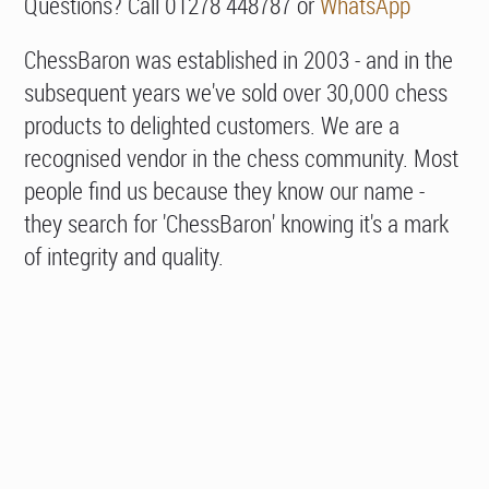
Questions? Call 01278 448787 or
WhatsApp
ChessBaron was established in 2003 - and in the
subsequent years we've sold over 30,000 chess
products to delighted customers. We are a
recognised vendor in the chess community. Most
people find us because they know our name -
they search for 'ChessBaron' knowing it's a mark
of integrity and quality.