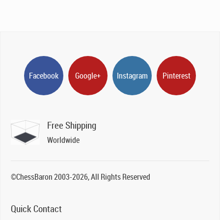
Facebook
Google+
Instagram
Pinterest
Free Shipping
Worldwide
©ChessBaron 2003-2026, All Rights Reserved
Quick Contact