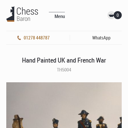
0
Menu
01278 448787
WhatsApp
Hand Painted UK and French War
TH5004