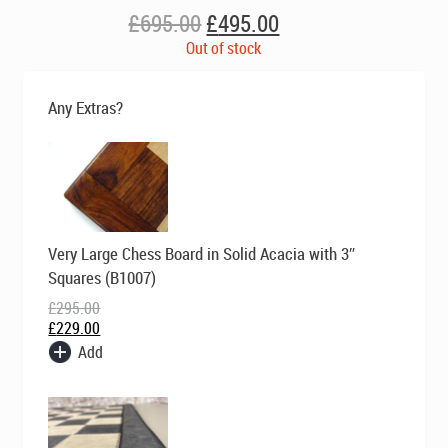
Original
Current
£
695.00
£
495.00
price
price
Out of stock
was:
is:
£695.00.
£495.00.
Any Extras?
Original
Current
Very Large Chess Board in Solid Acacia with 3″
price
price
was:
is:
Squares (B1007)
£295.00.
£229.00.
£
295.00
£
229.00
Add