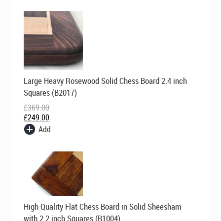
Original
Current
Large Heavy Rosewood Solid Chess Board 2.4 inch
price
price
was:
is:
Squares (B2017)
£369.00.
£249.00.
£
369.00
£
249.00
Add
Original
Current
High Quality Flat Chess Board in Solid Sheesham
price
price
was:
is:
with 2.2 inch Squares (B1004)