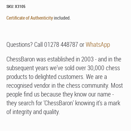
SKU:
X3105
Certificate of Authenticity
included.
Questions? Call 01278 448787 or
WhatsApp
ChessBaron was established in 2003 - and in the
subsequent years we've sold over 30,000 chess
products to delighted customers. We are a
recognised vendor in the chess community. Most
people find us because they know our name -
they search for 'ChessBaron' knowing it's a mark
of integrity and quality.