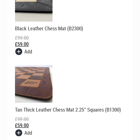
Original
Current
Black Leather Chess Mat (B2300)
price
price
was:
is:
£
99.00
£99.00.
£59.00.
£
59.00
Add
Original
Current
Tan Thick Leather Chess Mat 2.25″ Squares (B1300)
price
price
was:
is:
£
99.00
£99.00.
£59.00.
£
59.00
Add