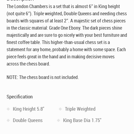
The London Chambers is a set that is almost 6″ in King height
(not quite 6″). Triple weighted, Double Queens and needing chess
boards with squares of at least 2″. A majestic set of chess pieces
in the classic material: Grade One Ebony. The dark pieces shine
majestically and are sure to go nicely with your best furniture and
finest coffee table. This higher-than-usual chess set is a
statement for any home, probably a home with some space. Each
piece feels great in the hand and in making decisive moves
across the chess board.
NOTE: The chess board is not included.
Specification
King Height 5.8"
Triple Weighted
Double Queens
King Base Dia 1.75"