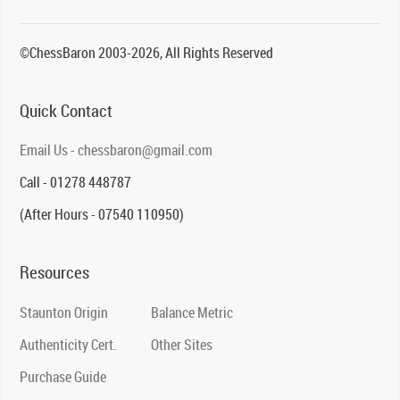
©ChessBaron 2003-2026, All Rights Reserved
Quick Contact
Email Us - chessbaron@gmail.com
Call - 01278 448787
(After Hours - 07540 110950)
Resources
Staunton Origin
Balance Metric
Authenticity Cert.
Other Sites
Purchase Guide