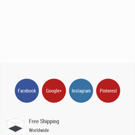
Facebook
Google+
Instagram
Pinterest
Free Shipping
Worldwide