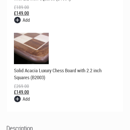
£189.00.
£149.00.
£
189.00
£
149.00
Add
Original
Current
Solid Acacia Luxury Chess Board with 2.2 inch
price
price
was:
is:
Squares (B2003)
£269.00.
£149.00.
£
269.00
£
149.00
Add
Description