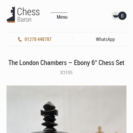
0
Menu
01278 448787
WhatsApp
The London Chambers – Ebony 6″ Chess Set
X3105