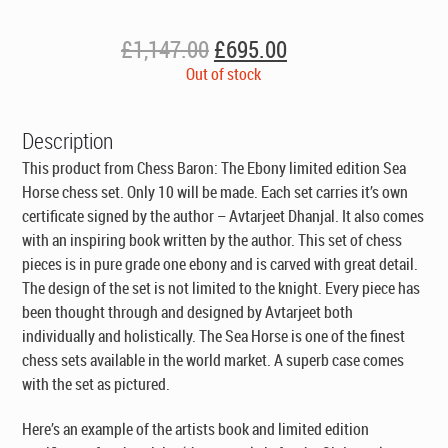
Original
Current
£
1,147.00
£
695.00
price
price
Out of stock
was:
is:
£1,147.00.
£695.00.
Description
This product from Chess Baron: The Ebony limited edition Sea
Horse chess set. Only 10 will be made. Each set carries it’s own
certificate signed by the author – Avtarjeet Dhanjal. It also comes
with an inspiring book written by the author. This set of chess
pieces is in pure grade one ebony and is carved with great detail.
The design of the set is not limited to the knight. Every piece has
been thought through and designed by Avtarjeet both
individually and holistically. The Sea Horse is one of the finest
chess sets available in the world market. A superb case comes
with the set as pictured.
Here’s an example of the artists book and limited edition