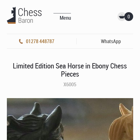
0
Menu
01278 448787
WhatsApp
Limited Edition Sea Horse in Ebony Chess
Pieces
X6005