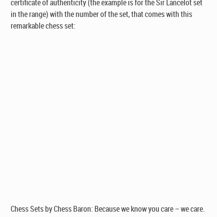
certificate of authenticity
(the example is for the Sir Lancelot set
in the range)
with the number of the set, that comes with this
remarkable chess set:
Chess Sets by Chess Baron: Because we know you care – we care.