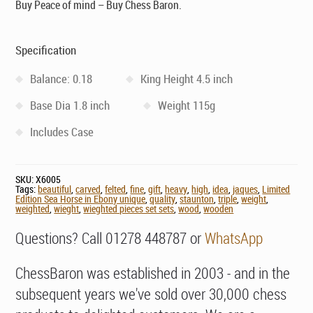
Buy Peace of mind – Buy Chess Baron.
Specification
Balance: 0.18
King Height 4.5 inch
Base Dia 1.8 inch
Weight 115g
Includes Case
SKU:
X6005
Tags:
beautiful
,
carved
,
felted
,
fine
,
gift
,
heavy
,
high
,
idea
,
jaques
,
Limited
Edition Sea Horse in Ebony unique
,
quality
,
staunton
,
triple
,
weight
,
weighted
,
wieght
,
wieghted pieces set sets
,
wood
,
wooden
Questions? Call 01278 448787 or
WhatsApp
ChessBaron was established in 2003 - and in the
subsequent years we've sold over 30,000 chess