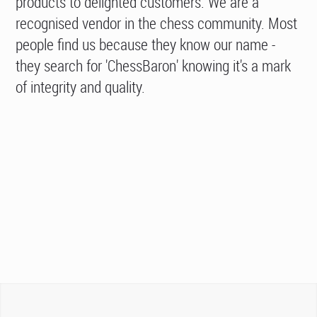
products to delighted customers. We are a
recognised vendor in the chess community. Most
people find us because they know our name -
they search for 'ChessBaron' knowing it's a mark
of integrity and quality.