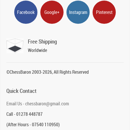
Facebook
Google+
Instagram
Pinterest
Free Shipping
Worldwide
©ChessBaron 2003-2026, All Rights Reserved
Quick Contact
Email Us - chessbaron@gmail.com
Call - 01278 448787
(After Hours - 07540 110950)