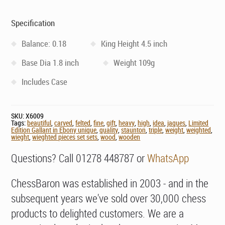
Specification
Balance: 0.18
King Height 4.5 inch
Base Dia 1.8 inch
Weight 109g
Includes Case
SKU:
X6009
Tags:
beautiful
,
carved
,
felted
,
fine
,
gift
,
heavy
,
high
,
idea
,
jaques
,
Limited
Edition Gallant in Ebony unique
,
quality
,
staunton
,
triple
,
weight
,
weighted
,
wieght
,
wieghted pieces set sets
,
wood
,
wooden
Questions? Call 01278 448787 or
WhatsApp
ChessBaron was established in 2003 - and in the
subsequent years we've sold over 30,000 chess
products to delighted customers. We are a