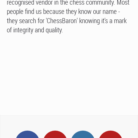
recognised vendor in the chess community. Most
people find us because they know our name -
they search for 'ChessBaron' knowing it's a mark
of integrity and quality.