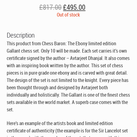
Original
Current
£
817.00
£
495.00
price
price
Out of stock
was:
is:
£817.00.
£495.00.
Description
This product from Chess Baron: The Ebony limited edition
Gallant chess set. Only 10 will be made. Each set carries it’s own
certificate signed by the author – Avtarjeet Dhanjal. It also comes
with an inspiring book written by the author. This set of chess
pieces is in pure grade one ebony and is carved with great detail.
The design of the set is not limited to the knight. Every piece has
been thought through and designed by Avtarjeet both
individually and holistically. The Gallant is one of the finest chess
sets available in the world market. A superb case comes with the
set.
Here’s an example of the artists book and limited edition
certificate of authenticity
(the example is for the Sir Lancelot set