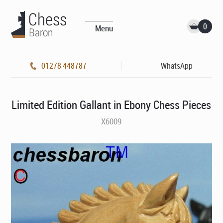
0
Menu
01278 448787
WhatsApp
Limited Edition Gallant in Ebony Chess Pieces
X6009