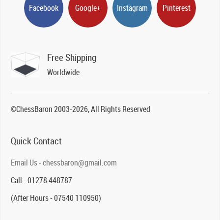
Facebook
Google+
Instagram
Pinterest
Free Shipping
Worldwide
©ChessBaron 2003-2026, All Rights Reserved
Quick Contact
Email Us - chessbaron@gmail.com
Call - 01278 448787
(After Hours - 07540 110950)