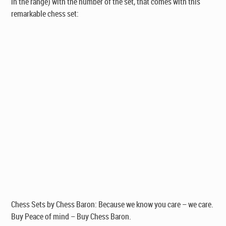
in the range)
with the number of the set, that comes with this
remarkable chess set:
Chess Sets by Chess Baron: Because we know you care – we care.
Buy Peace of mind – Buy Chess Baron.