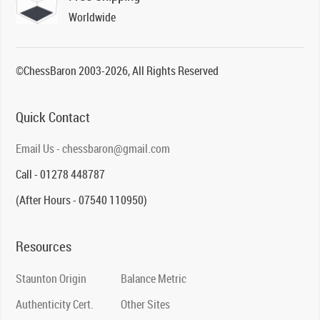
Worldwide
©ChessBaron 2003-2026, All Rights Reserved
Quick Contact
Email Us - chessbaron@gmail.com
Call - 01278 448787
(After Hours - 07540 110950)
Resources
Staunton Origin
Balance Metric
Authenticity Cert.
Other Sites