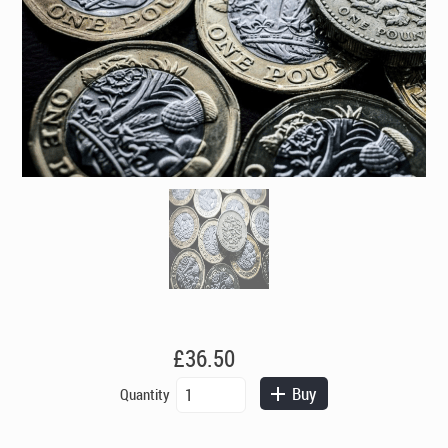
£
36.50
Auxiliary
Buy
Quantity
Payment
quantity