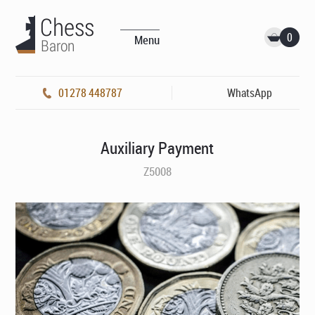
0
Menu
01278 448787
WhatsApp
Auxiliary Payment
Z5008