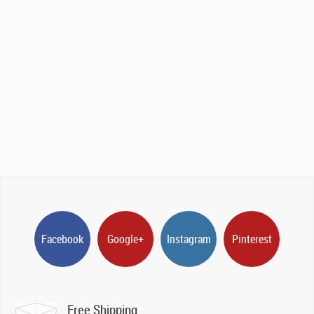
Facebook
Google+
Instagram
Pinterest
Free Shipping