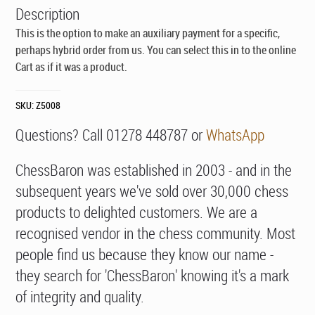
Description
This is the option to make an auxiliary payment for a specific,
perhaps hybrid order from us. You can select this in to the online
Cart as if it was a product.
SKU:
Z5008
Questions? Call 01278 448787 or
WhatsApp
ChessBaron was established in 2003 - and in the
subsequent years we've sold over 30,000 chess
products to delighted customers. We are a
recognised vendor in the chess community. Most
people find us because they know our name -
they search for 'ChessBaron' knowing it's a mark
of integrity and quality.