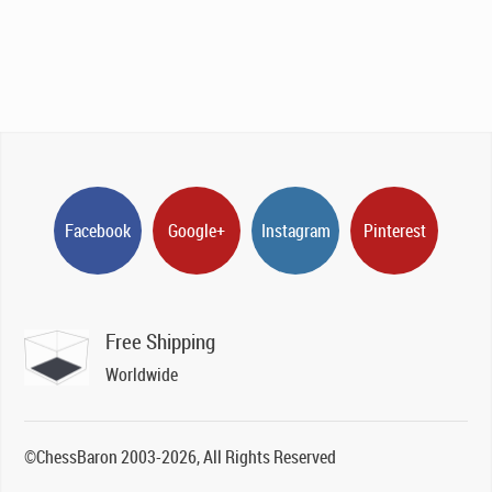
Facebook
Google+
Instagram
Pinterest
Free Shipping
Worldwide
©ChessBaron 2003-2026, All Rights Reserved