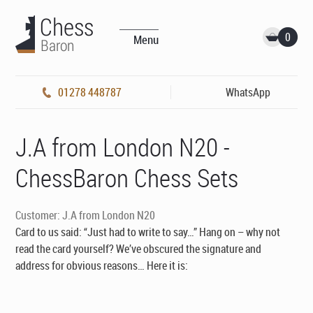
0
Menu
01278 448787
WhatsApp
J.A from London N20 -
ChessBaron Chess Sets
Customer: J.A from London N20
Card to us said: “Just had to write to say…” Hang on – why not
read the card yourself? We’ve obscured the signature and
address for obvious reasons… Here it is: