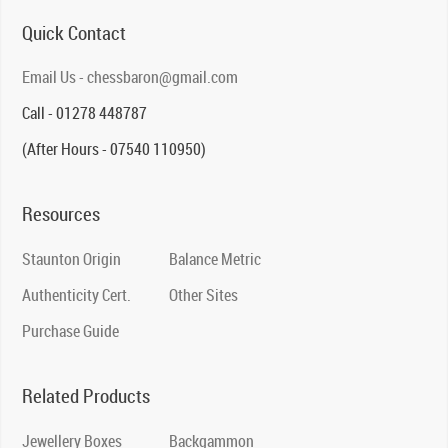
Quick Contact
Email Us - chessbaron@gmail.com
Call - 01278 448787
(After Hours - 07540 110950)
Resources
Staunton Origin
Balance Metric
Authenticity Cert.
Other Sites
Purchase Guide
Related Products
Jewellery Boxes
Backgammon