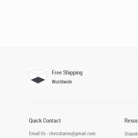
Free Shipping
Worldwide
Quick Contact
Resou
Email Us - chessbaron@gmail.com
Staunt