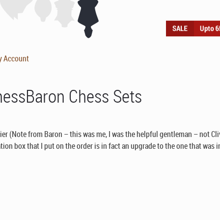
y Account
hessBaron Chess Sets
lier (Note from Baron – this was me, I was the helpful gentleman – not Cli
ion box that I put on the order is in fact an upgrade to the one that was