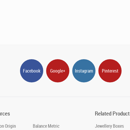
Facebook
Google+
Instagram
Pinterest
rces
Related Product
on Origin
Balance Metric
Jewellery Boxes