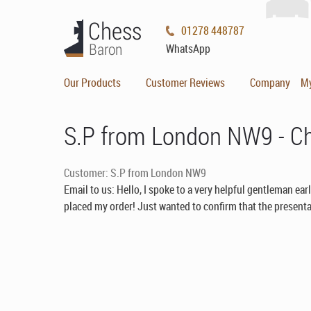
01278 448787
WhatsApp
Our Products
Customer Reviews
Company
M
S.P from London NW9 - C
Customer: S.P from London NW9
Email to us: Hello, I spoke to a very helpful gentleman ear
placed my order! Just wanted to confirm that the presentat