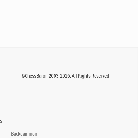
©ChessBaron 2003-2026, All Rights Reserved
s
Backgammon