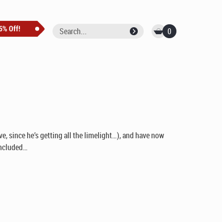
0
ve, since he’s getting all the limelight…), and have now
 included…