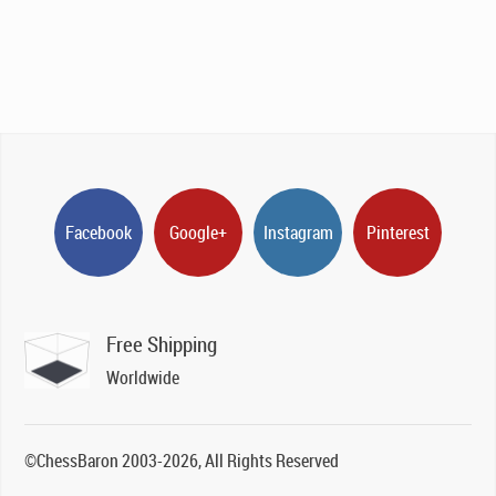
Facebook
Google+
Instagram
Pinterest
Free Shipping
Worldwide
©ChessBaron 2003-2026, All Rights Reserved