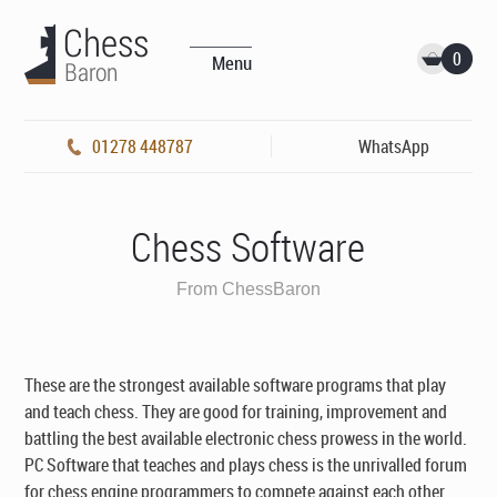
0
Menu
01278 448787
WhatsApp
Chess Software
From ChessBaron
These are the strongest available software programs that play
and teach chess. They are good for training, improvement and
battling the best available electronic chess prowess in the world.
PC Software that teaches and plays chess is the unrivalled forum
for chess engine programmers to compete against each other.