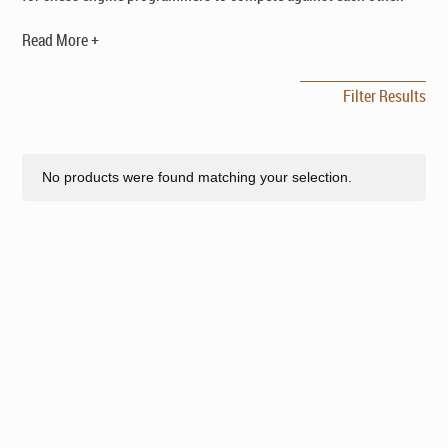
Read More +
Filter Results
No products were found matching your selection.