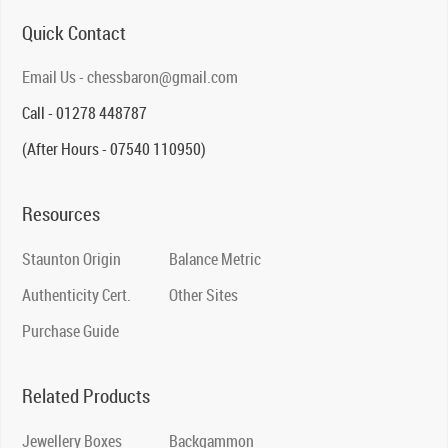
Quick Contact
Email Us - chessbaron@gmail.com
Call - 01278 448787
(After Hours - 07540 110950)
Resources
Staunton Origin
Balance Metric
Authenticity Cert.
Other Sites
Purchase Guide
Related Products
Jewellery Boxes
Backgammon