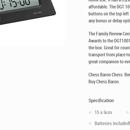
affordable. The DGT 1
buttons on the top left
any bonus or delay opt
The Family Review Cente
Awards to the DGT1001 
the box. Great for cou
transport from place to
great companion to ever
Chess Baron Chess: Be
Buy Chess Baron.
Specification
15 x 6cm
Batteries Included