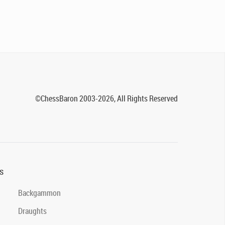
©ChessBaron 2003-2026, All Rights Reserved
s
Backgammon
Draughts