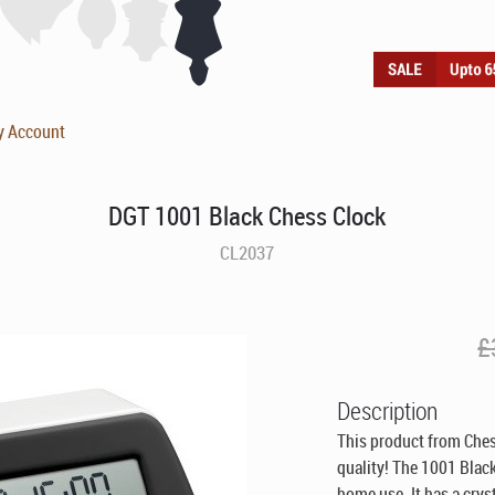
y Account
DGT 1001 Black Chess Clock
CL2037
£
Description
This product from Che
quality! The 1001 Black
home use. It has a cryst