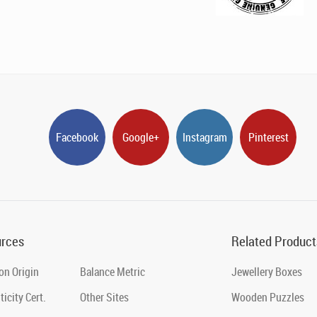
Facebook
Google+
Instagram
Pinterest
rces
Related Product
on Origin
Balance Metric
Jewellery Boxes
icity Cert.
Other Sites
Wooden Puzzles