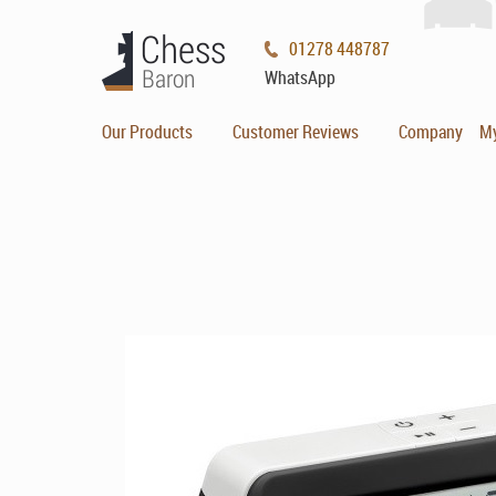
01278 448787
WhatsApp
Our Products
Customer Reviews
Company
M