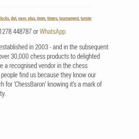
clocks
,
dgt
,
easy
,
plus
,
timer
,
timers
,
tournament
,
turnier
01278 448787 or
WhatsApp
stablished in 2003 - and in the subsequent
over 30,000 chess products to delighted
e a recognised vendor in the chess
people find us because they know our
h for 'ChessBaron' knowing it's a mark of
ty.