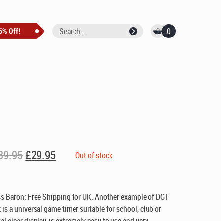
0
Original
Current
39.95
£
29.95
Out of stock
price
price
was:
is:
£39.95.
£29.95.
ss Baron:
Free Shipping for UK
. Another example of DGT
 is a universal game timer suitable for school, club or
al clear display, is extremely easy to use and very