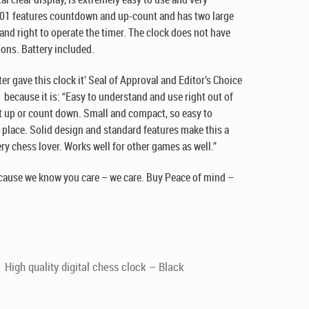
001 features countdown and up-count and has two large
 and right to operate the timer. The clock does not have
ions. Battery included.
r gave this clock it’ Seal of Approval and Editor’s Choice
because it is: “Easy to understand and use right out of
nt up or count down. Small and compact, so easy to
 place. Solid design and standard features make this a
y chess lover. Works well for other games as well.”
cause we know you care – we care. Buy Peace of mind –
High quality digital chess clock – Black
!