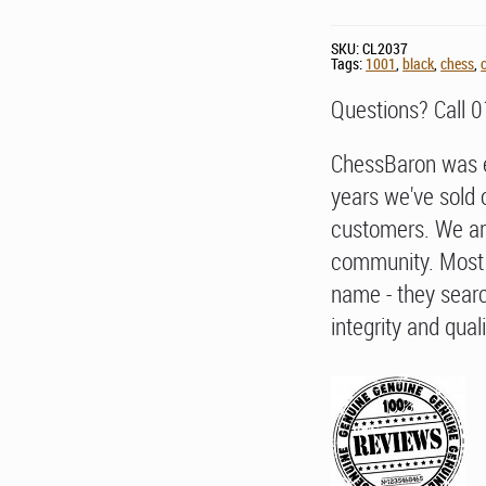
SKU:
CL2037
Tags:
1001
,
black
,
chess
,
Questions? Call 
ChessBaron was e
years we've sold 
customers. We ar
community. Most 
name - they searc
integrity and quali