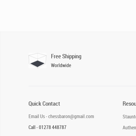
Free Shipping
Worldwide
Quick Contact
Resou
Email Us - chessbaron@gmail.com
Staunt
Call - 01278 448787
Authent