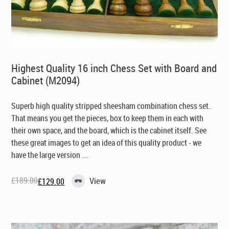
Highest Quality 16 inch Chess Set with Board and
Cabinet (M2094)
Superb high quality stripped sheesham combination chess set.
That means you get the pieces, box to keep them in each with
their own space, and the board, which is the cabinet itself. See
these great images to get an idea of this quality product - we
have the large version ...
£
189.00
View
£
129.00
Original
Current
price
price
was:
is:
£189.00.
£129.00.