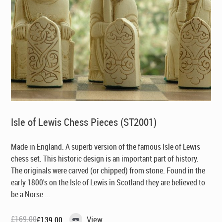
Isle of Lewis Chess Pieces (ST2001)
Made in England
. A superb version of the famous Isle of Lewis
chess set. This historic design is an important part of history.
The originals were carved (or chipped) from stone. Found in the
early 1800's on the Isle of Lewis in Scotland they are believed to
be a Norse ...
£
169.00
View
£
139.00