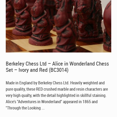
Berkeley Chess Ltd – Alice in Wonderland Chess
Set – Ivory and Red (BC3014)
Made in England by Berkeley Chess Ltd
. Heavily weighted and
pure quality, these RED crushed marble and resin characters are
very high qualty, with the detail highlighted in skillful staining.
Alice's "Adventures in Wonderland" appeared in 1865 and
"Through the Looking ...