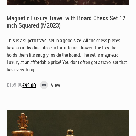
Magnetic Luxury Travel with Board Chess Set 12
inch Squared (M2023)
This is a superb travel set in a good size. All the chess pieces
have an individual place in the internal drawer. The tray that
holds them fits snugly inside the board. The set is magnetic!
Luxury at an affordable price! You dont often get a travel set that
has everything ...
£
169.00
View
£
99.00
Original
Current
price
price
was:
is:
£169.00.
£99.00.