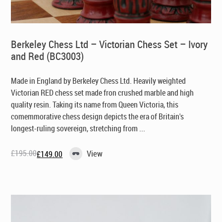
Berkeley Chess Ltd – Victorian Chess Set – Ivory
and Red (BC3003)
Made in England by Berkeley Chess Ltd
. Heavily weighted
Victorian RED chess set made fron crushed marble and high
quality resin. Taking its name from Queen Victoria, this
comemmorative chess design depicts the era of Britain's
longest-ruling sovereign, stretching from ...
£
195.00
View
£
149.00
Original
Current
price
price
was:
is:
£195.00.
£149.00.