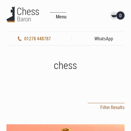
0
Menu
01278 448787
WhatsApp
chess
Filter Results