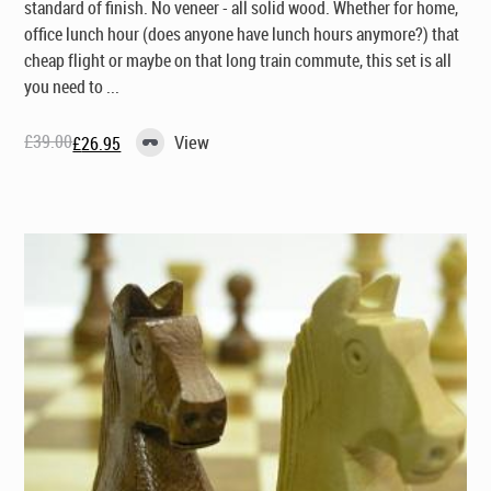
standard of finish. No veneer - all solid wood. Whether for home,
office lunch hour (does anyone have lunch
hours
anymore?) that
cheap flight or maybe on that long train commute, this set is all
you need to ...
£
39.00
View
£
26.95
Original
Current
price
price
was:
is:
£39.00.
£26.95.