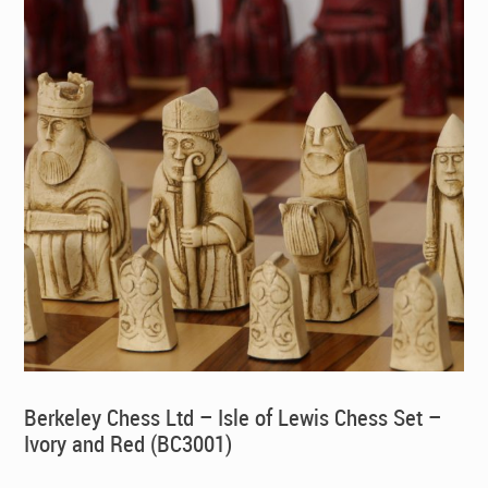
Berkeley Chess Ltd – Isle of Lewis Chess Set –
Ivory and Red (BC3001)