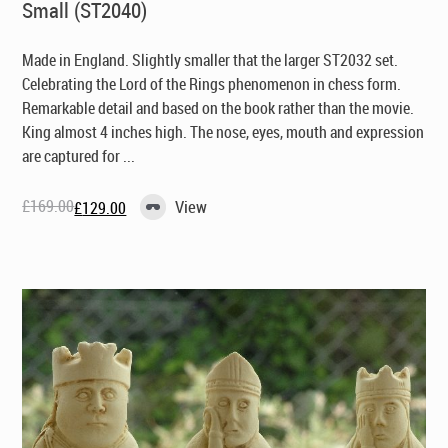
Small (ST2040)
Made in England
. Slightly smaller that the larger ST2032 set.
Celebrating the Lord of the Rings phenomenon in chess form.
Remarkable detail and based on the book rather than the movie.
King almost 4 inches high. The nose, eyes, mouth and expression
are captured for ...
£
169.00
View
£
129.00
Original
Current
price
price
was:
is:
£169.00.
£129.00.