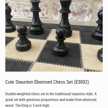
Cute Staunton Ebonised Chess Set (E3002)
Double weighted chess set in the traditional staunton style. A
great set with generous proportions and made from ebonised
wood. The King is 3 inch high.