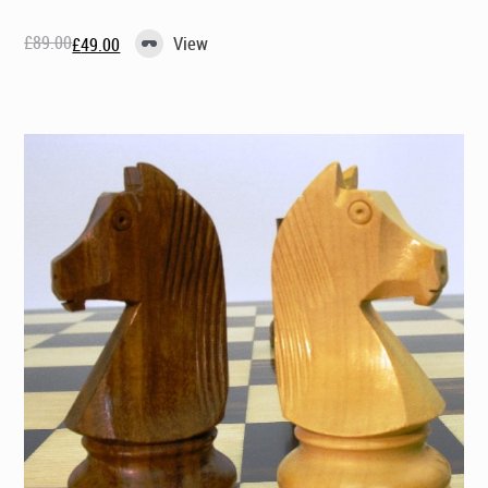
£
89.00
View
£
49.00
Original
Current
price
price
was:
is:
£89.00.
£49.00.