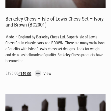
Berkeley Chess – Isle of Lewis Chess Set – Ivory
and Brown (BC2001)
Made in England by Berkeley Chess Ltd
. Superb Isle of Lewis
Chess Set in classic Ivory and BROWN. There are many variations
of quality with Isle of Lewis chess set designs. Look for weight
and detail as hallmarks of quality. Berkeley Chess products have
become the ...
£
195.00
View
£
149.00
Original
Current
price
price
was:
is:
£195.00.
£149.00.