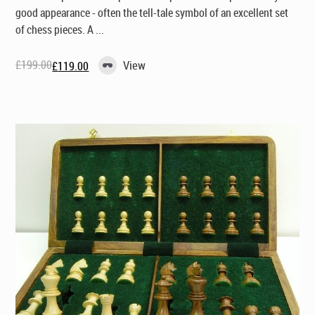
good appearance - often the tell-tale symbol of an excellent set
of chess pieces. A ...
£
199.00
View
£
119.00
Original
Current
price
price
was:
is:
£199.00.
£119.00.