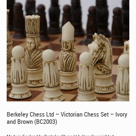
Berkeley Chess Ltd – Victorian Chess Set – Ivory
and Brown (BC2003)