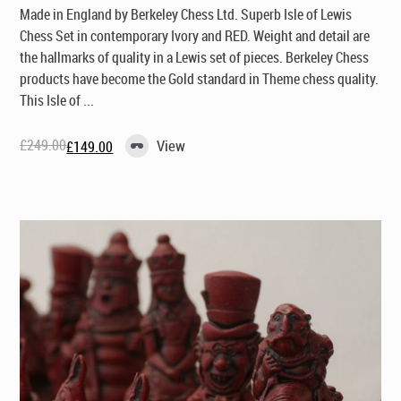
Made in England by Berkeley Chess Ltd
. Superb Isle of Lewis
Chess Set in contemporary Ivory and RED. Weight and detail are
the hallmarks of quality in a Lewis set of pieces. Berkeley Chess
products have become the Gold standard in Theme chess quality.
This Isle of ...
£
249.00
View
£
149.00
Original
Current
price
price
was:
is:
£249.00.
£149.00.