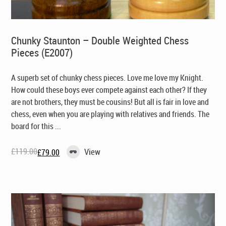
Chunky Staunton – Double Weighted Chess
Pieces (E2007)
A superb set of chunky chess pieces. Love me love my Knight.
How could these boys ever compete against each other? If they
are not brothers, they must be cousins! But all is fair in love and
chess, even when you are playing with relatives and friends. The
board for this ...
£
119.00
View
£
79.00
Original
Current
price
price
was:
is:
£119.00.
£79.00.