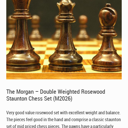
The Morgan – Double Weighted Rosewood
Staunton Chess Set (M2026)
Very good value rosewood set with excellent weight and balance.
The pieces feel good in the hand and comprise a classic staunton
set of mid priced chess pieces. The pawns have a particularly