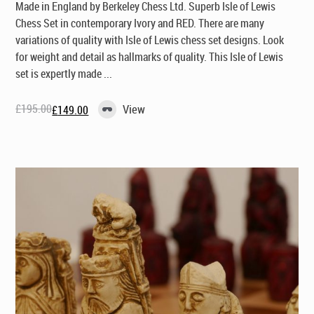
Made in England by Berkeley Chess Ltd
. Superb Isle of Lewis
Chess Set in contemporary Ivory and RED. There are many
variations of quality with Isle of Lewis chess set designs. Look
for weight and detail as hallmarks of quality. This Isle of Lewis
set is expertly made ...
£
195.00
View
£
149.00
Original
Current
price
price
was:
is:
£195.00.
£149.00.