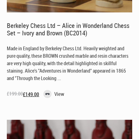
Berkeley Chess Ltd – Alice in Wonderland Chess
Set – Ivory and Brown (BC2014)
Made in England by Berkeley Chess Ltd. Heavily weighted and
pure quality, these BROWN crushed marble and resin characters
are very high quality, with the detail highlighted in skillful
staining. Alice's "Adventures in Wonderland" appeared in 1865
and "Through the Looking ...
£
199.00
View
£
149.00
Original
Current
price
price
was:
is:
£199.00.
£149.00.