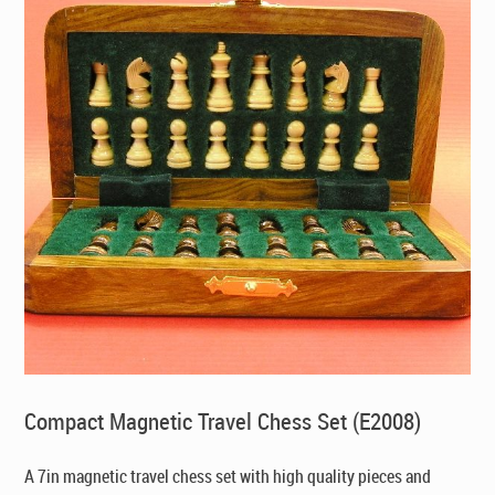
Compact Magnetic Travel Chess Set (E2008)
A 7in magnetic travel chess set with high quality pieces and