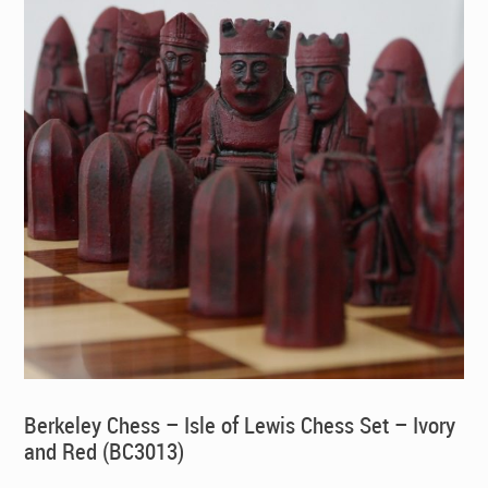
Berkeley Chess – Isle of Lewis Chess Set – Ivory
and Red (BC3013)