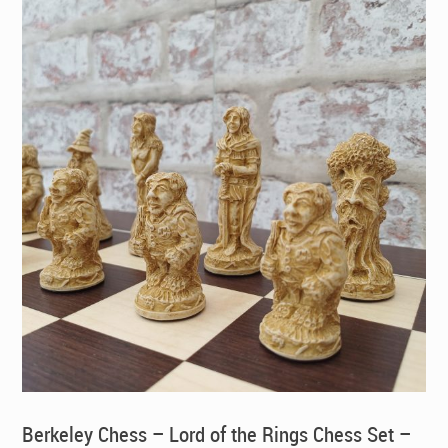
Berkeley Chess – Lord of the Rings Chess Set –