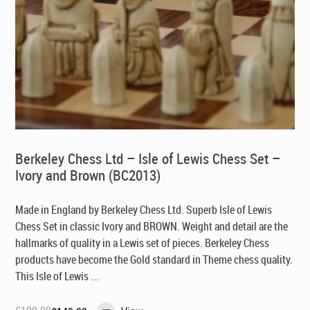
Berkeley Chess Ltd – Isle of Lewis Chess Set –
Ivory and Brown (BC2013)
Made in England by Berkeley Chess Ltd
. Superb Isle of Lewis
Chess Set in classic Ivory and BROWN. Weight and detail are the
hallmarks of quality in a Lewis set of pieces. Berkeley Chess
products have become the Gold standard in Theme chess quality.
This Isle of Lewis ...