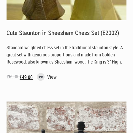
Cute Staunton in Sheesham Chess Set (E2002)
Standard weighted chess set in the traditional staunton style. A
great set with generous proportions and made from Golden
Rosewood, also known as Sheesham wood.The King is 3" High.
£
69.00
View
£
49.00
Original
Current
price
price
was:
is:
£69.00.
£49.00.