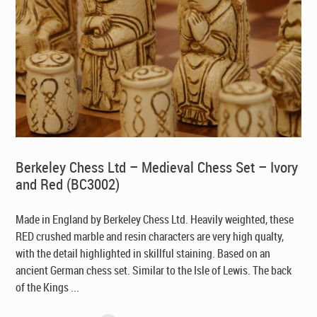
Berkeley Chess Ltd – Medieval Chess Set – Ivory
and Red (BC3002)
Made in England by Berkeley Chess Ltd
. Heavily weighted, these
RED crushed marble and resin characters are very high qualty,
with the detail highlighted in skillful staining. Based on an
ancient German chess set. Similar to the Isle of Lewis. The back
of the Kings ...