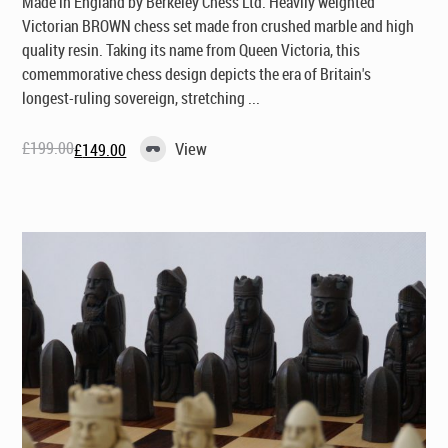
Made in England by Berkeley Chess Ltd
. Heavily weighted
Victorian BROWN chess set made fron crushed marble and high
quality resin. Taking its name from Queen Victoria, this
comemmorative chess design depicts the era of Britain's
longest-ruling sovereign, stretching ...
£
199.00
View
£
149.00
Original
Current
price
price
was:
is:
£199.00.
£149.00.