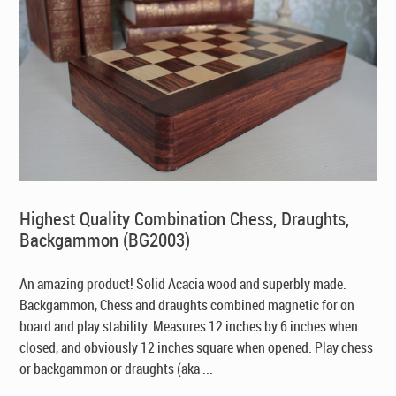
Highest Quality Combination Chess, Draughts,
Backgammon (BG2003)
An amazing product! Solid Acacia wood and superbly made.
Backgammon, Chess and draughts combined magnetic for on
board and play stability. Measures 12 inches by 6 inches when
closed, and obviously 12 inches square when opened. Play chess
or backgammon or draughts (aka ...