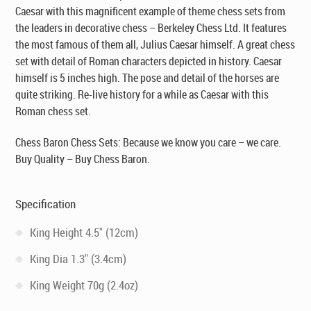
Caesar with this magnificent example of theme chess sets from
the leaders in decorative chess – Berkeley Chess Ltd. It features
the most famous of them all, Julius Caesar himself. A great chess
set with detail of Roman characters depicted in history. Caesar
himself is 5 inches high. The pose and detail of the horses are
quite striking. Re-live history for a while as Caesar with this
Roman chess set.
Chess Baron Chess Sets: Because we know you care – we care.
Buy Quality – Buy Chess Baron.
Specification
King Height 4.5" (12cm)
King Dia 1.3" (3.4cm)
King Weight 70g (2.4oz)