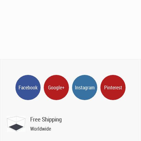
Facebook
Google+
Instagram
Pinterest
Free Shipping
Worldwide