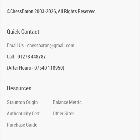
©ChessBaron 2003-2026, All Rights Reserved
Quick Contact
Email Us - chessbaron@gmail.com
Call - 01278 448787
(After Hours - 07540 110950)
Resources
Staunton Origin
Balance Metric
Authenticity Cert.
Other Sites
Purchase Guide