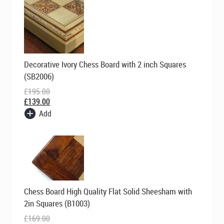
Original
Current
Decorative Ivory Chess Board with 2 inch Squares
price
price
was:
is:
(SB2006)
£195.00.
£139.00.
£
195.00
£
139.00
Add
Original
Current
Chess Board High Quality Flat Solid Sheesham with
price
price
was:
is:
2in Squares (B1003)
£169.00.
£99.00.
£
169.00