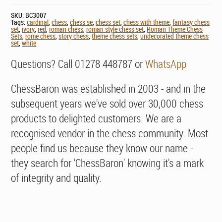
SKU:
BC3007
Tags:
cardinal
,
chess
,
chess se
,
chess set
,
chess with theme
,
fantasy chess
set
,
ivory
,
red
,
roman chess
,
roman style chess set
,
Roman Theme Chess
Sets
,
rome chess
,
story chess
,
theme chess sets
,
undecorated theme chess
set
,
white
Questions? Call 01278 448787 or
WhatsApp
ChessBaron was established in 2003 - and in the
subsequent years we've sold over 30,000 chess
products to delighted customers. We are a
recognised vendor in the chess community. Most
people find us because they know our name -
they search for 'ChessBaron' knowing it's a mark
of integrity and quality.