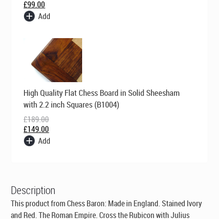
£
99.00
Add
Original
Current
High Quality Flat Chess Board in Solid Sheesham
price
price
was:
is:
with 2.2 inch Squares (B1004)
£189.00.
£149.00.
£
189.00
£
149.00
Add
Description
This product from Chess Baron:
Made in England
. Stained Ivory
and Red. The Roman Empire. Cross the Rubicon with Julius