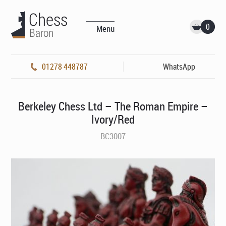
0
Menu
01278 448787
WhatsApp
Berkeley Chess Ltd – The Roman Empire –
Ivory/Red
BC3007