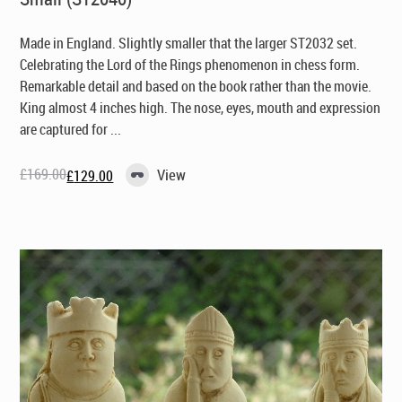
Made in England
. Slightly smaller that the larger ST2032 set.
Celebrating the Lord of the Rings phenomenon in chess form.
Remarkable detail and based on the book rather than the movie.
King almost 4 inches high. The nose, eyes, mouth and expression
are captured for ...
£
169.00
View
£
129.00
Original
Current
price
price
was:
is:
£169.00.
£129.00.