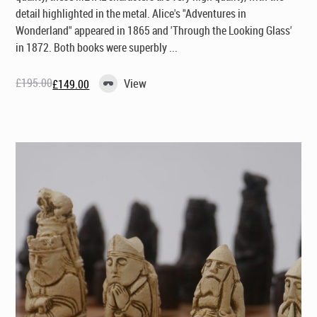
detail highlighted in the metal. Alice's "Adventures in
Wonderland" appeared in 1865 and 'Through the Looking Glass'
in 1872. Both books were superbly ...
£
195.00
View
£
149.00
Original
Current
price
price
was:
is:
£195.00.
£149.00.