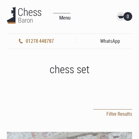
0
Menu
01278 448787
WhatsApp
chess set
Filter Results