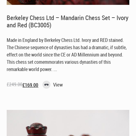
Berkeley Chess Ltd – Mandarin Chess Set – Ivory
and Red (BC3005)
Made in England by Berkeley Chess Ltd
. Ivory and RED stained.
The Chinese sequence of dynasties has had a dramatic, if subtle,
effect on the world since the CE or AD Millennium and beyond.
This chess set comemmorates various dynasties of this
remarkable world power. ...
£
249.00
View
£
169.00
Original
Current
price
price
was:
is:
£249.00.
£169.00.