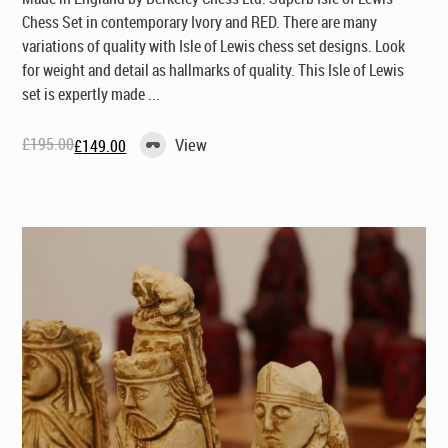
Chess Set in contemporary Ivory and RED. There are many
variations of quality with Isle of Lewis chess set designs. Look
for weight and detail as hallmarks of quality. This Isle of Lewis
set is expertly made ...
£
195.00
View
£
149.00
Original
Current
price
price
was:
is:
£195.00.
£149.00.