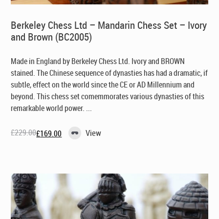
Berkeley Chess Ltd – Mandarin Chess Set – Ivory
and Brown (BC2005)
Made in England by Berkeley Chess Ltd
. Ivory and BROWN
stained. The Chinese sequence of dynasties has had a dramatic, if
subtle, effect on the world since the CE or AD Millennium and
beyond. This chess set comemmorates various dynasties of this
remarkable world power. ...
£
229.00
View
£
169.00
Original
Current
price
price
was:
is:
£229.00.
£169.00.