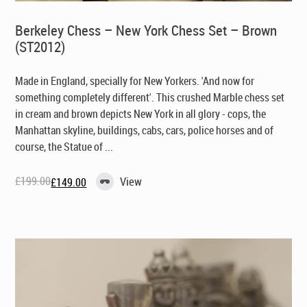
Berkeley Chess – New York Chess Set – Brown
(ST2012)
Made in England, specially for New Yorkers
. 'And now for
something completely different'. This crushed Marble chess set
in cream and brown depicts New York in all glory - cops, the
Manhattan skyline, buildings, cabs, cars, police horses and of
course, the Statue of ...
£
199.00
View
£
149.00
Original
Current
price
price
was:
is:
£199.00.
£149.00.