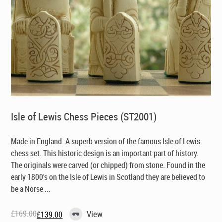
Isle of Lewis Chess Pieces (ST2001)
Made in England
. A superb version of the famous Isle of Lewis
chess set. This historic design is an important part of history.
The originals were carved (or chipped) from stone. Found in the
early 1800's on the Isle of Lewis in Scotland they are believed to
be a Norse ...
£
169.00
View
£
139.00
Original
Current