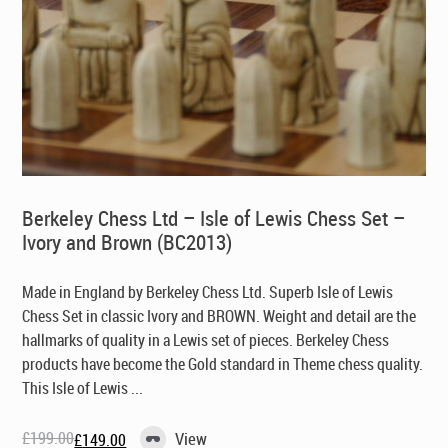
Berkeley Chess Ltd – Isle of Lewis Chess Set –
Ivory and Brown (BC2013)
Made in England by Berkeley Chess Ltd
. Superb Isle of Lewis
Chess Set in classic Ivory and BROWN. Weight and detail are the
hallmarks of quality in a Lewis set of pieces. Berkeley Chess
products have become the Gold standard in Theme chess quality.
This Isle of Lewis ...
£
199.00
View
£
149.00
Original
Current