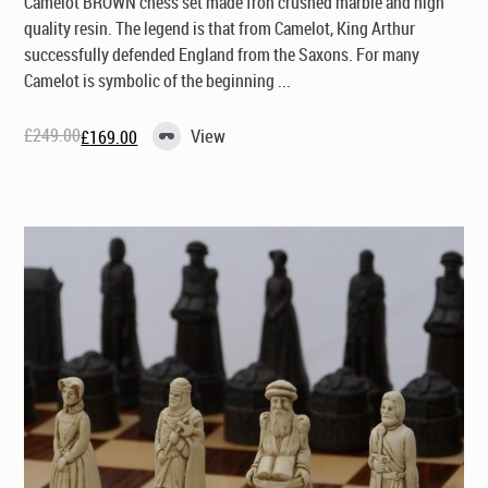
Camelot BROWN chess set made fron crushed marble and high
quality resin. The legend is that from Camelot, King Arthur
successfully defended England from the Saxons. For many
Camelot is symbolic of the beginning ...
£
249.00
View
£
169.00
Original
Current
price
price
was:
is:
£249.00.
£169.00.