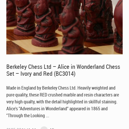
Berkeley Chess Ltd – Alice in Wonderland Chess
Set – Ivory and Red (BC3014)
Made in England by Berkeley Chess Ltd
. Heavily weighted and
pure quality, these RED crushed marble and resin characters are
very high qualty, with the detail highlighted in skillful staining.
Alice's "Adventures in Wonderland" appeared in 1865 and
"Through the Looking ...