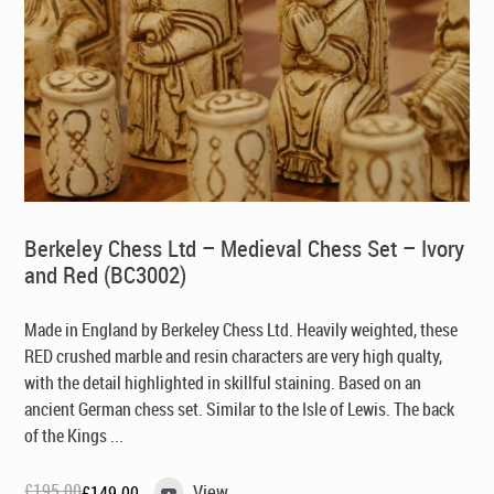
Berkeley Chess Ltd – Medieval Chess Set – Ivory
and Red (BC3002)
Made in England by Berkeley Chess Ltd
. Heavily weighted, these
RED crushed marble and resin characters are very high qualty,
with the detail highlighted in skillful staining. Based on an
ancient German chess set. Similar to the Isle of Lewis. The back
of the Kings ...
£
195.00
View
£
149.00