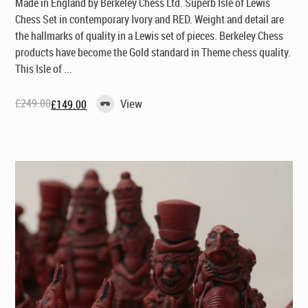
Made in England by Berkeley Chess Ltd
. Superb Isle of Lewis
Chess Set in contemporary Ivory and RED. Weight and detail are
the hallmarks of quality in a Lewis set of pieces. Berkeley Chess
products have become the Gold standard in Theme chess quality.
This Isle of ...
£
249.00
View
£
149.00
Original
Current
price
price
was:
is:
£249.00.
£149.00.