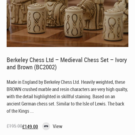
Berkeley Chess Ltd – Medieval Chess Set – Ivory
and Brown (BC2002)
Made in England by Berkeley Chess Ltd
. Heavily weighted, these
BROWN crushed marble and resin characters are very high qualty,
with the detail highlighted in skillful staining. Based on an
ancient German chess set. Similar to the Isle of Lewis. The back
of the Kings ...
£
195.00
View
£
149.00
Original
Current
price
price