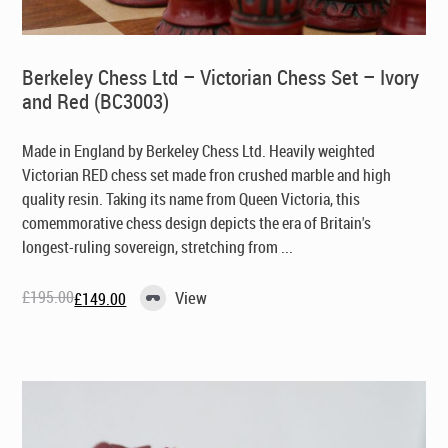
Berkeley Chess Ltd – Victorian Chess Set – Ivory
and Red (BC3003)
Made in England by Berkeley Chess Ltd
. Heavily weighted
Victorian RED chess set made fron crushed marble and high
quality resin. Taking its name from Queen Victoria, this
comemmorative chess design depicts the era of Britain's
longest-ruling sovereign, stretching from ...
£
195.00
View
£
149.00
Original
Current
price
price
was:
is:
£195.00.
£149.00.