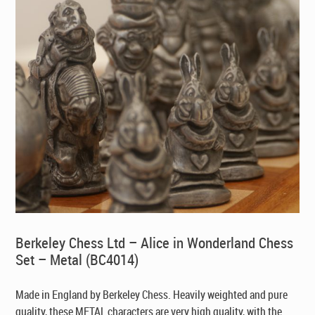
Berkeley Chess Ltd – Alice in Wonderland Chess
Set – Metal (BC4014)
Made in England by Berkeley Chess. Heavily weighted and pure
quality, these METAL characters are very high quality, with the