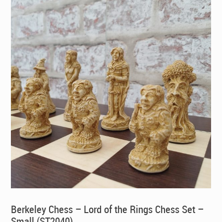
Berkeley Chess – Lord of the Rings Chess Set –
Small (ST2040)