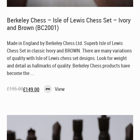
Berkeley Chess – Isle of Lewis Chess Set – Ivory
and Brown (BC2001)
Made in England by Berkeley Chess Ltd
. Superb Isle of Lewis
Chess Set in classic Ivory and BROWN. There are many variations
of quality with Isle of Lewis chess set designs. Look for weight
and detail as hallmarks of quality. Berkeley Chess products have
become the ...
£
195.00
View
£
149.00
Original
Current
price
price
was:
is:
£195.00.
£149.00.