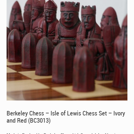
Berkeley Chess – Isle of Lewis Chess Set – Ivory
and Red (BC3013)