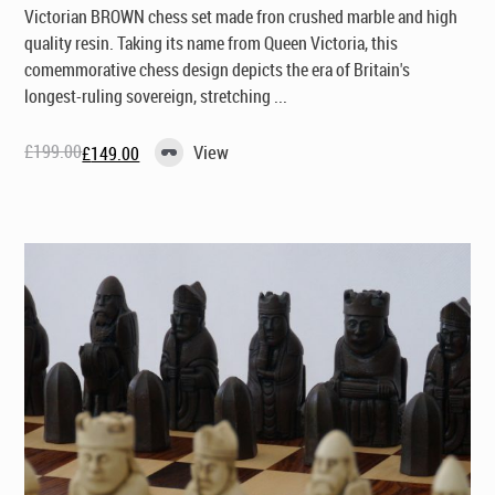
Victorian BROWN chess set made fron crushed marble and high
quality resin. Taking its name from Queen Victoria, this
comemmorative chess design depicts the era of Britain's
longest-ruling sovereign, stretching ...
£
199.00
View
£
149.00
Original
Current
price
price
was:
is:
£199.00.
£149.00.