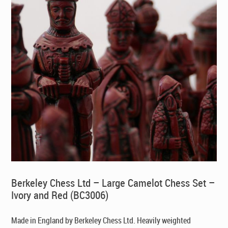
Berkeley Chess Ltd – Large Camelot Chess Set –
Ivory and Red (BC3006)
Made in England by Berkeley Chess Ltd
. Heavily weighted