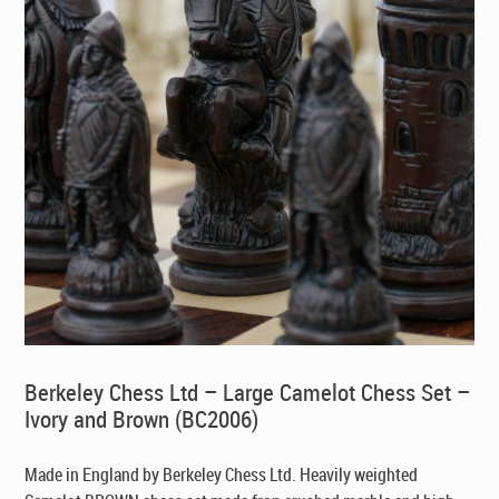
Berkeley Chess Ltd – Large Camelot Chess Set –
Ivory and Brown (BC2006)
Made in England by Berkeley Chess Ltd
. Heavily weighted