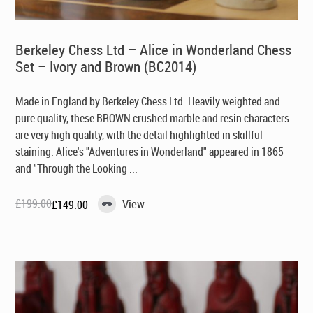
Berkeley Chess Ltd – Alice in Wonderland Chess
Set – Ivory and Brown (BC2014)
Made in England by Berkeley Chess Ltd. Heavily weighted and
pure quality, these BROWN crushed marble and resin characters
are very high quality, with the detail highlighted in skillful
staining. Alice's "Adventures in Wonderland" appeared in 1865
and "Through the Looking ...
£
199.00
View
£
149.00
Original
Current
price
price
was:
is:
£199.00.
£149.00.