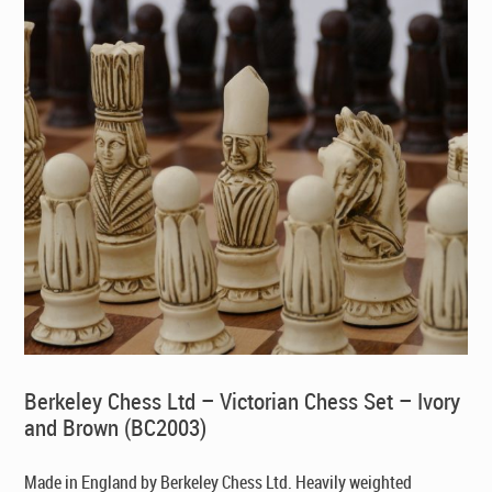
Berkeley Chess Ltd – Victorian Chess Set – Ivory
and Brown (BC2003)
Made in England by Berkeley Chess Ltd
. Heavily weighted