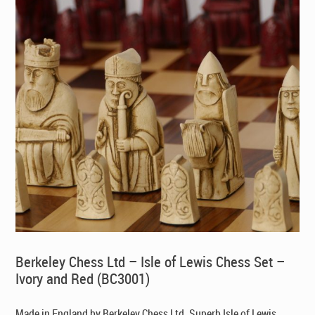
Berkeley Chess Ltd – Isle of Lewis Chess Set –
Ivory and Red (BC3001)
Made in England by Berkeley Chess Ltd
. Superb Isle of Lewis