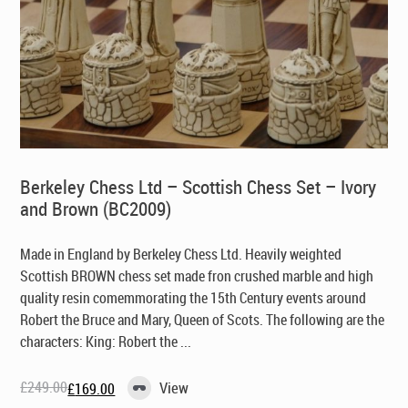
Berkeley Chess Ltd – Scottish Chess Set – Ivory
and Brown (BC2009)
Made in England by Berkeley Chess Ltd
. Heavily weighted
Scottish BROWN chess set made fron crushed marble and high
quality resin comemmorating the 15th Century events around
Robert the Bruce and Mary, Queen of Scots. The following are the
characters: King: Robert the ...
£
249.00
View
£
169.00
Original
Current