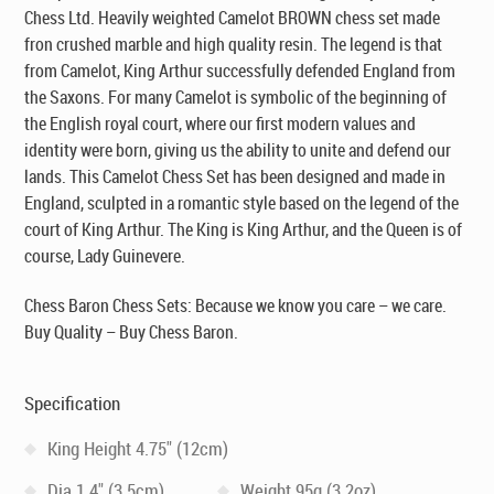
Chess Ltd
. Heavily weighted Camelot BROWN chess set made
fron crushed marble and high quality resin. The legend is that
from Camelot, King Arthur successfully defended England from
the Saxons. For many Camelot is symbolic of the beginning of
the English royal court, where our first modern values and
identity were born, giving us the ability to unite and defend our
lands. This Camelot Chess Set has been designed and made in
England, sculpted in a romantic style based on the legend of the
court of King Arthur. The King is King Arthur, and the Queen is of
course, Lady Guinevere.
Chess Baron Chess Sets: Because we know you care – we care.
Buy Quality – Buy Chess Baron.
Specification
King Height 4.75" (12cm)
Dia 1.4" (3.5cm)
Weight 95g (3.2oz)