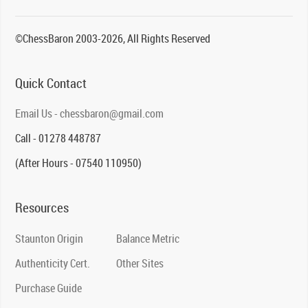
©ChessBaron 2003-2026, All Rights Reserved
Quick Contact
Email Us - chessbaron@gmail.com
Call - 01278 448787
(After Hours - 07540 110950)
Resources
Staunton Origin
Balance Metric
Authenticity Cert.
Other Sites
Purchase Guide