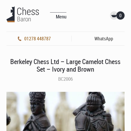
0
Menu
01278 448787
WhatsApp
Berkeley Chess Ltd – Large Camelot Chess
Set – Ivory and Brown
BC2006