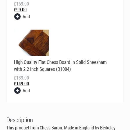
£
169.00
£
99.00
Add
Original
Current
High Quality Flat Chess Board in Solid Sheesham
price
price
was:
is:
with 2.2 inch Squares (B1004)
£189.00.
£149.00.
£
189.00
£
149.00
Add
Description
This product from Chess Baron:
Made in England by Berkeley