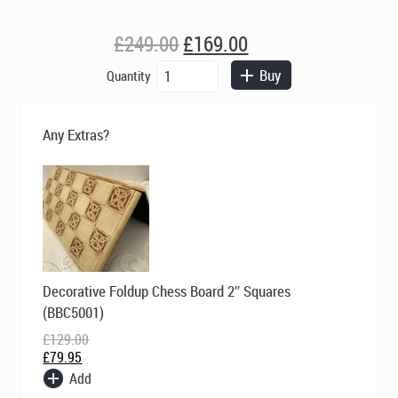
Original
Current
£
249.00
£
169.00
price
price
Berkeley
Buy
Quantity
was:
is:
Chess
£249.00.
£169.00.
Ltd
-
Any Extras?
Large
Camelot
Chess
Set
-
Ivory
and
Brown
Original
Current
Decorative Foldup Chess Board 2″ Squares
quantity
price
price
was:
is:
(BBC5001)
£129.00.
£79.95.
£
129.00
£
79.95
Add