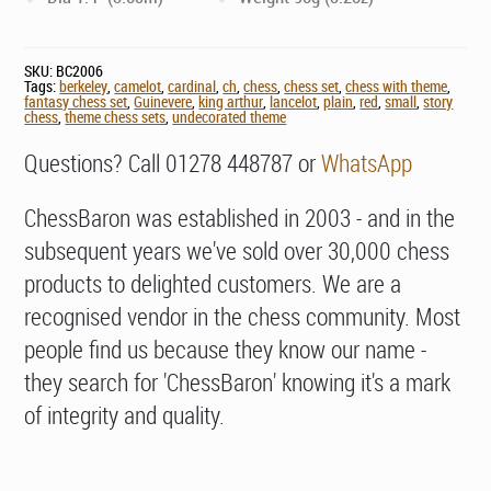
SKU:
BC2006
Tags:
berkeley
,
camelot
,
cardinal
,
ch
,
chess
,
chess set
,
chess with theme
,
fantasy chess set
,
Guinevere
,
king arthur
,
lancelot
,
plain
,
red
,
small
,
story
chess
,
theme chess sets
,
undecorated theme
Questions? Call 01278 448787 or
WhatsApp
ChessBaron was established in 2003 - and in the
subsequent years we've sold over 30,000 chess
products to delighted customers. We are a
recognised vendor in the chess community. Most
people find us because they know our name -
they search for 'ChessBaron' knowing it's a mark
of integrity and quality.