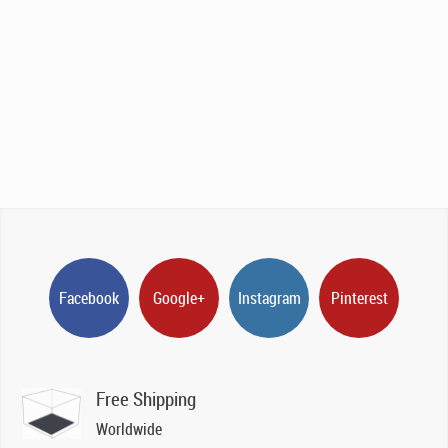
Facebook
Google+
Instagram
Pinterest
Free Shipping
Worldwide