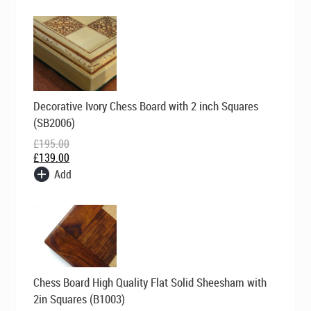
Original
Current
Decorative Ivory Chess Board with 2 inch Squares
price
price
was:
is:
(SB2006)
£195.00.
£139.00.
£
195.00
£
139.00
Add
Original
Current
Chess Board High Quality Flat Solid Sheesham with
price
price
was:
is:
2in Squares (B1003)
£169.00.
£99.00.