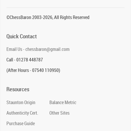
©ChessBaron 2003-2026, All Rights Reserved
Quick Contact
Email Us - chessbaron@gmail.com
Call - 01278 448787
(After Hours - 07540 110950)
Resources
Staunton Origin
Balance Metric
Authenticity Cert.
Other Sites
Purchase Guide