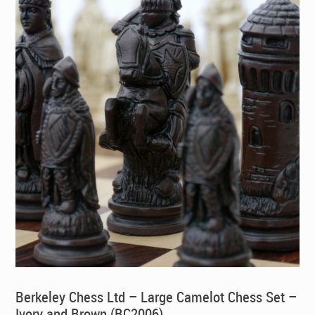
Berkeley Chess Ltd – Large Camelot Chess Set –
Ivory and Brown (BC2006)