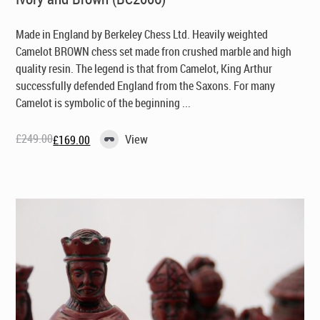
Made in England by Berkeley Chess Ltd
. Heavily weighted
Camelot BROWN chess set made fron crushed marble and high
quality resin. The legend is that from Camelot, King Arthur
successfully defended England from the Saxons. For many
Camelot is symbolic of the beginning ...
£
249.00
View
£
169.00
Original
Current
price
price
was:
is:
£249.00.
£169.00.