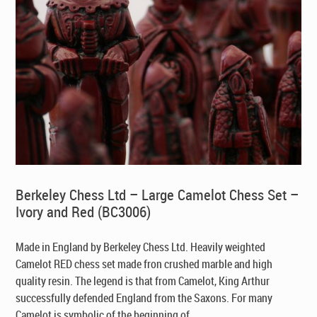
Berkeley Chess Ltd – Large Camelot Chess Set –
Ivory and Red (BC3006)
Made in England by Berkeley Chess Ltd
. Heavily weighted
Camelot RED chess set made fron crushed marble and high
quality resin. The legend is that from Camelot, King Arthur
successfully defended England from the Saxons. For many
Camelot is symbolic of the beginning of ...