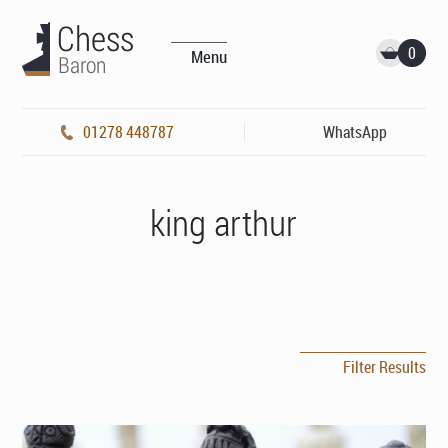
0
Menu
01278 448787
WhatsApp
king arthur
Filter Results