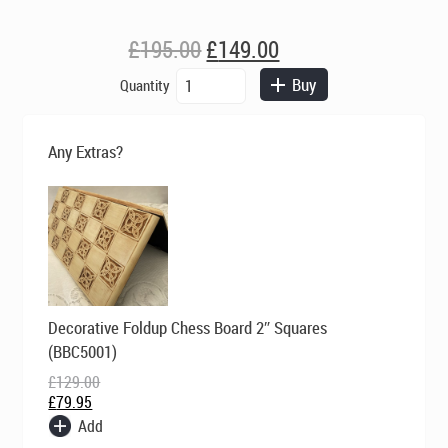
Original
Current
£
195.00
£
149.00
price
price
Berkeley
Buy
Quantity
was:
is:
Chess
£195.00.
£149.00.
Ltd
-
Any Extras?
Isle
of
Lewis
Chess
Set
-
Ivory
and
Original
Current
Decorative Foldup Chess Board 2″ Squares
Red
price
price
was:
is:
quantity
(BBC5001)
£129.00.
£79.95.
£
129.00
£
79.95
Add