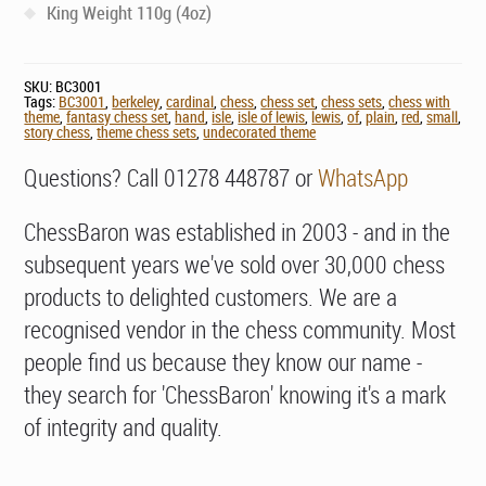
King Weight 110g (4oz)
SKU:
BC3001
Tags:
BC3001
,
berkeley
,
cardinal
,
chess
,
chess set
,
chess sets
,
chess with
theme
,
fantasy chess set
,
hand
,
isle
,
isle of lewis
,
lewis
,
of
,
plain
,
red
,
small
,
story chess
,
theme chess sets
,
undecorated theme
Questions? Call 01278 448787 or
WhatsApp
ChessBaron was established in 2003 - and in the
subsequent years we've sold over 30,000 chess
products to delighted customers. We are a
recognised vendor in the chess community. Most
people find us because they know our name -
they search for 'ChessBaron' knowing it's a mark
of integrity and quality.