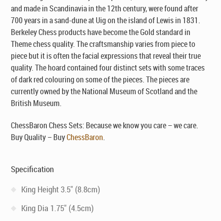
and made in Scandinavia in the 12th century, were found after
700 years in a sand-dune at Uig on the island of Lewis in 1831.
Berkeley Chess products have become the Gold standard in
Theme chess quality. The craftsmanship varies from piece to
piece but it is often the facial expressions that reveal their true
quality. The hoard contained four distinct sets with some traces
of dark red colouring on some of the pieces. The pieces are
currently owned by the National Museum of Scotland and the
British Museum.
ChessBaron Chess Sets: Because we know you care – we care.
Buy Quality – Buy
ChessBaron
.
Specification
King Height 3.5" (8.8cm)
King Dia 1.75" (4.5cm)