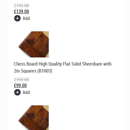
£
195.00
£
139.00
Add
Original
Current
Chess Board High Quality Flat Solid Sheesham with
price
price
was:
is:
2in Squares (B1003)
£169.00.
£99.00.
£
169.00
£
99.00
Add