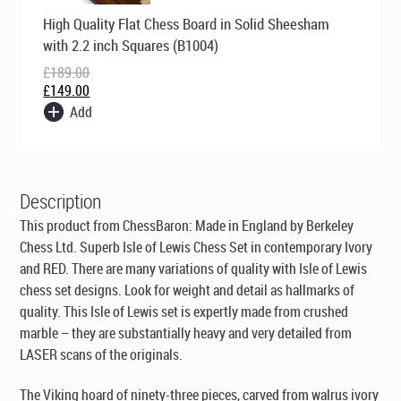
Original
Current
High Quality Flat Chess Board in Solid Sheesham
price
price
was:
is:
with 2.2 inch Squares (B1004)
£189.00.
£149.00.
£
189.00
£
149.00
Add
Description
This product from ChessBaron:
Made in England by Berkeley
Chess Ltd
. Superb Isle of Lewis Chess Set in contemporary Ivory
and RED. There are many variations of quality with Isle of Lewis
chess set designs. Look for weight and detail as hallmarks of
quality. This Isle of Lewis set is expertly made from crushed
marble – they are substantially heavy and very detailed from
LASER scans of the originals.
The Viking hoard of ninety-three pieces, carved from walrus ivory