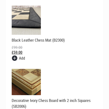
Original
Current
Black Leather Chess Mat (B2300)
price
price
was:
is:
£
99.00
£99.00.
£59.00.
£
59.00
Add
Original
Current
Decorative Ivory Chess Board with 2 inch Squares
price
price
was:
is:
(SB2006)
£195.00.
£139.00.