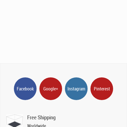
Facebook
Google+
Instagram
Pinterest
Free Shipping
Worldwide