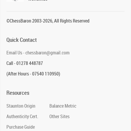
©ChessBaron 2003-2026, All Rights Reserved
Quick Contact
Email Us - chessbaron@gmail.com
Call - 01278 448787
(After Hours - 07540 110950)
Resources
Staunton Origin
Balance Metric
Authenticity Cert.
Other Sites
Purchase Guide