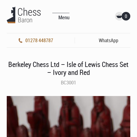
0
Menu
01278 448787
WhatsApp
Berkeley Chess Ltd – Isle of Lewis Chess Set
– Ivory and Red
BC3001