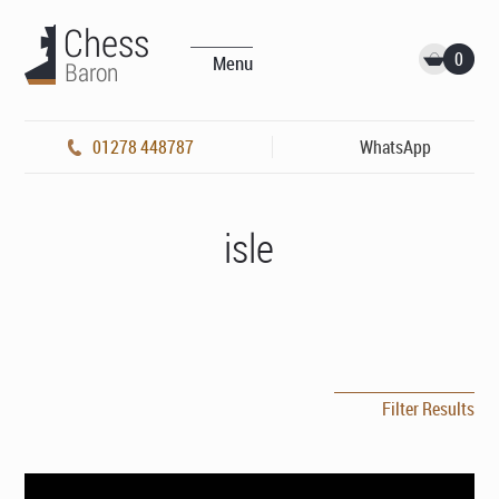
0
Menu
01278 448787
WhatsApp
isle
Filter Results