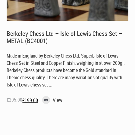
Berkeley Chess Ltd – Isle of Lewis Chess Set –
METAL (BC4001)
Made in England by Berkeley Chess Ltd
. Superb Isle of Lewis
Chess Set in Steel and Copper Finish, weighing in at over 200g!.
Berkeley Chess products have become the Gold standard in
Theme chess quality. There are many variations of quality with
Isle of Lewis chess set ...
£
295.00
View
£
199.00
Original
Current
price
price
was:
is:
£295.00.
£199.00.