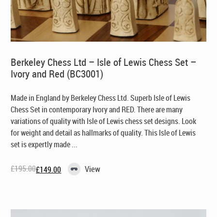
Berkeley Chess Ltd – Isle of Lewis Chess Set –
Ivory and Red (BC3001)
Made in England by Berkeley Chess Ltd
. Superb Isle of Lewis
Chess Set in contemporary Ivory and RED. There are many
variations of quality with Isle of Lewis chess set designs. Look
for weight and detail as hallmarks of quality. This Isle of Lewis
set is expertly made ...
£
195.00
View
£
149.00
Original
Current
price
price
was:
is:
£195.00.
£149.00.