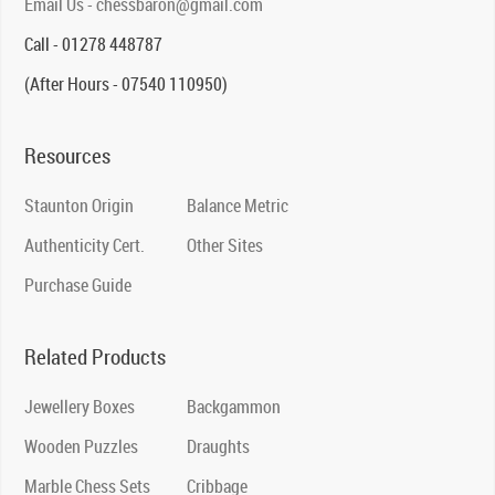
Email Us - chessbaron@gmail.com
Call - 01278 448787
(After Hours - 07540 110950)
Resources
Staunton Origin
Balance Metric
Authenticity Cert.
Other Sites
Purchase Guide
Related Products
Jewellery Boxes
Backgammon
Wooden Puzzles
Draughts
Marble Chess Sets
Cribbage