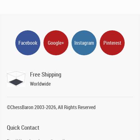
Facebook
Google+
Instagram
Pinterest
Free Shipping
Worldwide
©ChessBaron 2003-2026, All Rights Reserved
Quick Contact