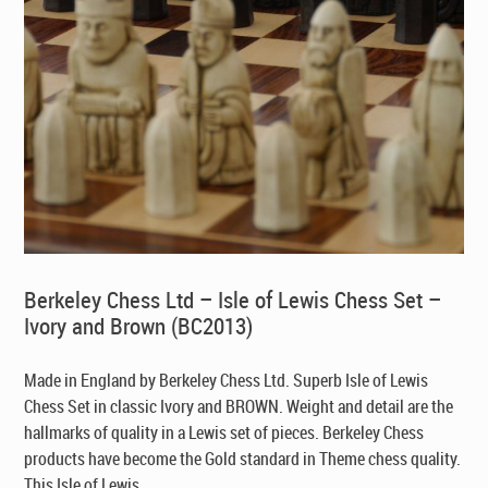
Berkeley Chess Ltd – Isle of Lewis Chess Set –
Ivory and Brown (BC2013)
Made in England by Berkeley Chess Ltd
. Superb Isle of Lewis
Chess Set in classic Ivory and BROWN. Weight and detail are the
hallmarks of quality in a Lewis set of pieces. Berkeley Chess
products have become the Gold standard in Theme chess quality.
This Isle of Lewis ...