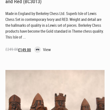
and Red (BC3013)
Made in England by Berkeley Chess Ltd
. Superb Isle of Lewis
Chess Set in contemporary Ivory and RED. Weight and detail are
the hallmarks of quality in a Lewis set of pieces. Berkeley Chess
products have become the Gold standard in Theme chess quality.
This Isle of ...
£
249.00
View
£
149.00
Original
Current
price
price
was:
is:
£249.00.
£149.00.