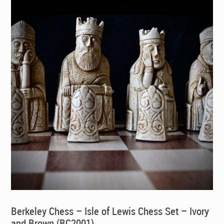
Berkeley Chess – Isle of Lewis Chess Set – Ivory
and Brown (BC2001)