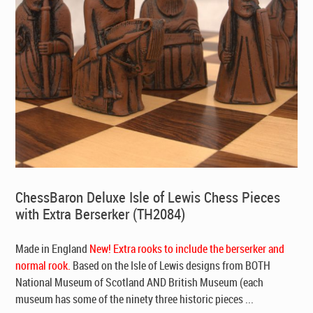
ChessBaron Deluxe Isle of Lewis Chess Pieces
with Extra Berserker (TH2084)
Made in England
New! Extra rooks to include the berserker and
normal rook.
Based on the Isle of Lewis designs from BOTH
National Museum of Scotland AND British Museum (each
museum has some of the ninety three historic pieces ...