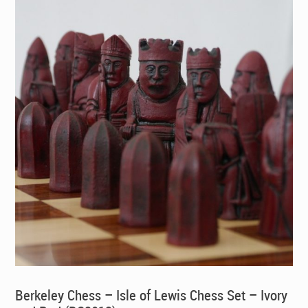
Berkeley Chess – Isle of Lewis Chess Set – Ivory