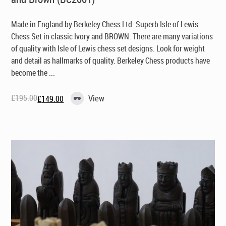
Made in England by Berkeley Chess Ltd
. Superb Isle of Lewis
Chess Set in classic Ivory and BROWN. There are many variations
of quality with Isle of Lewis chess set designs. Look for weight
and detail as hallmarks of quality. Berkeley Chess products have
become the ...
£
195.00
View
£
149.00
Original
Current
price
price
was:
is:
£195.00.
£149.00.