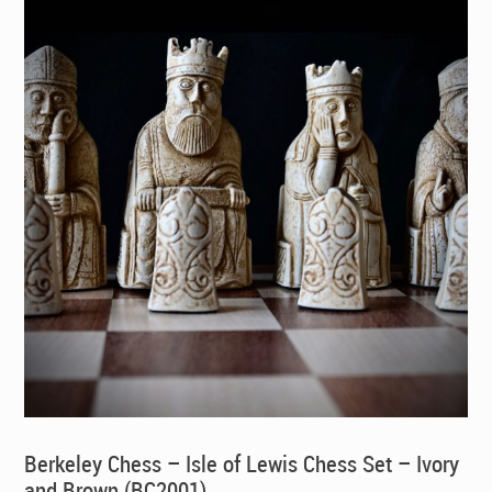
Berkeley Chess – Isle of Lewis Chess Set – Ivory
and Brown (BC2001)