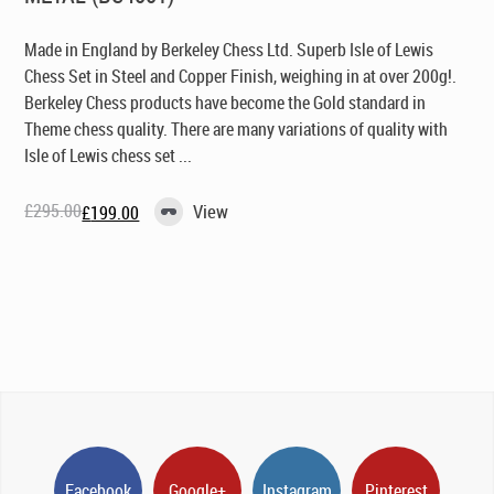
Made in England by Berkeley Chess Ltd
. Superb Isle of Lewis
Chess Set in Steel and Copper Finish, weighing in at over 200g!.
Berkeley Chess products have become the Gold standard in
Theme chess quality. There are many variations of quality with
Isle of Lewis chess set ...
£
295.00
View
£
199.00
Original
Current
price
price
was:
is:
£295.00.
£199.00.
Facebook
Google+
Instagram
Pinterest