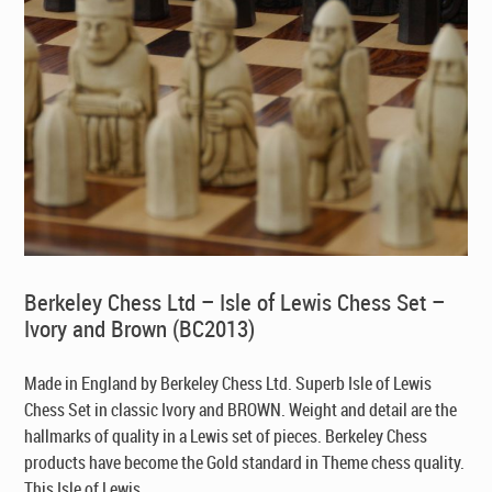
Berkeley Chess Ltd – Isle of Lewis Chess Set –
Ivory and Brown (BC2013)
Made in England by Berkeley Chess Ltd
. Superb Isle of Lewis
Chess Set in classic Ivory and BROWN. Weight and detail are the
hallmarks of quality in a Lewis set of pieces. Berkeley Chess
products have become the Gold standard in Theme chess quality.
This Isle of Lewis ...