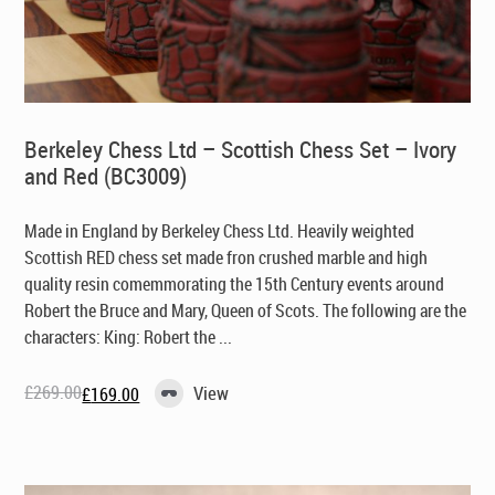
Berkeley Chess Ltd – Scottish Chess Set – Ivory
and Red (BC3009)
Made in England by Berkeley Chess Ltd
. Heavily weighted
Scottish RED chess set made fron crushed marble and high
quality resin comemmorating the 15th Century events around
Robert the Bruce and Mary, Queen of Scots. The following are the
characters: King: Robert the ...
£
269.00
View
£
169.00
Original
Current
price
price
was:
is:
£269.00.
£169.00.