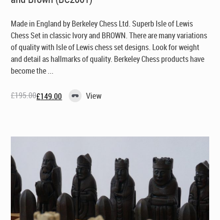
Made in England by Berkeley Chess Ltd
. Superb Isle of Lewis
Chess Set in classic Ivory and BROWN. There are many variations
of quality with Isle of Lewis chess set designs. Look for weight
and detail as hallmarks of quality. Berkeley Chess products have
become the ...
£
195.00
View
£
149.00
Original
Current
price
price
was:
is:
£195.00.
£149.00.