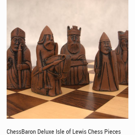
ChessBaron Deluxe Isle of Lewis Chess Pieces