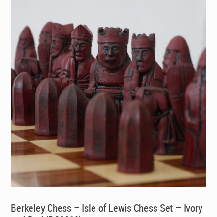
Berkeley Chess – Isle of Lewis Chess Set – Ivory