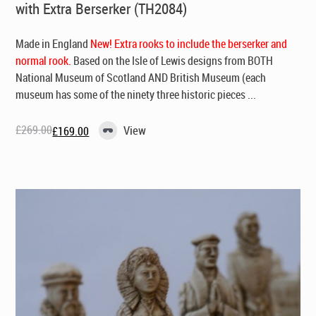
with Extra Berserker (TH2084)
Made in England
New! Extra rooks to include the berserker and
normal rook.
Based on the Isle of Lewis designs from BOTH
National Museum of Scotland AND British Museum (each
museum has some of the ninety three historic pieces ...
£
269.00
View
£
169.00
Original
Current
price
price
was:
is:
£269.00.
£169.00.