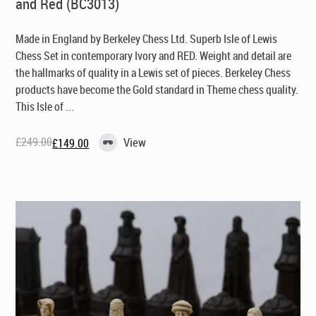
and Red (BC3013)
Made in England by Berkeley Chess Ltd
. Superb Isle of Lewis
Chess Set in contemporary Ivory and RED. Weight and detail are
the hallmarks of quality in a Lewis set of pieces. Berkeley Chess
products have become the Gold standard in Theme chess quality.
This Isle of ...
£
249.00
View
£
149.00
Original
Current
price
price
was:
is:
£249.00.
£149.00.