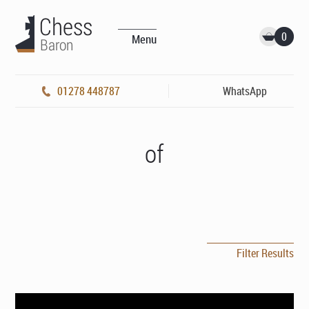
0
Menu
01278 448787
WhatsApp
of
Filter Results