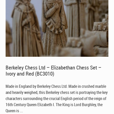
Berkeley Chess Ltd – Elizabethan Chess Set –
Ivory and Red (BC3010)
Made in England by Berkeley Chess Ltd
. Made in crushed marble
and heavily weighed, this Berkeley chess set is portraying the key
characters surrounding the crucial English period of the reign of
16th Century Queen Elizabeth I. The King is Lord Burghley, the
Queen is ...