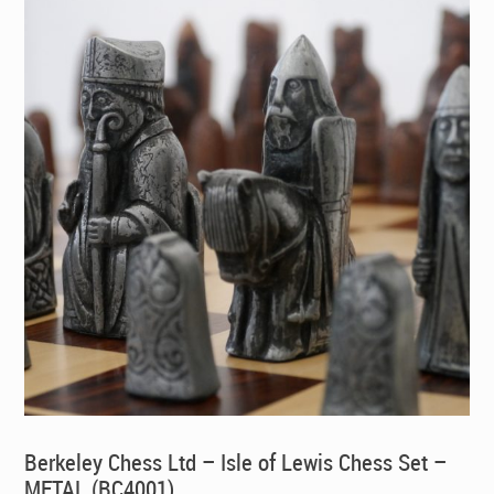
Berkeley Chess Ltd – Isle of Lewis Chess Set –
METAL (BC4001)