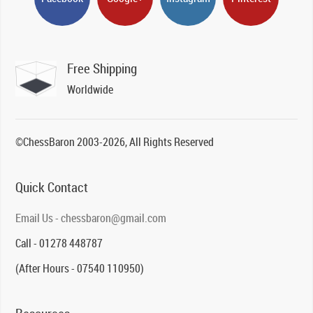
Free Shipping
Worldwide
©ChessBaron 2003-2026, All Rights Reserved
Quick Contact
Email Us - chessbaron@gmail.com
Call - 01278 448787
(After Hours - 07540 110950)