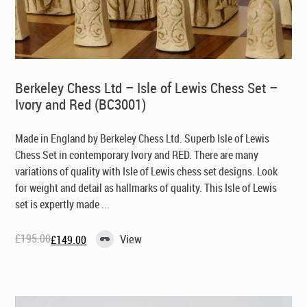
Berkeley Chess Ltd – Isle of Lewis Chess Set –
Ivory and Red (BC3001)
Made in England by Berkeley Chess Ltd
. Superb Isle of Lewis
Chess Set in contemporary Ivory and RED. There are many
variations of quality with Isle of Lewis chess set designs. Look
for weight and detail as hallmarks of quality. This Isle of Lewis
set is expertly made ...
£
195.00
View
£
149.00
Original
Current
price
price
was:
is:
£195.00.
£149.00.