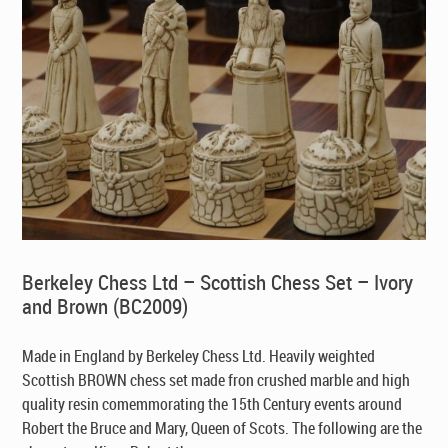
Berkeley Chess Ltd – Scottish Chess Set – Ivory
and Brown (BC2009)
Made in England by Berkeley Chess Ltd
. Heavily weighted
Scottish BROWN chess set made fron crushed marble and high
quality resin comemmorating the 15th Century events around
Robert the Bruce and Mary, Queen of Scots. The following are the