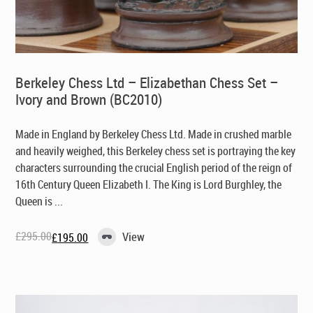
Berkeley Chess Ltd – Elizabethan Chess Set –
Ivory and Brown (BC2010)
Made in England by Berkeley Chess Ltd
. Made in crushed marble
and heavily weighed, this Berkeley chess set is portraying the key
characters surrounding the crucial English period of the reign of
16th Century Queen Elizabeth I. The King is Lord Burghley, the
Queen is ...
£
295.00
View
£
195.00
Original
Current
price
price
was:
is:
£295.00.
£195.00.