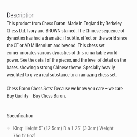
Description
This product from Chess Baron:
Made in England by Berkeley
Chess Ltd
. Ivory and BROWN stained. The Chinese sequence of
dynasties has had a dramatic, if subtle, effect on the world since
the CE or AD Millennium and beyond. This chess set
comemmorates various dynasties of this remarkable world
power. See the detail of the pieces, and the level of detail on the
bases, showing a strong Chinese theme. Specially heavily
weighted to give a real substance to an amazing chess set.
Chess Baron Chess Sets: Because we know you care – we care.
Buy Quality – Buy Chess Baron.
Specification
King: Height 5" (12.5cm) Dia 1.25" (3.3cm) Weight
75g (2.6oz)