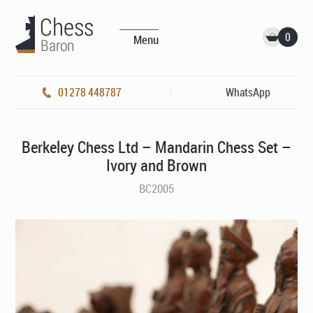
0
Menu
01278 448787
WhatsApp
Berkeley Chess Ltd – Mandarin Chess Set –
Ivory and Brown
BC2005