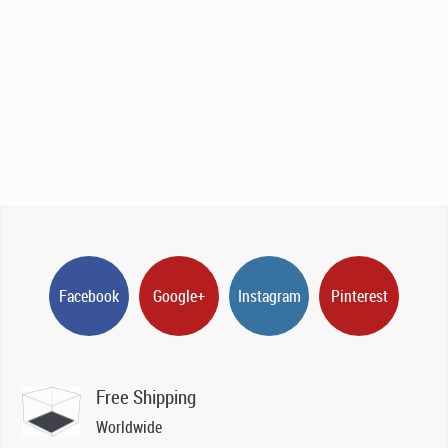
Facebook
Google+
Instagram
Pinterest
Free Shipping
Worldwide