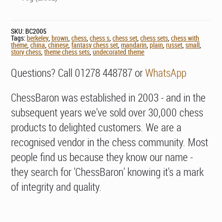
SKU:
BC2005
Tags:
berkeley
,
brown
,
chess
,
chess s
,
chess set
,
chess sets
,
chess with
theme
,
china
,
chinese
,
fantasy chess set
,
mandarin
,
plain
,
russet
,
small
,
story chess
,
theme chess sets
,
undecorated theme
Questions? Call 01278 448787 or
WhatsApp
ChessBaron was established in 2003 - and in the
subsequent years we've sold over 30,000 chess
products to delighted customers. We are a
recognised vendor in the chess community. Most
people find us because they know our name -
they search for 'ChessBaron' knowing it's a mark
of integrity and quality.