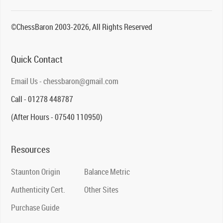
©ChessBaron 2003-2026, All Rights Reserved
Quick Contact
Email Us - chessbaron@gmail.com
Call - 01278 448787
(After Hours - 07540 110950)
Resources
Staunton Origin
Balance Metric
Authenticity Cert.
Other Sites
Purchase Guide