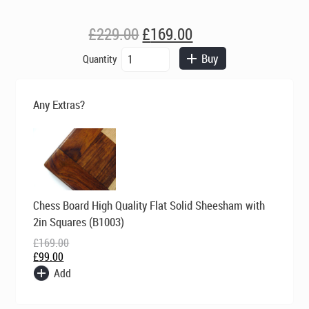
Original
Current
£
229.00
£
169.00
price
price
Berkeley
Buy
Quantity
was:
is:
Chess
£229.00.
£169.00.
Ltd
-
Any Extras?
Mandarin
Chess
Set
-
Ivory
and
Original
Current
Brown
Chess Board High Quality Flat Solid Sheesham with
price
price
quantity
was:
is:
2in Squares (B1003)
£169.00.
£99.00.
£
169.00
£
99.00
Add