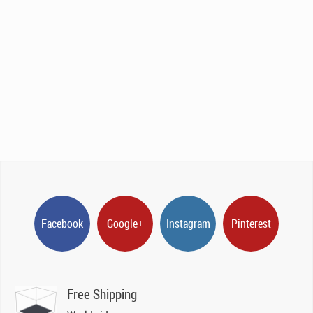
Facebook
Google+
Instagram
Pinterest
Free Shipping