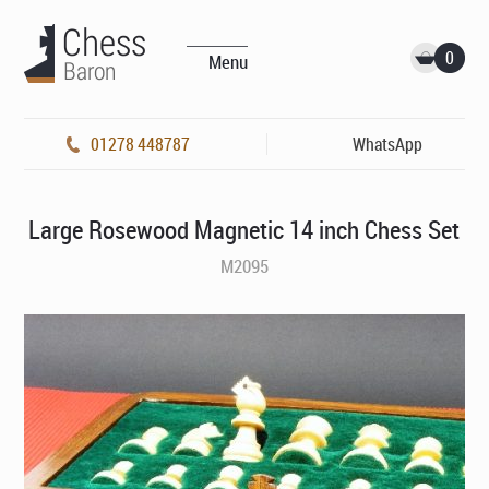
0
Menu
01278 448787
WhatsApp
Large Rosewood Magnetic 14 inch Chess Set
M2095