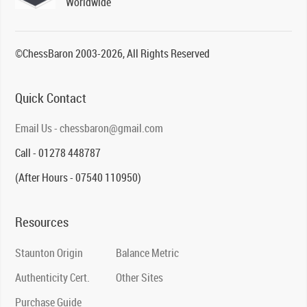
Worldwide
©ChessBaron 2003-2026, All Rights Reserved
Quick Contact
Email Us - chessbaron@gmail.com
Call - 01278 448787
(After Hours - 07540 110950)
Resources
Staunton Origin
Balance Metric
Authenticity Cert.
Other Sites
Purchase Guide