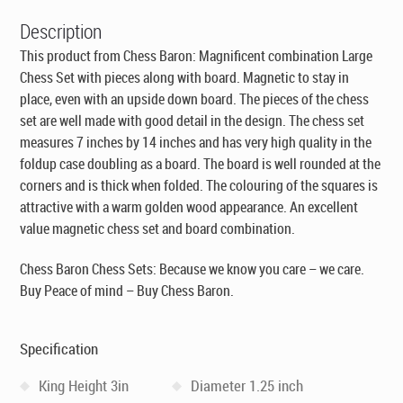
Description
This product from Chess Baron: Magnificent combination Large
Chess Set with pieces along with board. Magnetic to stay in
place, even with an upside down board. The pieces of the chess
set are well made with good detail in the design. The chess set
measures 7 inches by 14 inches and has very high quality in the
foldup case doubling as a board. The board is well rounded at the
corners and is thick when folded. The colouring of the squares is
attractive with a warm golden wood appearance. An excellent
value magnetic chess set and board combination.
Chess Baron Chess Sets: Because we know you care – we care.
Buy Peace of mind – Buy Chess Baron.
Specification
King Height 3in
Diameter 1.25 inch