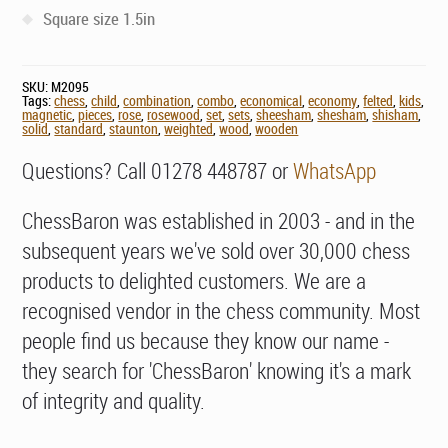
Square size 1.5in
SKU:
M2095
Tags:
chess
,
child
,
combination
,
combo
,
economical
,
economy
,
felted
,
kids
,
magnetic
,
pieces
,
rose
,
rosewood
,
set
,
sets
,
sheesham
,
shesham
,
shisham
,
solid
,
standard
,
staunton
,
weighted
,
wood
,
wooden
Questions? Call 01278 448787 or
WhatsApp
ChessBaron was established in 2003 - and in the
subsequent years we've sold over 30,000 chess
products to delighted customers. We are a
recognised vendor in the chess community. Most
people find us because they know our name -
they search for 'ChessBaron' knowing it's a mark
of integrity and quality.