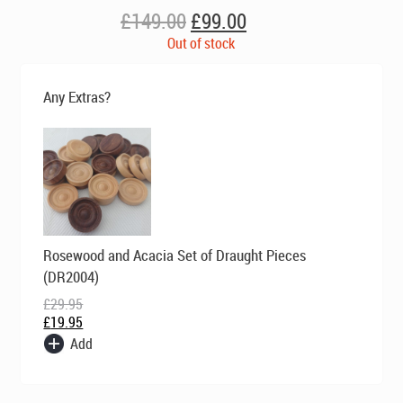
Original
Current
£
149.00
£
99.00
price
price
Out of stock
was:
is:
£149.00.
£99.00.
Any Extras?
Original
Current
Rosewood and Acacia Set of Draught Pieces
price
price
was:
is:
(DR2004)
£29.95.
£19.95.
£
29.95
£
19.95
Add