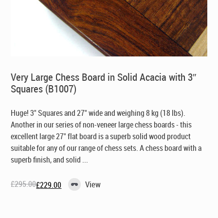
Very Large Chess Board in Solid Acacia with 3″
Squares (B1007)
Huge! 3" Squares and 27" wide and weighing 8 kg (18 lbs).
Another in our series of non-veneer large chess boards - this
excellent large 27" flat board is a superb solid wood product
suitable for any of our range of chess sets. A chess board with a
superb finish, and solid ...
£
295.00
View
£
229.00
Original
Current
price
price
was:
is:
£295.00.
£229.00.