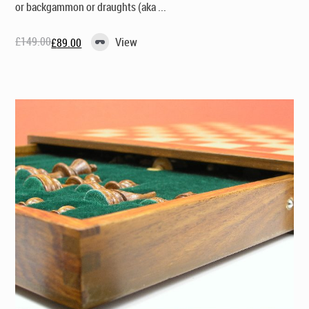
or backgammon or draughts (aka ...
£
149.00
View
£
89.00
Original
Current
price
price
was:
is:
£149.00.
£89.00.