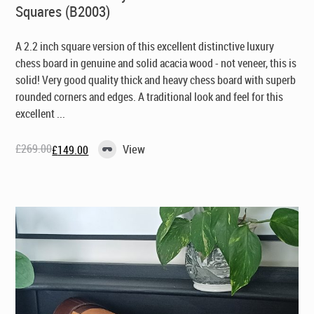
Squares (B2003)
A 2.2 inch square version of this excellent distinctive luxury
chess board in genuine and solid acacia wood - not veneer, this is
solid! Very good quality thick and heavy chess board with superb
rounded corners and edges. A traditional look and feel for this
excellent ...
£
269.00
View
£
149.00
Original
Current
price
price
was:
is:
£269.00.
£149.00.