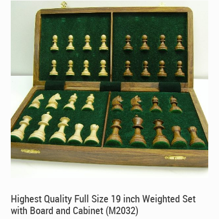
Highest Quality Full Size 19 inch Weighted Set
with Board and Cabinet (M2032)