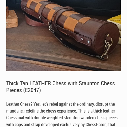
Thick Tan LEATHER Chess with Staunton Chess
Pieces (E2047)
Leather Chess? Yes, let's rebel against the ordinary, disrupt the
mundane, redefine the chess experience. This is a thick leather
Chess mat with double weighted staunton wooden chess pieces,
with caps and strap developed exclusively by ChessBaron, that