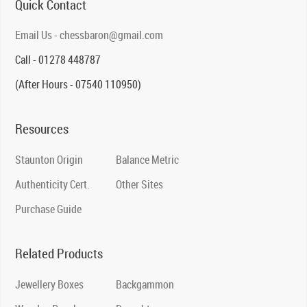
Quick Contact
Email Us - chessbaron@gmail.com
Call - 01278 448787
(After Hours - 07540 110950)
Resources
Staunton Origin
Balance Metric
Authenticity Cert.
Other Sites
Purchase Guide
Related Products
Jewellery Boxes
Backgammon