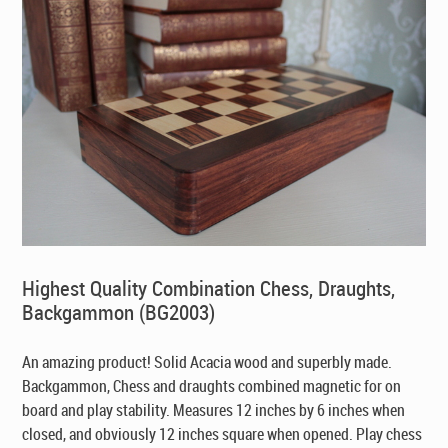
Highest Quality Combination Chess, Draughts,
Backgammon (BG2003)
An amazing product! Solid Acacia wood and superbly made.
Backgammon, Chess and draughts combined magnetic for on
board and play stability. Measures 12 inches by 6 inches when
closed, and obviously 12 inches square when opened. Play chess