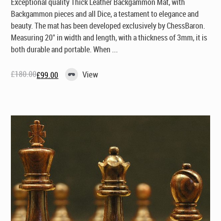
Exceptional quality Thick Leather Backgammon Mat, with
Backgammon pieces and all Dice, a testament to elegance and
beauty. The mat has been developed exclusively by ChessBaron.
Measuring 20" in width and length, with a thickness of 3mm, it is
both durable and portable. When ...
£
180.00
View
£
99.00
Original
Current
price
price
was:
is:
£180.00.
£99.00.