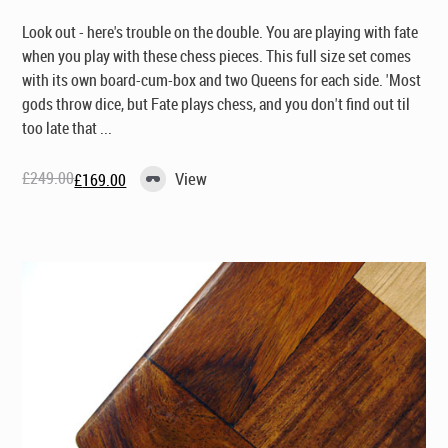
Look out - here's trouble on the double. You are playing with fate
when you play with these chess pieces. This full size set comes
with its own board-cum-box and two Queens for each side. 'Most
gods throw dice, but Fate plays chess, and you don't find out til
too late that ...
£
249.00
View
£
169.00
Original
Current
price
price
was:
is:
£249.00.
£169.00.