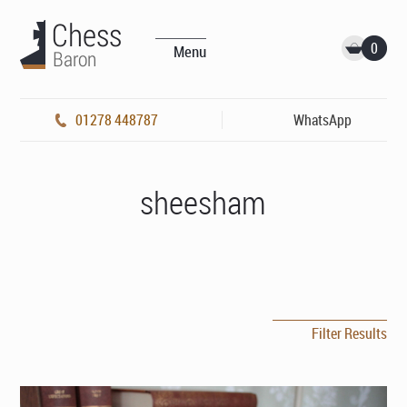
0
Menu
01278 448787
WhatsApp
sheesham
Filter Results