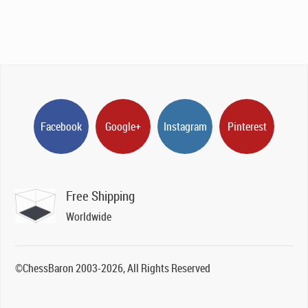
Facebook
Google+
Instagram
Pinterest
Free Shipping
Worldwide
©ChessBaron 2003-2026, All Rights Reserved