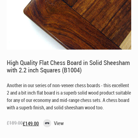
High Quality Flat Chess Board in Solid Sheesham
with 2.2 inch Squares (B1004)
Another in our series of non-veneer chess boards - this excellent
2 and a bit inch flat board is a superb solid wood product suitable
for any of our economy and mid-range chess sets. A chess board
with a superb finish, and solid sheesham wood too.
£
189.00
View
£
149.00
Original
Current
price
price
was:
is: