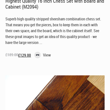
Highest Quality 16 inch Chess Set with Board and
Cabinet (M2094)
Superb high quality stripped sheesham combination chess set.
That means you get the pieces, box to keep them in each with
their own space, and the board, which is the cabinet itself. See
these great images to get an idea of this quality product - we
have the large version ...
£
189.00
View
£
129.00
Original
Current
price
price
was:
is:
£189.00.
£129.00.