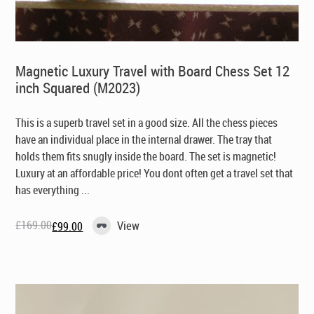
Magnetic Luxury Travel with Board Chess Set 12
inch Squared (M2023)
This is a superb travel set in a good size. All the chess pieces
have an individual place in the internal drawer. The tray that
holds them fits snugly inside the board. The set is magnetic!
Luxury at an affordable price! You dont often get a travel set that
has everything ...
£
169.00
View
£
99.00
Original
Current
price
price
was:
is:
£169.00.
£99.00.