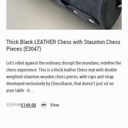
Thick Black LEATHER Chess with Staunton Chess
Pieces (E3047)
Let's rebel against the ordinary, disrupt the mundane, redefine the
chess experience. This is a thick leather Chess mat with double
weighted staunton wooden chess pieces, with caps and strap
developed exclusively by ChessBaron, that doesn't just sit on
your table - it ...
£
229.00
View
£
149.00
Original
Current
price
price
was:
is:
£229.00.
£149.00.