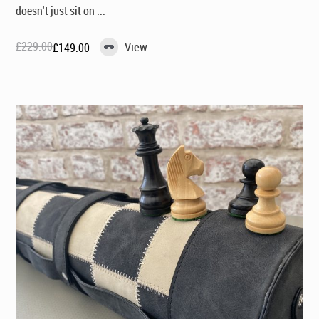
doesn't just sit on ...
£
229.00
View
£
149.00
Original
Current
price
price
was:
is:
£229.00.
£149.00.