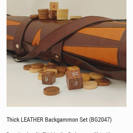
Thick LEATHER Backgammon Set (BG2047)