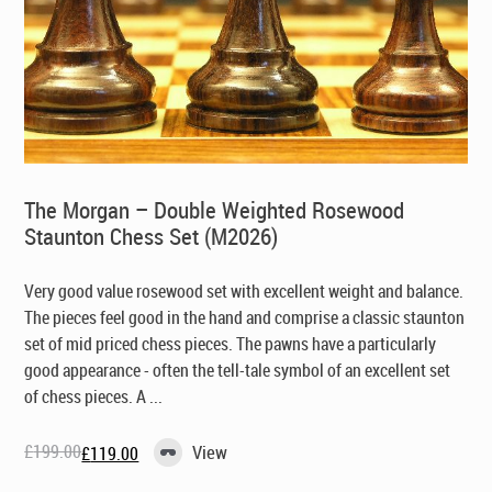
The Morgan – Double Weighted Rosewood
Staunton Chess Set (M2026)
Very good value rosewood set with excellent weight and balance.
The pieces feel good in the hand and comprise a classic staunton
set of mid priced chess pieces. The pawns have a particularly
good appearance - often the tell-tale symbol of an excellent set
of chess pieces. A ...
£
199.00
View
£
119.00
Original
Current
price
price