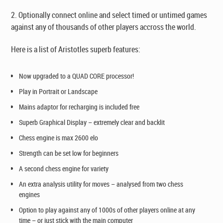
2. Optionally connect online and select timed or untimed games
against any of thousands of other players accross the world.
Here is a list of Aristotles superb features:
Now upgraded to a QUAD CORE processor!
Play in Portrait or Landscape
Mains adaptor for recharging is included free
Superb Graphical Display – extremely clear and backlit
Chess engine is max 2600 elo
Strength can be set low for beginners
A second chess engine for variety
An extra
analysis
utility for moves – analysed from two chess
engines
Option to play against any of 1000s of other players online at any
time – or just stick with the main computer