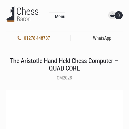
0
Menu
01278 448787
WhatsApp
The Aristotle Hand Held Chess Computer –
QUAD CORE
CM2028