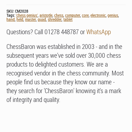
SKU:
CM2028
Tags:
'chess genius'
,
aristotle
,
chess
,
computer
,
core
,
electronic
,
genius
,
hand
,
held
,
master
,
quad
,
shredder
,
tablet
Questions? Call 01278 448787 or
WhatsApp
ChessBaron was established in 2003 - and in the
subsequent years we've sold over 30,000 chess
products to delighted customers. We are a
recognised vendor in the chess community. Most
people find us because they know our name -
they search for 'ChessBaron' knowing it's a mark
of integrity and quality.