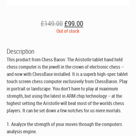
Original
Current
£
149.00
£
99.00
price
price
Out of stock
was:
is:
£149.00.
£99.00.
Description
This product from Chess Baron: The Aristotle tablet hand held
chess computer is the jewell in the crown of electronic chess –
and now with ChessBase installed. It is a superb high-spec tablet
touch screen chess computer exclusively from ChessBaron. Play
in portrait or landscape. You don’t have to play at maximum
strength, but using the latest in ARM chip technology – at the
highest setting the Aristotle will beat most of the worlds chess
players. It can be set down a few notches for us mere mortals.
1. Analyze the strength of your moves through the computers
analysis engine.