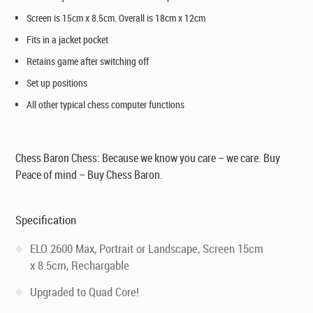
Screen is 15cm x 8.5cm. Overall is 18cm x 12cm
Fits in a jacket pocket
Retains game after switching off
Set up positions
All other typical chess computer functions
Chess Baron Chess: Because we know you care – we care. Buy
Peace of mind – Buy Chess Baron.
Specification
ELO 2600 Max, Portrait or Landscape, Screen 15cm
x 8.5cm, Rechargable
Upgraded to Quad Core!