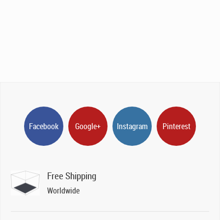
Facebook
Google+
Instagram
Pinterest
Free Shipping
Worldwide