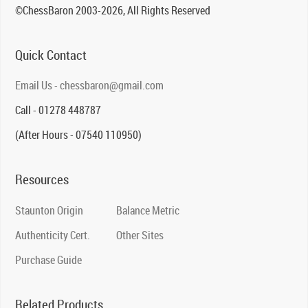
©ChessBaron 2003-2026, All Rights Reserved
Quick Contact
Email Us - chessbaron@gmail.com
Call - 01278 448787
(After Hours - 07540 110950)
Resources
Staunton Origin
Balance Metric
Authenticity Cert.
Other Sites
Purchase Guide
Related Products