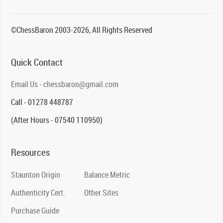
©ChessBaron 2003-2026, All Rights Reserved
Quick Contact
Email Us - chessbaron@gmail.com
Call - 01278 448787
(After Hours - 07540 110950)
Resources
Staunton Origin
Balance Metric
Authenticity Cert.
Other Sites
Purchase Guide