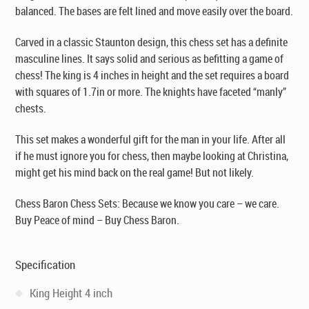
balanced. The bases are felt lined and move easily over the board.
Carved in a classic Staunton design, this chess set has a definite
masculine lines. It says solid and serious as befitting a game of
chess! The king is 4 inches in height and the set requires a board
with squares of 1.7in or more. The knights have faceted “manly”
chests.
This set makes a wonderful gift for the man in your life. After all
if he must ignore you for chess, then maybe looking at Christina,
might get his mind back on the real game! But not likely.
Chess Baron Chess Sets: Because we know you care – we care.
Buy Peace of mind – Buy Chess Baron.
Specification
King Height 4 inch