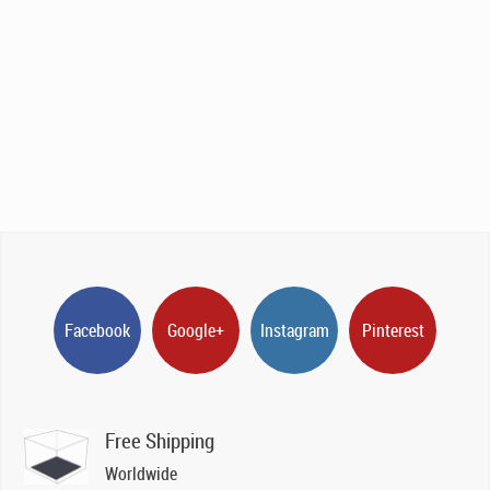
Facebook
Google+
Instagram
Pinterest
Free Shipping
Worldwide