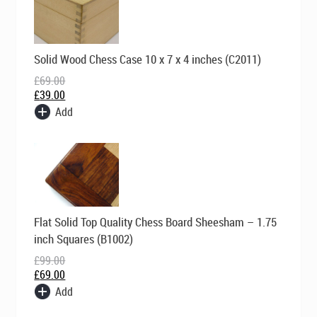
Original
Current
Solid Wood Chess Case 10 x 7 x 4 inches (C2011)
price
price
was:
is:
£
69.00
£69.00.
£39.00.
£
39.00
Add
Original
Current
Flat Solid Top Quality Chess Board Sheesham – 1.75
price
price
was:
is:
inch Squares (B1002)
£99.00.
£69.00.
£
99.00
£
69.00
Add