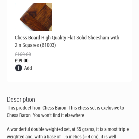
Original
Current
Chess Board High Quality Flat Solid Sheesham with
price
price
was:
is:
2in Squares (B1003)
£169.00.
£99.00.
£
169.00
£
99.00
Add
Description
This product from Chess Baron: This chess set is exclusive to
Chess Baron. You won’t find it elsewhere.
A wonderful double weighted set, at 55 grams, it is almost triple
weighted and, with a base of 1.6 inches (~ 4 cm), it is well