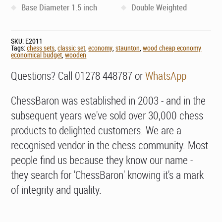
Base Diameter 1.5 inch
Double Weighted
SKU:
E2011
Tags:
chess sets
,
classic set
,
economy
,
staunton
,
wood cheap economy
economical budget
,
wooden
Questions? Call 01278 448787 or
WhatsApp
ChessBaron was established in 2003 - and in the
subsequent years we've sold over 30,000 chess
products to delighted customers. We are a
recognised vendor in the chess community. Most
people find us because they know our name -
they search for 'ChessBaron' knowing it's a mark
of integrity and quality.