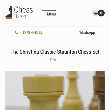
0
Menu
01278 448787
WhatsApp
The Christina Classic Staunton Chess Set
E2011