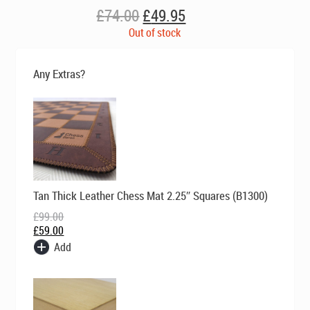
Original
Current
£
74.00
£
49.95
price
price
Out of stock
was:
is:
£74.00.
£49.95.
Any Extras?
Original
Current
Tan Thick Leather Chess Mat 2.25″ Squares (B1300)
price
price
was:
is:
£
99.00
£99.00.
£59.00.
£
59.00
Add