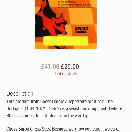
Original
Current
£
41.00
£
29.00
price
price
Out of stock
was:
is:
£41.00.
£29.00.
Description
This product from Chess Baron: A repertoire for Black. The
Budapest (1.d4 Nf6 2.c4 e5!?) is a swashbuckling gambit where
Black assumes the initiative from the word go.
Chess Baron Chess Sets: Because we know you care – we care.