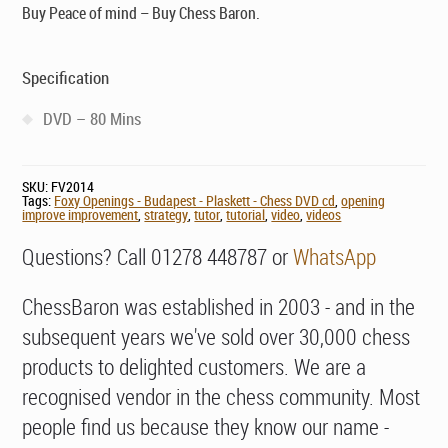
Buy Peace of mind – Buy Chess Baron.
Specification
DVD – 80 Mins
SKU:
FV2014
Tags:
Foxy Openings - Budapest - Plaskett - Chess DVD cd
,
opening
improve improvement
,
strategy
,
tutor
,
tutorial
,
video
,
videos
Questions? Call 01278 448787 or
WhatsApp
ChessBaron was established in 2003 - and in the
subsequent years we've sold over 30,000 chess
products to delighted customers. We are a
recognised vendor in the chess community. Most
people find us because they know our name -