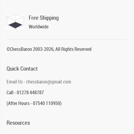
Free Shipping
Worldwide
©ChessBaron 2003-2026, All Rights Reserved
Quick Contact
Email Us - chessbaron@gmail.com
Call - 01278 448787
(After Hours - 07540 110950)
Resources