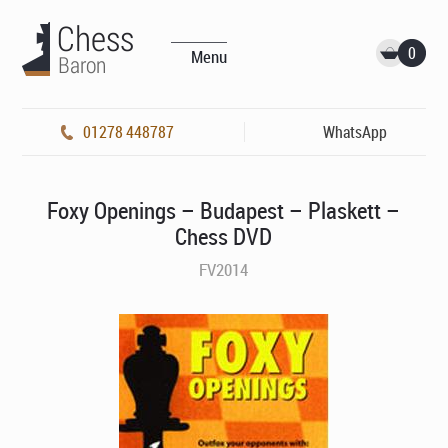
0
Menu
01278 448787
WhatsApp
Foxy Openings – Budapest – Plaskett –
Chess DVD
FV2014