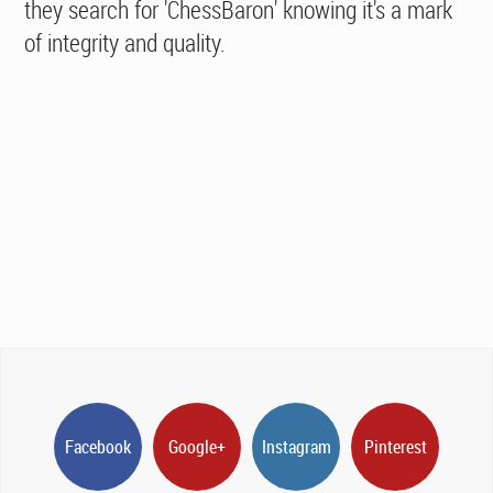
they search for 'ChessBaron' knowing it's a mark
of integrity and quality.
Facebook
Google+
Instagram
Pinterest