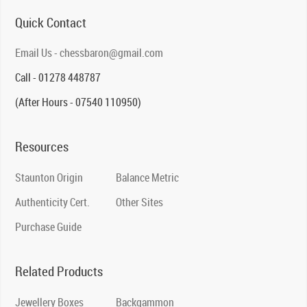
Quick Contact
Email Us - chessbaron@gmail.com
Call - 01278 448787
(After Hours - 07540 110950)
Resources
Staunton Origin
Balance Metric
Authenticity Cert.
Other Sites
Purchase Guide
Related Products
Jewellery Boxes
Backgammon