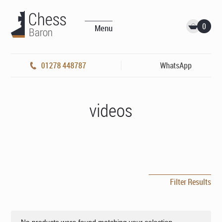
0
Menu
01278 448787
WhatsApp
videos
Filter Results