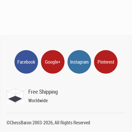
Facebook
Google+
Instagram
Pinterest
Free Shipping
Worldwide
©ChessBaron 2003-2026, All Rights Reserved