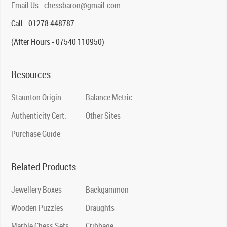
Email Us - chessbaron@gmail.com
Call - 01278 448787
(After Hours - 07540 110950)
Resources
Staunton Origin
Balance Metric
Authenticity Cert.
Other Sites
Purchase Guide
Related Products
Jewellery Boxes
Backgammon
Wooden Puzzles
Draughts
Marble Chess Sets
Cribbage