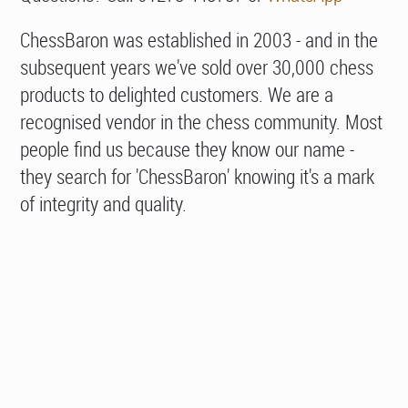
ChessBaron was established in 2003 - and in the
subsequent years we've sold over 30,000 chess
products to delighted customers. We are a
recognised vendor in the chess community. Most
people find us because they know our name -
they search for 'ChessBaron' knowing it's a mark
of integrity and quality.