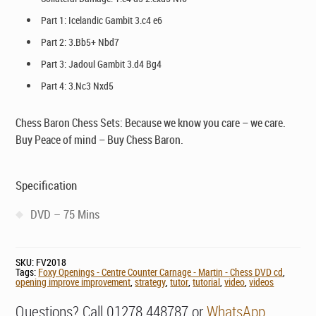
Part 1: Icelandic Gambit 3.c4 e6
Part 2: 3.Bb5+ Nbd7
Part 3: Jadoul Gambit 3.d4 Bg4
Part 4: 3.Nc3 Nxd5
Chess Baron Chess Sets: Because we know you care – we care.
Buy Peace of mind – Buy Chess Baron.
Specification
DVD – 75 Mins
SKU:
FV2018
Tags:
Foxy Openings - Centre Counter Carnage - Martin - Chess DVD cd
,
opening improve improvement
,
strategy
,
tutor
,
tutorial
,
video
,
videos
Questions? Call 01278 448787 or
WhatsApp