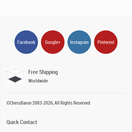
Facebook
Google+
Instagram
Pinterest
Free Shipping
Worldwide
©ChessBaron 2003-2026, All Rights Reserved
Quick Contact