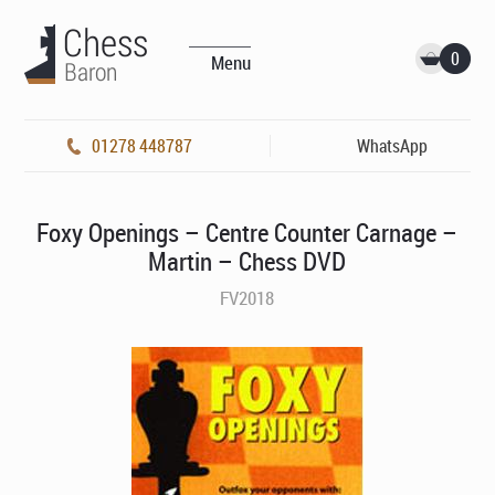
0
Menu
01278 448787
WhatsApp
Foxy Openings – Centre Counter Carnage –
Martin – Chess DVD
FV2018