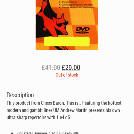
Original
Current
£
41.00
£
29.00
price
price
Out of stock
was:
is:
£41.00.
£29.00.
Description
This product from Chess Baron: This is… Featuring the hottest
modern and gambit lines! IM Andrew Martin presents his own
ultra-sharp repertoire with 1.e4 d5.
Collateral Damage. 1.e4 d5 2.exd5 Nf6