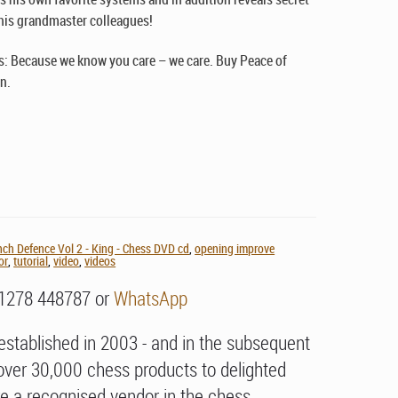
is grandmaster colleagues!
: Because we know you care – we care. Buy Peace of
n.
nch Defence Vol 2 - King - Chess DVD cd
,
opening improve
or
,
tutorial
,
video
,
videos
01278 448787 or
WhatsApp
stablished in 2003 - and in the subsequent
over 30,000 chess products to delighted
e a recognised vendor in the chess