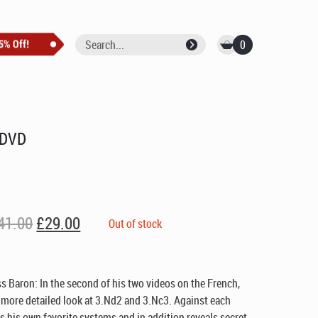
0
 DVD
Original
Current
41.00
£
29.00
Out of stock
price
price
was:
is:
£41.00.
£29.00.
s Baron: In the second of his two videos on the French,
 more detailed look at 3.Nd2 and 3.Nc3. Against each
is own favorite systems and in addition reveals secret