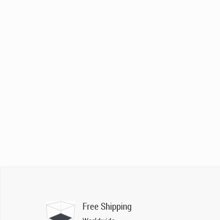
Free Shipping