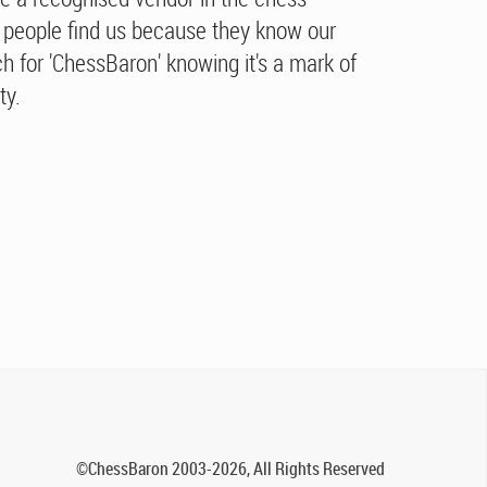
people find us because they know our
h for 'ChessBaron' knowing it's a mark of
ty.
©ChessBaron 2003-2026, All Rights Reserved