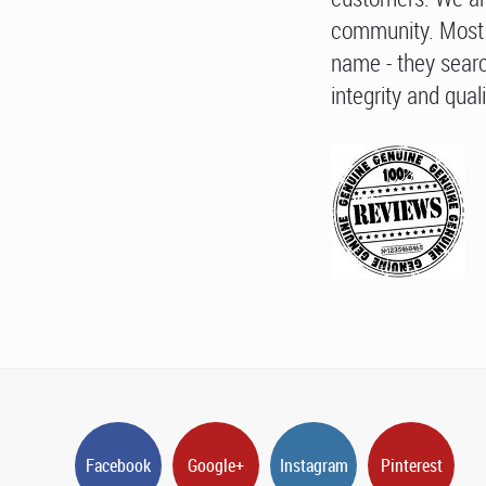
community. Most 
name - they searc
integrity and quali
Facebook
Google+
Instagram
Pinterest