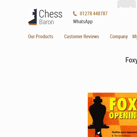
01278 448787
WhatsApp
Our Products
Customer Reviews
Company
M
Fox