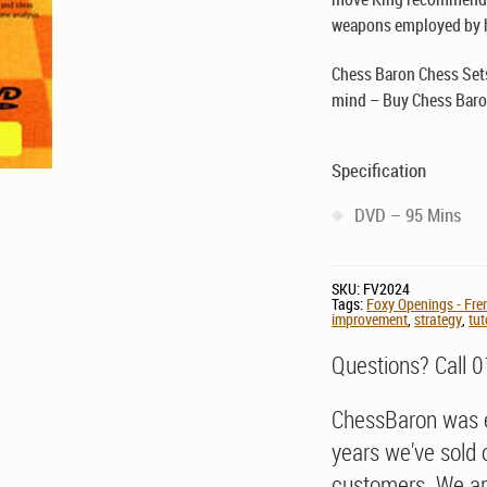
weapons employed by h
Chess Baron Chess Sets
mind – Buy Chess Baro
Specification
DVD – 95 Mins
SKU:
FV2024
Tags:
Foxy Openings - Fre
improvement
,
strategy
,
tut
Questions? Call 
ChessBaron was e
years we've sold 
customers. We ar