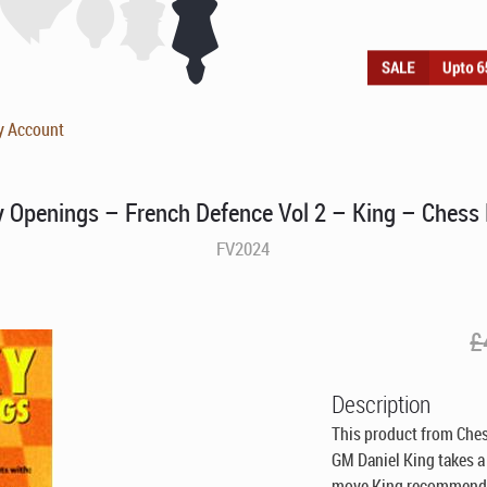
y Account
y Openings – French Defence Vol 2 – King – Chess
FV2024
£
Description
This product from Ches
GM Daniel King takes a
move King recommends h