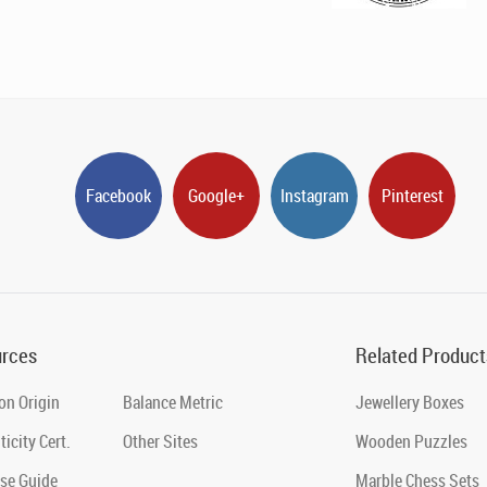
Facebook
Google+
Instagram
Pinterest
rces
Related Product
on Origin
Balance Metric
Jewellery Boxes
icity Cert.
Other Sites
Wooden Puzzles
se Guide
Marble Chess Sets