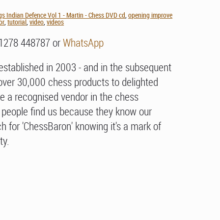
gs Indian Defence Vol 1 - Martin - Chess DVD cd
,
opening improve
or
,
tutorial
,
video
,
videos
01278 448787 or
WhatsApp
stablished in 2003 - and in the subsequent
over 30,000 chess products to delighted
e a recognised vendor in the chess
people find us because they know our
h for 'ChessBaron' knowing it's a mark of
ty.