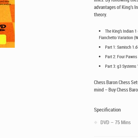
advantages of King’s In
theory.
The King’s Indian 1
Fianchetto Variation (W
Part 1: Samisch 1.d
Part 2: Four Pawns 
Part 3: g3 Systems 
Chess Baron Chess Sets
mind – Buy Chess Baro
Specification
DVD – 75 Mins