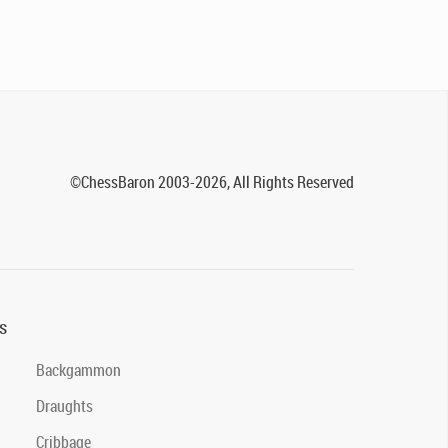
©ChessBaron 2003-2026, All Rights Reserved
s
Backgammon
Draughts
Cribbage