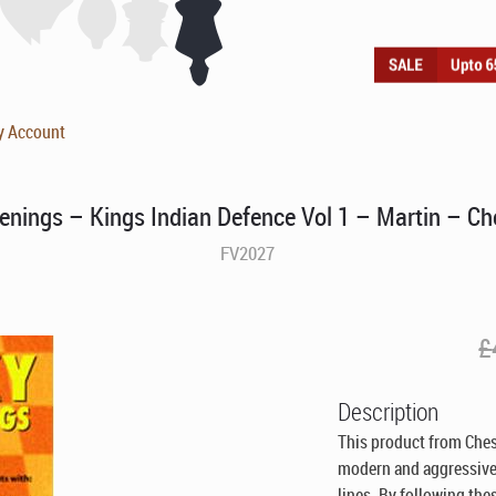
y Account
enings – Kings Indian Defence Vol 1 – Martin – C
FV2027
£
Description
This product from Ches
modern and aggressive 
lines. By following th