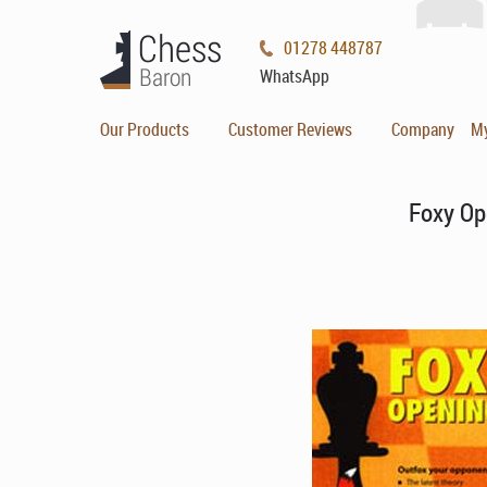
01278 448787
WhatsApp
Our Products
Customer Reviews
Company
M
Foxy Op