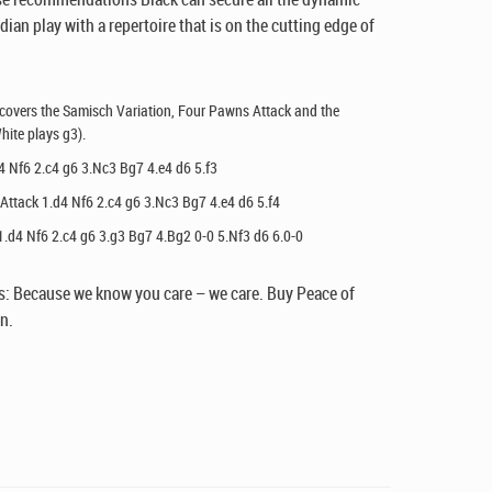
dian play with a repertoire that is on the cutting edge of
 covers the Samisch Variation, Four Pawns Attack and the
hite plays g3).
4 Nf6 2.c4 g6 3.Nc3 Bg7 4.e4 d6 5.f3
Attack 1.d4 Nf6 2.c4 g6 3.Nc3 Bg7 4.e4 d6 5.f4
1.d4 Nf6 2.c4 g6 3.g3 Bg7 4.Bg2 0-0 5.Nf3 d6 6.0-0
: Because we know you care – we care. Buy Peace of
n.