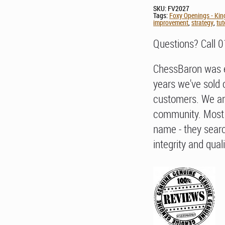
SKU:
FV2027
Tags:
Foxy Openings - Kin
improvement
,
strategy
,
tut
Questions? Call 
ChessBaron was e
years we've sold 
customers. We ar
community. Most 
name - they searc
integrity and quali