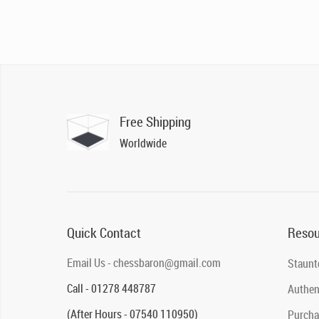
Free Shipping
Worldwide
Quick Contact
Resou
Email Us - chessbaron@gmail.com
Staunt
Call - 01278 448787
Authent
(After Hours - 07540 110950)
Purcha