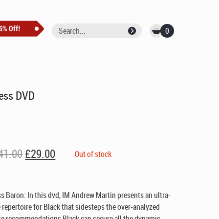
0
hess DVD
Original
Current
41.00
£
29.00
Out of stock
price
price
was:
is:
£41.00.
£29.00.
s Baron: In this dvd, IM Andrew Martin presents an ultra-
repertoire for Black that sidesteps the over-analyzed
ese recommendations Black can secure all the dynamic