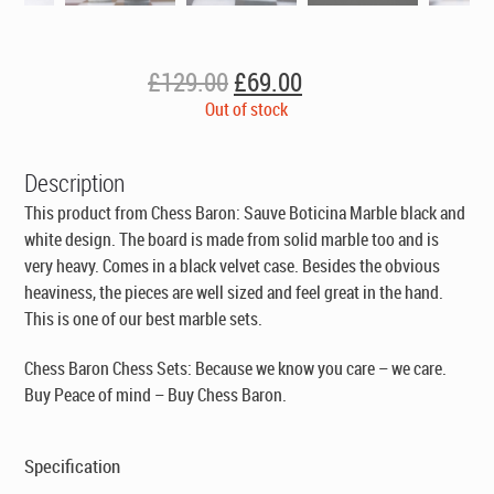
Original
Current
£
129.00
£
69.00
price
price
Out of stock
was:
is:
£129.00.
£69.00.
Description
This product from Chess Baron: Sauve Boticina Marble black and
white design. The board is made from solid marble too and is
very heavy. Comes in a black velvet case. Besides the obvious
heaviness, the pieces are well sized and feel great in the hand.
This is one of our best marble sets.
Chess Baron Chess Sets: Because we know you care – we care.
Buy Peace of mind – Buy Chess Baron.
Specification