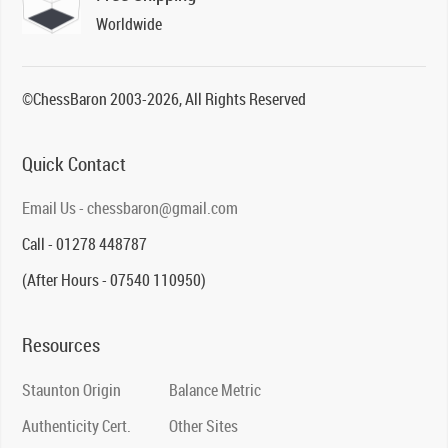
Worldwide
©ChessBaron 2003-2026, All Rights Reserved
Quick Contact
Email Us - chessbaron@gmail.com
Call - 01278 448787
(After Hours - 07540 110950)
Resources
Staunton Origin
Balance Metric
Authenticity Cert.
Other Sites