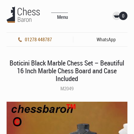
0
Menu
01278 448787
WhatsApp
Boticini Black Marble Chess Set – Beautiful
16 Inch Marble Chess Board and Case
Included
M2049