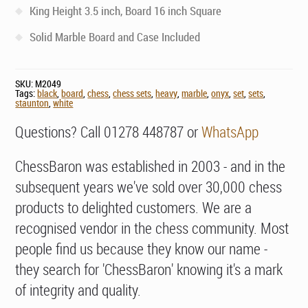
King Height 3.5 inch, Board 16 inch Square
Solid Marble Board and Case Included
SKU:
M2049
Tags:
black
,
board
,
chess
,
chess sets
,
heavy
,
marble
,
onyx
,
set
,
sets
,
staunton
,
white
Questions? Call 01278 448787 or
WhatsApp
ChessBaron was established in 2003 - and in the
subsequent years we've sold over 30,000 chess
products to delighted customers. We are a
recognised vendor in the chess community. Most
people find us because they know our name -
they search for 'ChessBaron' knowing it's a mark
of integrity and quality.