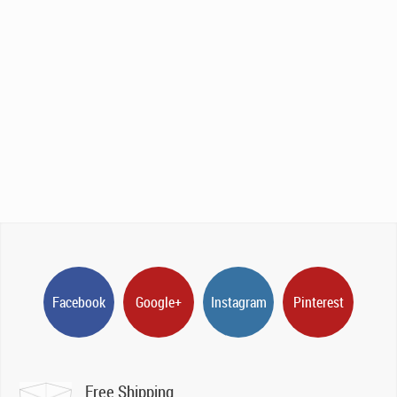
Facebook
Google+
Instagram
Pinterest
Free Shipping