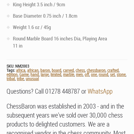
King Height 3.5 inch / 9cm
Base Diameter 0.75 inch / 1.8cm
Weight 1.6 oz / 45g
Round Marble Board 16 inches Dia, Playing Area
11 in
SKU:
NM2003
Tags:
africa
,
african
,
baron
,
board
,
carved
,
chess
,
chessbaron
,
crafted
,
edition
,
Game
,
hand
,
large
,
limited
,
marble
,
men
,
off
,
one
,
round
,
set
,
stone
,
tribal
,
tribe
,
unusual
Questions? Call 01278 448787 or
WhatsApp
ChessBaron was established in 2003 - and in the
subsequent years we've sold over 30,000 chess
products to delighted customers. We are a
recognised vendor in the chess community. Most