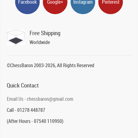
Facebook
Google+
Instagram
Pinterest
Free Shipping
Worldwide
©ChessBaron 2003-2026, All Rights Reserved
Quick Contact
Email Us - chessbaron@gmail.com
Call - 01278 448787
(After Hours - 07540 110950)