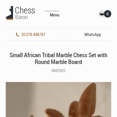
0
Menu
01278 448787
WhatsApp
Small African Tribal Marble Chess Set with
Round Marble Board
NM2003