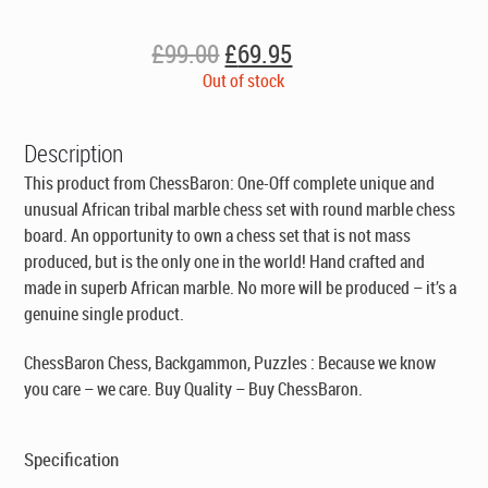
Original
Current
£
99.00
£
69.95
price
price
Out of stock
was:
is:
£99.00.
£69.95.
Description
This product from ChessBaron: One-Off complete unique and
unusual African tribal marble chess set with round marble chess
board. An opportunity to own a chess set that is not mass
produced, but is the only one in the world! Hand crafted and
made in superb African marble. No more will be produced – it’s a
genuine single product.
ChessBaron Chess, Backgammon, Puzzles : Because we know
you care – we care. Buy Quality – Buy ChessBaron.
Specification