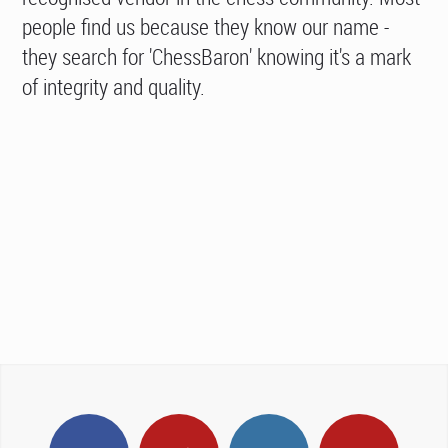
people find us because they know our name -
they search for 'ChessBaron' knowing it's a mark
of integrity and quality.