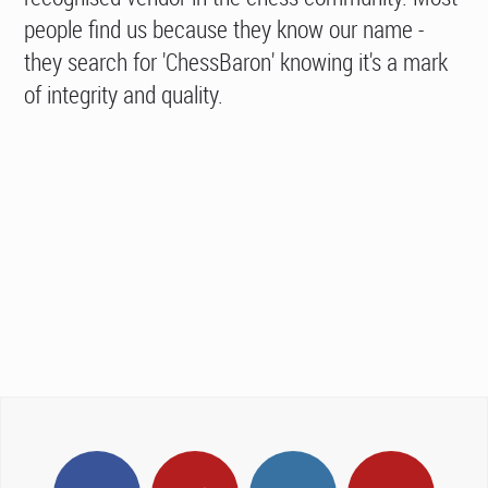
people find us because they know our name -
they search for 'ChessBaron' knowing it's a mark
of integrity and quality.