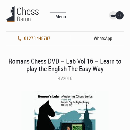
0
Menu
01278 448787
WhatsApp
Romans Chess DVD – Lab Vol 16 – Learn to
play the English The Easy Way
RV2016