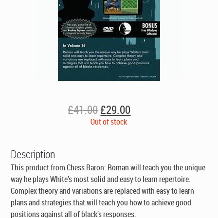
Original
Current
£
41.00
£
29.00
price
price
Out of stock
was:
is:
£41.00.
£29.00.
Description
This product from Chess Baron: Roman will teach you the unique
way he plays White’s most solid and easy to learn repertoire.
Complex theory and variations are replaced with easy to learn
plans and strategies that will teach you how to achieve good
positions against all of black’s responses.