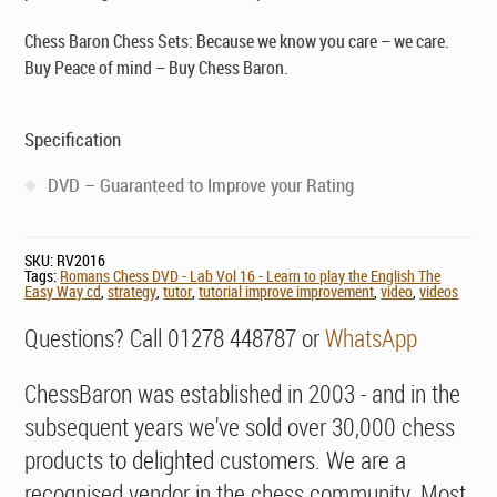
Chess Baron Chess Sets: Because we know you care – we care.
Buy Peace of mind – Buy Chess Baron.
Specification
DVD – Guaranteed to Improve your Rating
SKU:
RV2016
Tags:
Romans Chess DVD - Lab Vol 16 - Learn to play the English The
Easy Way cd
,
strategy
,
tutor
,
tutorial improve improvement
,
video
,
videos
Questions? Call 01278 448787 or
WhatsApp
ChessBaron was established in 2003 - and in the
subsequent years we've sold over 30,000 chess
products to delighted customers. We are a
recognised vendor in the chess community. Most