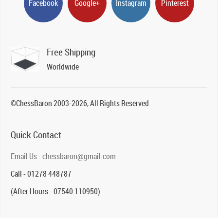
Facebook
Google+
Instagram
Pinterest
Free Shipping
Worldwide
©ChessBaron 2003-2026, All Rights Reserved
Quick Contact
Email Us - chessbaron@gmail.com
Call - 01278 448787
(After Hours - 07540 110950)