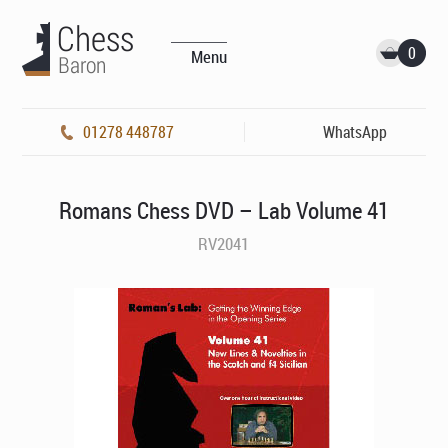
0
Menu
01278 448787
WhatsApp
Romans Chess DVD – Lab Volume 41
RV2041