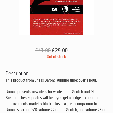
Original
Current
£
41.00
£
29.00
price
price
Out of stock
was:
is:
£41.00.
£29.00.
Description
This product from Chess Baron: Running time: over 1 hour.
Roman presents new ideas for white in the Scotch and f4
Sicilian. These updates will help you get an edge on counter
improvements made by black. This is a great companion to
Roman’s earlier DVD, volume 22 on the Scotch, and volume 23 on