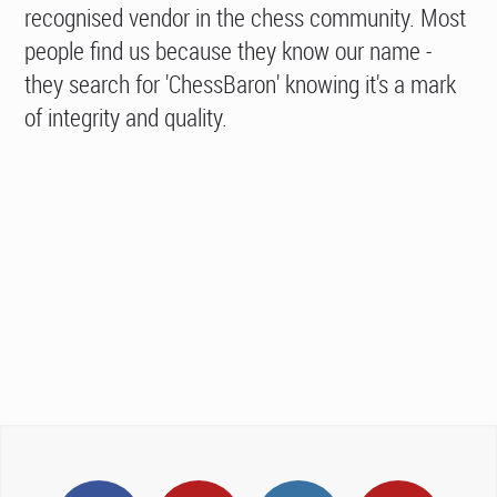
recognised vendor in the chess community. Most
people find us because they know our name -
they search for 'ChessBaron' knowing it's a mark
of integrity and quality.