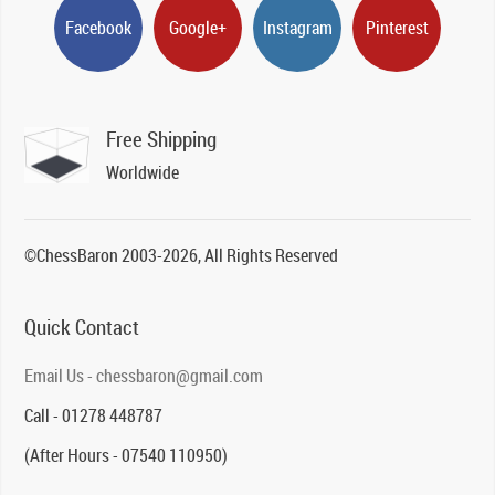
Facebook
Google+
Instagram
Pinterest
Free Shipping
Worldwide
©ChessBaron 2003-2026, All Rights Reserved
Quick Contact
Email Us - chessbaron@gmail.com
Call - 01278 448787
(After Hours - 07540 110950)