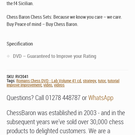
the f4 Sicilian.
Chess Baron Chess Sets: Because we know you care – we care.
Buy Peace of mind – Buy Chess Baron.
Specification
DVD – Guaranteed to Improve your Rating
SKU:
RV2041
Tags:
Romans Chess DVD - Lab Volume 41 cd
,
strategy
,
tutor
,
tutorial
improve improvement
,
video
,
videos
Questions? Call 01278 448787 or
WhatsApp
ChessBaron was established in 2003 - and in the
subsequent years we've sold over 30,000 chess
products to delighted customers. We are a