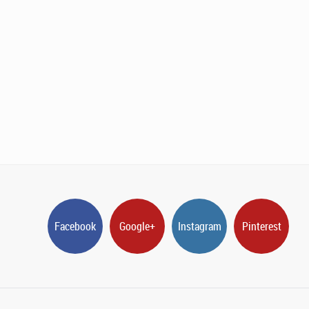
Facebook
Google+
Instagram
Pinterest