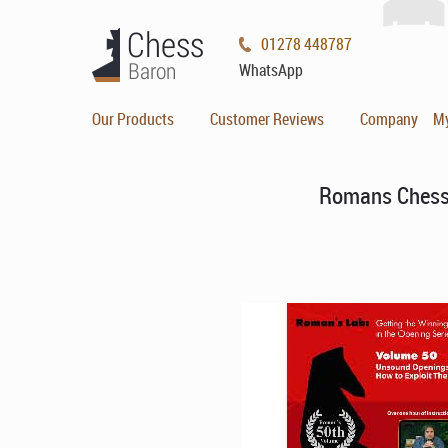
01278 448787
WhatsApp
Our Products
Customer Reviews
Company
M
Romans Chess 