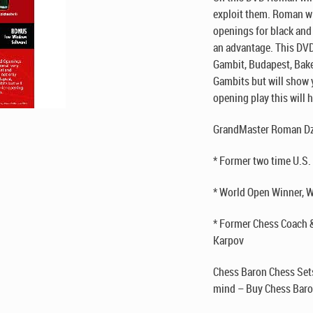
exploit them. Roman wil
openings for black and
an advantage. This DVD
Gambit, Budapest, Bake
Gambits but will show y
opening play this will 
GrandMaster Roman Dz
* Former two time U.S
* World Open Winner, W
* Former Chess Coach 
Karpov
Chess Baron Chess Sets
mind – Buy Chess Baro