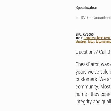
Specification
DVD – Guaranteed 
SKU:
RV2050
Tags:
Romans Chess DVD -
strategy
,
tutor
,
tutorial i
Questions? Call 
ChessBaron was e
years we've sold 
customers. We ar
community. Most 
name - they searc
integrity and quali