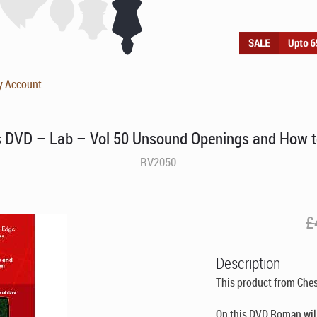
y Account
DVD – Lab – Vol 50 Unsound Openings and How t
RV2050
£
Description
This product from Che
On this DVD Roman wil