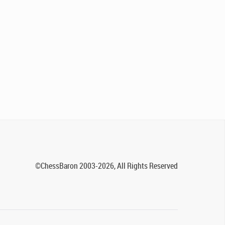
©ChessBaron 2003-2026, All Rights Reserved