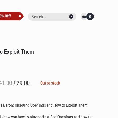
0
o Exploit Them
Original
Current
41.00
£
29.00
Out of stock
price
price
was:
is:
£41.00.
£29.00.
ss Baron: Unsound Openings and How to Exploit Them
l show you how to play against Bad Openings and how to