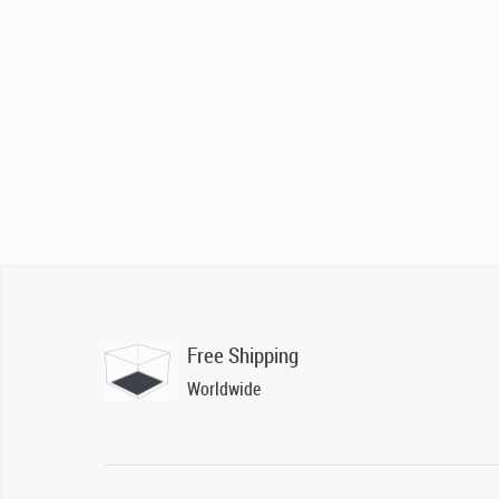
Free Shipping
Worldwide