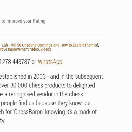
to Improve your Rating
 Lab - Vol 50 Unsound Openings and How to Exploit Them cd
,
mprove improvement
,
video
,
videos
01278 448787 or
WhatsApp
stablished in 2003 - and in the subsequent
over 30,000 chess products to delighted
e a recognised vendor in the chess
people find us because they know our
h for 'ChessBaron' knowing it's a mark of
ty.