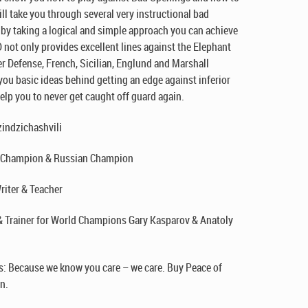
l take you through several very instructional bad
 by taking a logical and simple approach you can achieve
 not only provides excellent lines against the Elephant
r Defense, French, Sicilian, Englund and Marshall
ou basic ideas behind getting an edge against inferior
help you to never get caught off guard again.
indzichashvili
. Champion & Russian Champion
riter & Teacher
& Trainer for World Champions Gary Kasparov & Anatoly
: Because we know you care – we care. Buy Peace of
n.