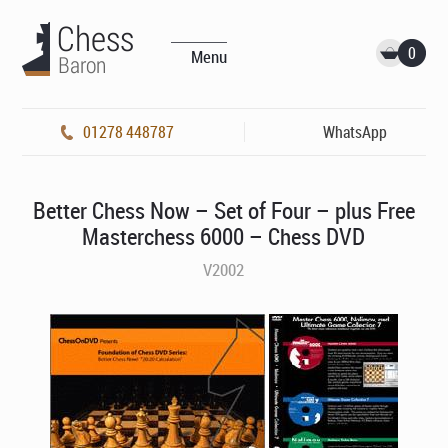
0
Menu
01278 448787
WhatsApp
Better Chess Now – Set of Four – plus Free
Masterchess 6000 – Chess DVD
V2002