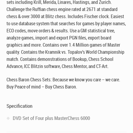
sets including Krill, Merida, Linares, Hastings, and Zurich.
Challenge the Ruffian chess engine rated at 2671 at standard
chess & over 3000 at Blitz chess. Includes Fischer clock. Easiest
to use database system that searches for games by player names,
ECO codes, move orders & results. Use a GM statistical tree,
analyze games, import and export PGN files, export board
graphics and more. Contains over 1.4 Million games of Master
quality. Contains the Kramnik vs. Topalov’s World Championship
match. Contains demonstrations of Bookup, Chess School
Advance, ICC Blitzin software, Chess Mentor, and CT-Art.
Chess Baron Chess Sets: Because we know you care – we care.
Buy Peace of mind – Buy Chess Baron.
Specification
DVD Set of Four plus MasterChess 6000