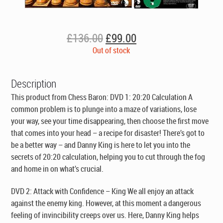
Original
Current
£
136.00
£
99.00
price
price
Out of stock
was:
is:
£136.00.
£99.00.
Description
This product from Chess Baron:
DVD 1: 20:20 Calculation
A
common problem is to plunge into a maze of variations, lose
your way, see your time disappearing, then choose the first move
that comes into your head – a recipe for disaster! There’s got to
be a better way – and Danny King is here to let you into the
secrets of 20:20 calculation, helping you to cut through the fog
and home in on what’s crucial.
DVD 2: Attack with Confidence – King
We all enjoy an attack
against the enemy king. However, at this moment a dangerous
feeling of invincibility creeps over us. Here, Danny King helps