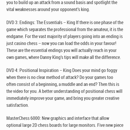
you to build up an attack from a sound basis and spotlight the
vital weaknesses around your opponent’s king.
DVD 3: Endings: The Essentials – King
If there is one phase of the
game which separates the professional from the amateur, it is the
endgame. For the vast majority of players going into an ending is
just casino chess – now you can load the odds in your favour!
These are the essential endings you will actually reach in your
own games, where Danny King’s tips will make all the difference.
DVD 4: Positional Inspiration – King
Does your mind go foggy
when there is no clear method of attack? Do your games too
often consist of a beginning, a muddle and an end? Then this is
the video for you. A better understanding of positional chess will
immediately improve your game, and bring you greater creative
satisfaction.
MasterChess 6000:
New graphics and interface that allow
optional large 2D chess boards for large monitors. Five new piece