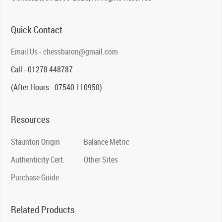
Quick Contact
Email Us - chessbaron@gmail.com
Call - 01278 448787
(After Hours - 07540 110950)
Resources
Staunton Origin
Balance Metric
Authenticity Cert.
Other Sites
Purchase Guide
Related Products