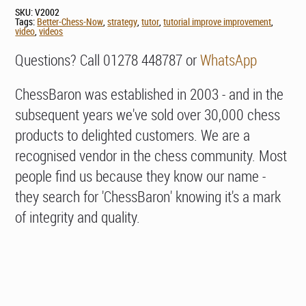
SKU:
V2002
Tags:
Better-Chess-Now
,
strategy
,
tutor
,
tutorial improve improvement
,
video
,
videos
Questions? Call 01278 448787 or
WhatsApp
ChessBaron was established in 2003 - and in the
subsequent years we've sold over 30,000 chess
products to delighted customers. We are a
recognised vendor in the chess community. Most
people find us because they know our name -
they search for 'ChessBaron' knowing it's a mark
of integrity and quality.