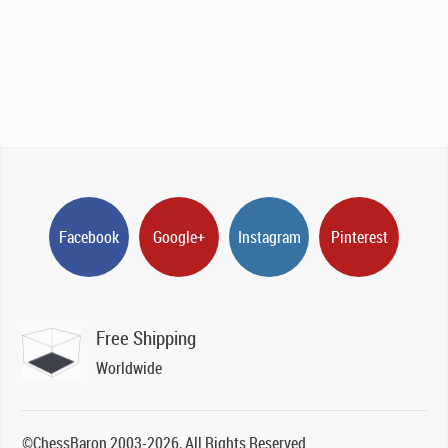
Facebook
Google+
Instagram
Pinterest
Free Shipping
Worldwide
©ChessBaron 2003-2026, All Rights Reserved